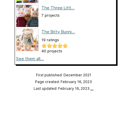
The Three Littl...
7 projects
The Bitty Bunni...
19 ratings
40 projects
See them all...
First published: December 2021
Page created: February 16, 2023
Last updated: February 16, 2023
…