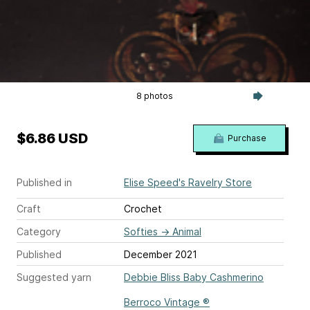
8 photos
$6.86 USD
Purchase
Published in
Elise Speed's Ravelry Store
Craft
Crochet
Category
Softies
→
Animal
Published
December 2021
Suggested yarn
Debbie Bliss Baby Cashmerino
Berroco Vintage ®