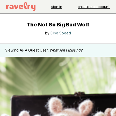
sign in
create an account
The Not So Big Bad Wolf
by
Elise Speed
Viewing As A Guest User.
What Am I Missing?