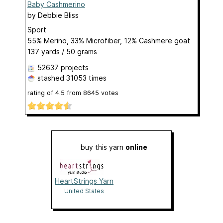
Baby Cashmerino
by
Debbie Bliss
Sport
55% Merino, 33% Microfiber, 12% Cashmere goat
137 yards / 50 grams
52637 projects
stashed
31053 times
rating of
4.5
from
8645
votes
buy this yarn
online
HeartStrings Yarn
United States