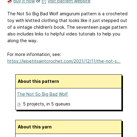
buy it now
or
visit pattern website
The Not So Big Bad Wolf amigurumi pattern is a crocheted
toy with knitted clothing that looks like it just stepped out
of a vintage children’s book. The seventeen page pattern
also includes links to helpful video tutorials to help you
along the way.
For more information, see:
https://lepetitsaintcrochet.com/2021/12/11/the-not-s...
About this pattern
The Not So Big Bad Wolf
5 projects
, in 5 queues
About this yarn