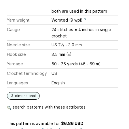
both are used in this pattern
Yarn weight
Worsted (9 wpi)
?
Gauge
24 stitches = 4 inches
in single
crochet
Needle size
US 2½ - 3.0 mm
Hook size
3.5 mm (E)
Yardage
50 - 75 yards (46 - 69 m)
Crochet terminology
US
Languages
English
3-dimensional
search patterns with these attributes
This pattern is available
for
$6.86 USD