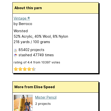
About this yarn
Vintage ®
by
Berroco
Worsted
52% Acrylic, 40% Wool, 8% Nylon
218 yards / 100 grams
85402 projects
stashed
47749 times
rating of
4.4
from
10397
votes
More from Elise Speed
Mister Pencil
2 projects