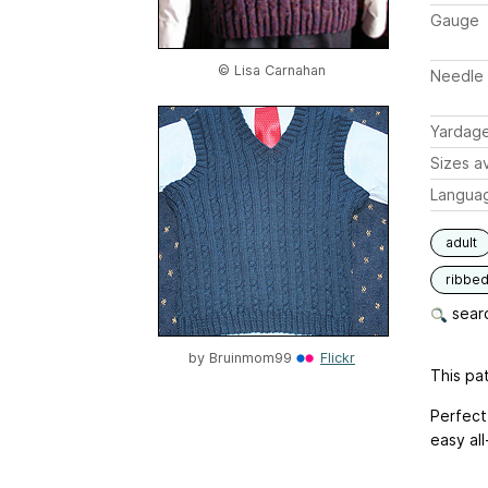
Gauge
© Lisa Carnahan
Needle 
Yardag
Sizes av
Langua
adult
ribbe
searc
by
Bruinmom99
Flickr
This pat
Perfect 
easy all