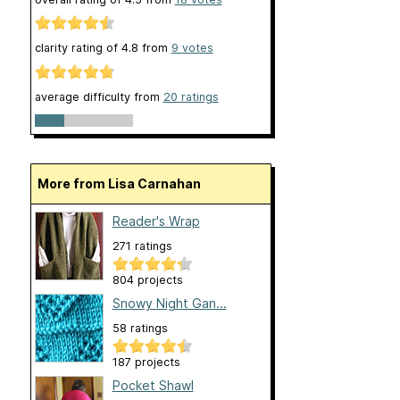
clarity rating of
4.8
from
9
votes
average difficulty from
20 ratings
More from Lisa Carnahan
Reader's Wrap
271 ratings
804 projects
Snowy Night Gan...
58 ratings
187 projects
Pocket Shawl