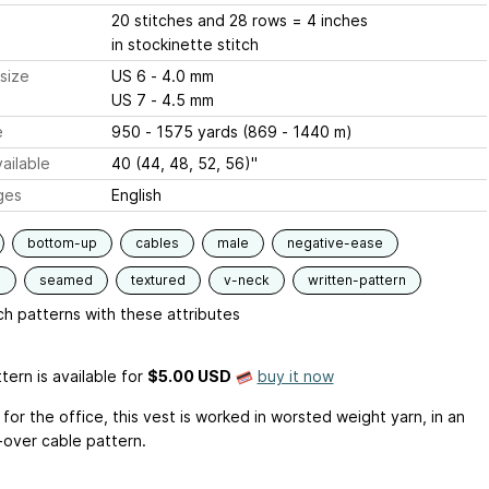
20 stitches and 28 rows = 4 inches
in stockinette stitch
size
US 6 - 4.0 mm
US 7 - 4.5 mm
e
950 - 1575 yards (869 - 1440 m)
ailable
40 (44, 48, 52, 56)"
ges
English
bottom-up
cables
male
negative-ease
d
seamed
textured
v-neck
written-pattern
h patterns with these attributes
tern is available
for
$5.00 USD
buy it now
for the office, this vest is worked in worsted weight yarn, in an
-over cable pattern.