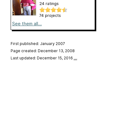
24 ratings
74 projects
See them all...
First published: January 2007
Page created: December 13, 2008
Last updated: December 15, 2016
…