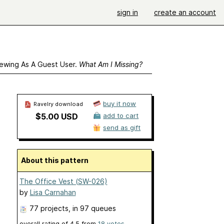
sign in
create an account
ewing As A Guest User.
What Am I Missing?
buy it now
Ravelry download
$5.00 USD
add to cart
send as gift
About this pattern
The Office Vest (SW-026)
by
Lisa Carnahan
77 projects
, in 97 queues
overall rating of
4.5
from
18
votes