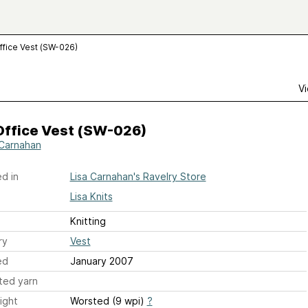
ffice Vest (SW-026)
Vi
Office Vest (SW-026)
 Carnahan
d in
Lisa Carnahan's Ravelry Store
Lisa Knits
Knitting
ry
Vest
ed
January 2007
ted yarn
ight
Worsted (9 wpi)
?