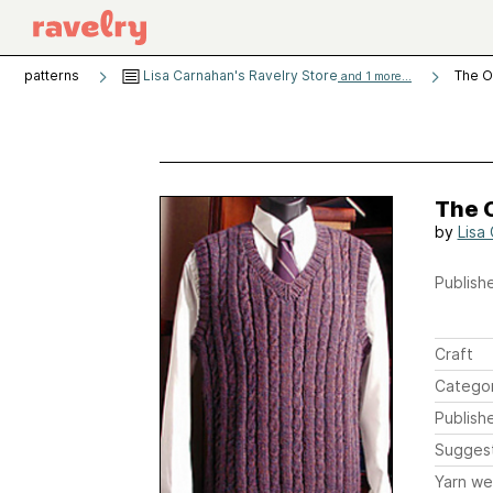
patterns
Lisa Carnahan's Ravelry Store
The O
and 1 more...
The 
by
Lisa
Publishe
Craft
Catego
Publish
Sugges
Yarn we