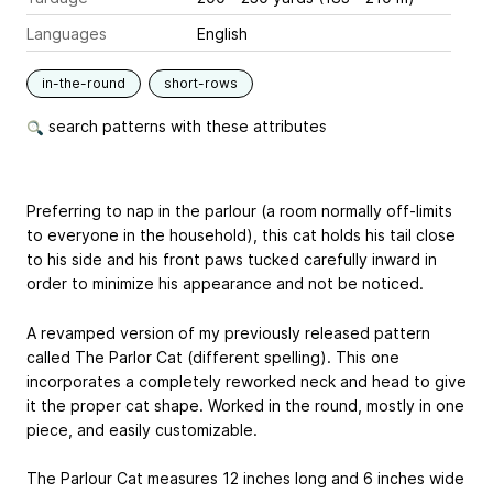
Languages
English
in-the-round
short-rows
search patterns with these attributes
Preferring to nap in the parlour (a room normally off-limits
to everyone in the household), this cat holds his tail close
to his side and his front paws tucked carefully inward in
order to minimize his appearance and not be noticed.
A revamped version of my previously released pattern
called The Parlor Cat (different spelling). This one
incorporates a completely reworked neck and head to give
it the proper cat shape. Worked in the round, mostly in one
piece, and easily customizable.
The Parlour Cat measures 12 inches long and 6 inches wide