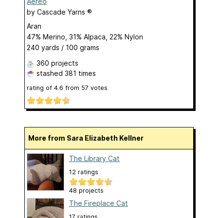
Aereo
by
Cascade Yarns ®
Aran
47% Merino, 31% Alpaca, 22% Nylon
240 yards / 100 grams
360 projects
stashed
381 times
rating of
4.6
from
57
votes
More from Sara Elizabeth Kellner
The Library Cat
12 ratings
48 projects
The Fireplace Cat
17 ratings