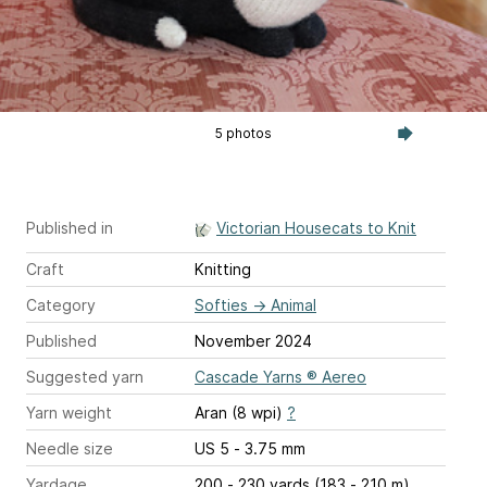
5 photos
Published in
Victorian Housecats to Knit
Craft
Knitting
Category
Softies
→
Animal
Published
November 2024
Suggested yarn
Cascade Yarns ® Aereo
Yarn weight
Aran (8 wpi)
?
Needle size
US 5 - 3.75 mm
Yardage
200 - 230 yards (183 - 210 m)