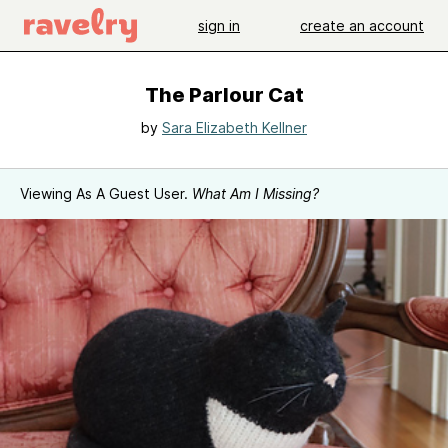
sign in
create an account
The Parlour Cat
by
Sara Elizabeth Kellner
Viewing As A Guest User.
What Am I Missing?