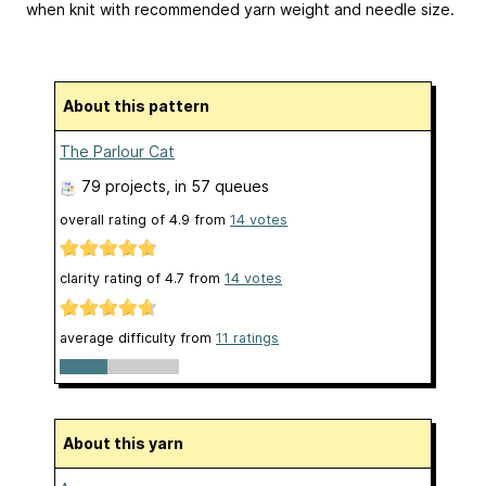
when knit with recommended yarn weight and needle size.
About this pattern
The Parlour Cat
79 projects
, in 57 queues
overall rating of
4.9
from
14
votes
clarity rating of
4.7
from
14
votes
average difficulty from
11 ratings
About this yarn