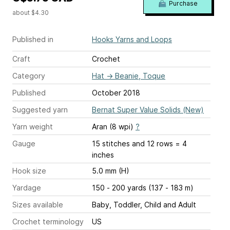
Purchase
about $4.30
Published in
Hooks Yarns and Loops
Craft
Crochet
Category
Hat
→
Beanie, Toque
Published
October 2018
Suggested yarn
Bernat Super Value Solids (New)
Yarn weight
Aran (8 wpi)
?
Gauge
15 stitches and 12 rows = 4
inches
Hook size
5.0 mm (H)
Yardage
150 - 200 yards (137 - 183 m)
Sizes available
Baby, Toddler, Child and Adult
Crochet terminology
US