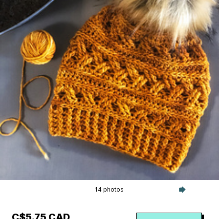
14 photos
C$5.75 CAD