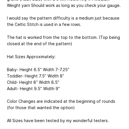
Weight yarn Should work as long as you check your gauge.
I would say the pattern difficulty is a medium just because
the Celtic Stitch is used in a few rows.
The hat is worked from the top to the bottom. (Top being
closed at the end of the pattern)
Hat Sizes Approximately:
Baby- Height 6.5” Width 7-7.25”
Toddler- Height 7.5” Width 8”
Child- Height 8” Width 8.5”
Adult- Height 9.5” Width 9”
Color Changes are indicated at the beginning of rounds
(for those that wanted the option)
All Sizes have been tested by my wonderful testers.