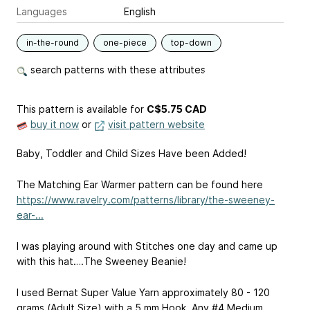
Languages
English
in-the-round
one-piece
top-down
search patterns with these attributes
This pattern is available
for
C$5.75 CAD
buy it now
or
visit pattern website
Baby, Toddler and Child Sizes Have been Added!
The Matching Ear Warmer pattern can be found here
https://www.ravelry.com/patterns/library/the-sweeney-
ear-...
I was playing around with Stitches one day and came up
with this hat….The Sweeney Beanie!
I used Bernat Super Value Yarn approximately 80 - 120
grams (Adult Size) with a 5 mm Hook. Any #4 Medium