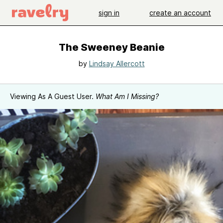
sign in
create an account
The Sweeney Beanie
by
Lindsay Allercott
Viewing As A Guest User.
What Am I Missing?