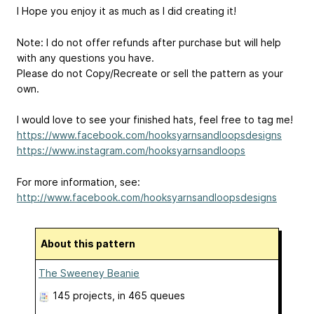
I Hope you enjoy it as much as I did creating it!
Note: I do not offer refunds after purchase but will help
with any questions you have.
Please do not Copy/Recreate or sell the pattern as your
own.
I would love to see your finished hats, feel free to tag me!
https://www.facebook.com/hooksyarnsandloopsdesigns
https://www.instagram.com/hooksyarnsandloops
For more information, see:
http://www.facebook.com/hooksyarnsandloopsdesigns
About this pattern
The Sweeney Beanie
145 projects
, in 465 queues