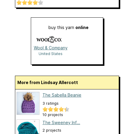
buy this yarn
online
Wool & Company
United States
More from Lindsay Allercott
The Sabella Beanie
3 ratings
10 projects
The Sweeney Inf...
2 projects