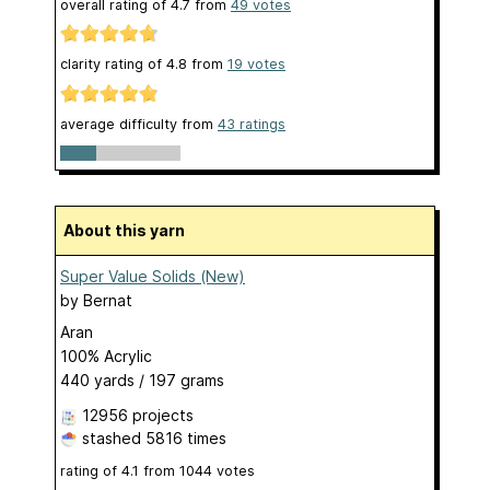
overall rating of
4.7
from
49
votes
clarity rating of
4.8
from
19
votes
average difficulty from
43 ratings
About this yarn
Super Value Solids (New)
by
Bernat
Aran
100% Acrylic
440 yards / 197 grams
12956 projects
stashed
5816 times
rating of
4.1
from
1044
votes