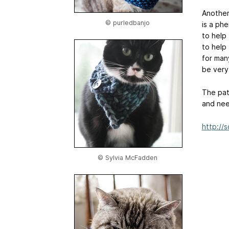
Another 
© purledbanjo
is a ph
to help 
to help
for man
be very 
The pat
and need
http://
© Sylvia McFadden