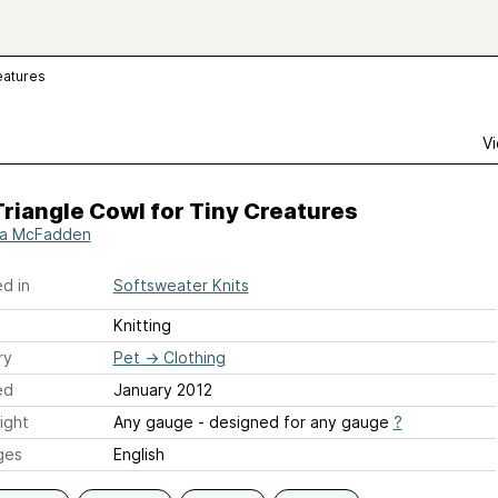
eatures
Vi
riangle Cowl for Tiny Creatures
ia McFadden
d in
Softsweater Knits
Knitting
ry
Pet
→
Clothing
ed
January 2012
ight
Any gauge - designed for any gauge
?
ges
English