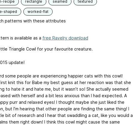
n-recipe
rectangle
seamed
textured
le-shaped
worked-flat
h patterns with these attributes
tern is available as a
free Ravelry download
ittle Triangle Cowl for your favourite creature.
015 update!
ard some people are experiencing happier cats with this cowl!
irst knit this for Babe my best guess at her reaction was that she
ng to hate it and hate me, but it wasn’t so! She actually seemed
eased with herself and a bit less anxious than I had expected. A
appy purr and relaxed eyes! I thought maybe she just liked the
n, but I’m hearing that other people are finding the same thing! I
ttle bit of research and I hear that swaddling a cat, like you would a
alms them right down! I think this cowl might cause the same