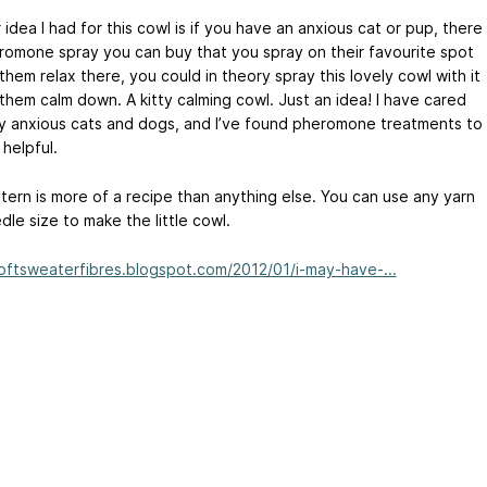
idea I had for this cowl is if you have an anxious cat or pup, there
eromone spray you can buy that you spray on their favourite spot
them relax there, you could in theory spray this lovely cowl with it
 them calm down. A kitty calming cowl. Just an idea! I have cared
y anxious cats and dogs, and I’ve found pheromone treatments to
helpful.
tern is more of a recipe than anything else. You can use any yarn
le size to make the little cowl.
softsweaterfibres.blogspot.com/2012/01/i-may-have-...