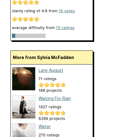
clarity rating of
4.8
from
16
votes
average difficulty from
70 ratings
More from Sylvia McFadden
Late August
71 ratings
188 projects
Waiting For Rain
1927 ratings
6289 projects
Water
270 ratings