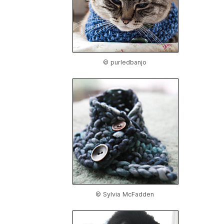
© purledbanjo
© Sylvia McFadden