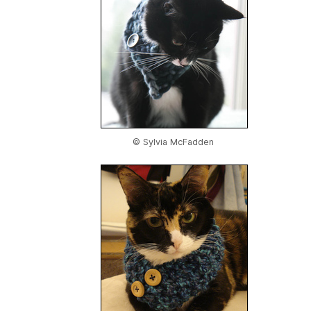
© Sylvia McFadden