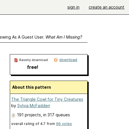
sign in
create an account
ewing As A Guest User.
What Am I Missing?
download
Ravelry download
free!
About this pattern
The Triangle Cowl for Tiny Creatures
by
Sylvia McFadden
191 projects
, in 317 queues
overall rating of
4.7
from
66
votes