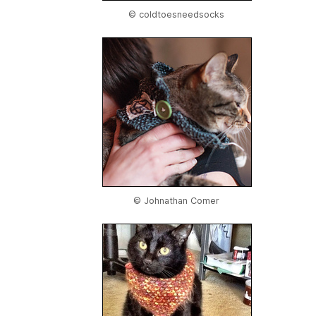
© coldtoesneedsocks
© Johnathan Comer