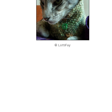
© LottiFay