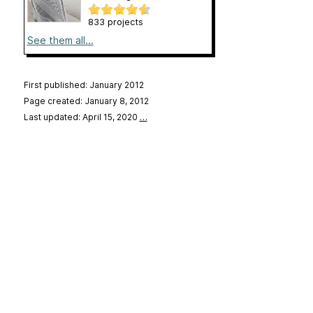
833 projects
See them all...
First published: January 2012
Page created: January 8, 2012
Last updated: April 15, 2020
…