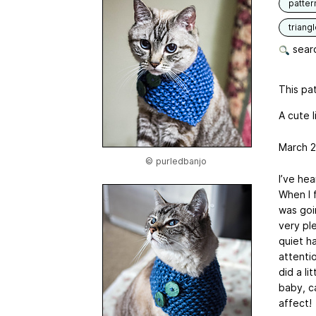
patter
triang
searc
This pat
A cute l
March 2
© purledbanjo
I’ve he
When I f
was goi
very pl
quiet h
attentio
did a li
baby, c
affect!