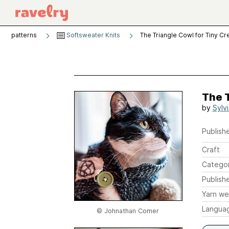
patterns
Softsweater Knits
The Triangle Cowl for Tiny Cr
The T
by
Sylv
Publishe
Craft
Catego
Publish
Yarn we
Langua
© Johnathan Comer