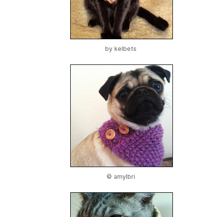
by
kelbets
© amylbri