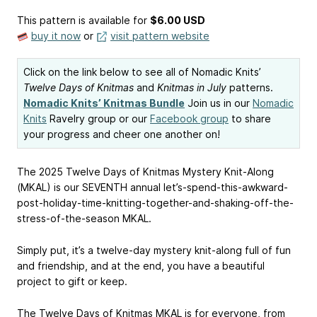
This pattern is available
for
$6.00 USD
buy it now
or
visit pattern website
Click on the link below to see all of Nomadic Knits’
Twelve Days of Knitmas
and
Knitmas in July
patterns.
Nomadic Knits’ Knitmas Bundle
Join us in our
Nomadic
Knits
Ravelry group or our
Facebook group
to share
your progress and cheer one another on!
The 2025 Twelve Days of Knitmas Mystery Knit-Along
(MKAL) is our SEVENTH annual let’s-spend-this-awkward-
post-holiday-time-knitting-together-and-shaking-off-the-
stress-of-the-season MKAL.
Simply put, it’s a twelve-day mystery knit-along full of fun
and friendship, and at the end, you have a beautiful
project to gift or keep.
The Twelve Days of Knitmas MKAL is for everyone, from