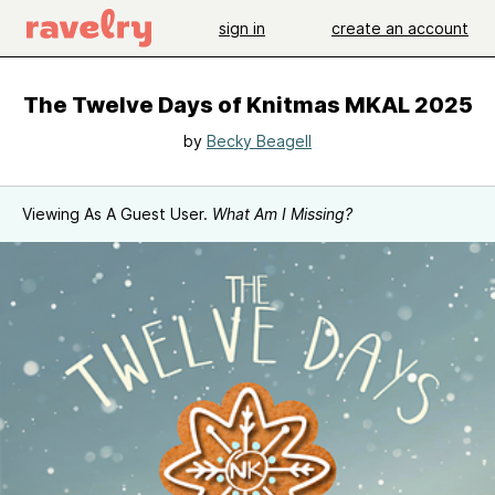
sign in
create an account
The Twelve Days of Knitmas MKAL 2025
by
Becky Beagell
Viewing As A Guest User.
What Am I Missing?