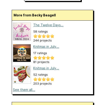
More from Becky Beagell
The Twelve Days...
58 ratings
244 projects
Knitmas in July...
17 ratings
81 projects
Knitmas in July...
52 ratings
203 projects
See them all...