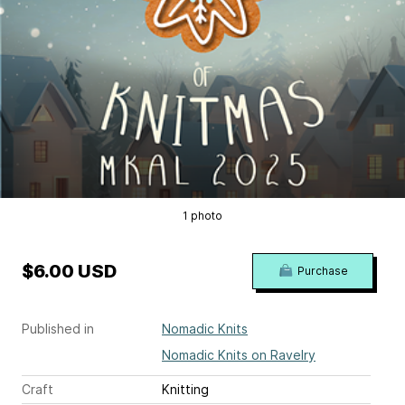
1 photo
$6.00 USD
Purchase
Published in
Nomadic Knits
Nomadic Knits on Ravelry
Craft
Knitting