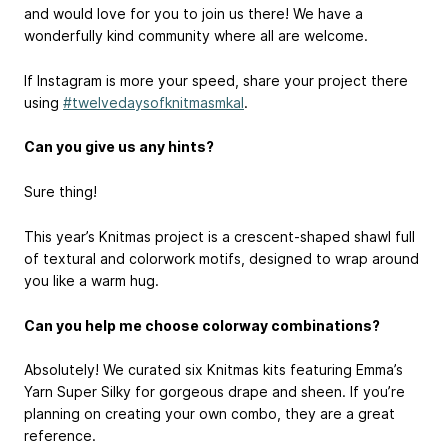
and would love for you to join us there! We have a
wonderfully kind community where all are welcome.
If Instagram is more your speed, share your project there
using
#twelvedaysofknitmasmkal
.
Can you give us any hints?
Sure thing!
This year’s Knitmas project is a crescent-shaped shawl full
of textural and colorwork motifs, designed to wrap around
you like a warm hug.
Can you help me choose colorway combinations?
Absolutely! We curated six Knitmas kits featuring Emma’s
Yarn Super Silky for gorgeous drape and sheen. If you’re
planning on creating your own combo, they are a great
reference.