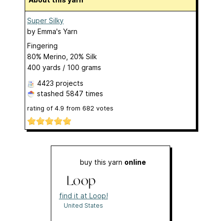
Super Silky
by
Emma's Yarn
Fingering
80% Merino, 20% Silk
400 yards / 100 grams
4423 projects
stashed
5847 times
rating of
4.9
from
682
votes
buy this yarn
online
find it at Loop!
United States