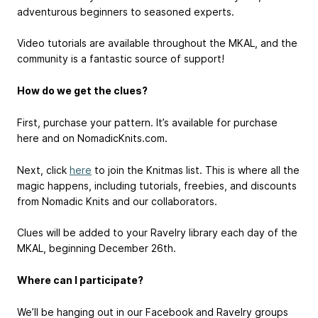
adventurous beginners to seasoned experts.
Video tutorials are available throughout the MKAL, and the
community is a fantastic source of support!
How do we get the clues?
First, purchase your pattern. It’s available for purchase
here and on NomadicKnits.com.
Next, click
here
to join the Knitmas list. This is where all the
magic happens, including tutorials, freebies, and discounts
from Nomadic Knits and our collaborators.
Clues will be added to your Ravelry library each day of the
MKAL, beginning December 26th.
Where can I participate?
We’ll be hanging out in our Facebook and Ravelry groups