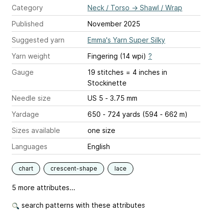
Category
Neck / Torso
→
Shawl / Wrap
Published
November 2025
Suggested yarn
Emma's Yarn Super Silky
Yarn weight
Fingering (14 wpi)
?
Gauge
19 stitches = 4 inches
in
Stockinette
Needle size
US 5 - 3.75 mm
Yardage
650 - 724 yards (594 - 662 m)
Sizes available
one size
Languages
English
chart
crescent-shape
lace
5 more attributes...
search patterns with these attributes