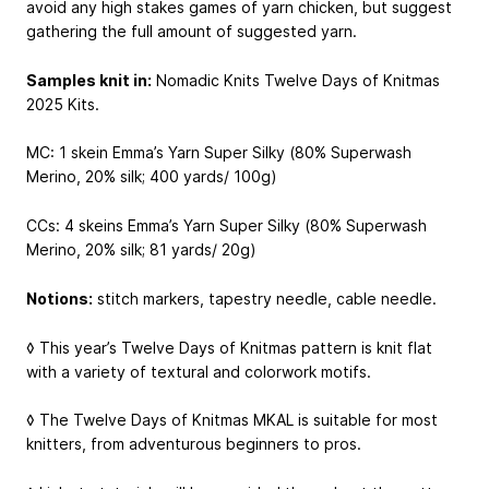
avoid any high stakes games of yarn chicken, but suggest
gathering the full amount of suggested yarn.
Samples knit in:
Nomadic Knits Twelve Days of Knitmas
2025 Kits.
MC: 1 skein Emma’s Yarn Super Silky (80% Superwash
Merino, 20% silk; 400 yards/ 100g)
CCs: 4 skeins Emma’s Yarn Super Silky (80% Superwash
Merino, 20% silk; 81 yards/ 20g)
Notions:
stitch markers, tapestry needle, cable needle.
◊ This year’s Twelve Days of Knitmas pattern is knit flat
with a variety of textural and colorwork motifs.
◊ The Twelve Days of Knitmas MKAL is suitable for most
knitters, from adventurous beginners to pros.