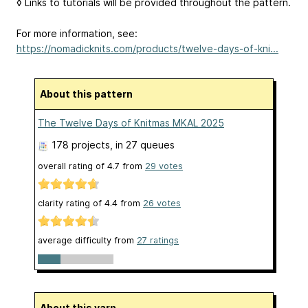
◊ Links to tutorials will be provided throughout the pattern.
For more information, see:
https://nomadicknits.com/products/twelve-days-of-kni...
About this pattern
The Twelve Days of Knitmas MKAL 2025
178 projects
, in 27 queues
overall rating of
4.7
from
29
votes
clarity rating of
4.4
from
26
votes
average difficulty from
27 ratings
About this yarn