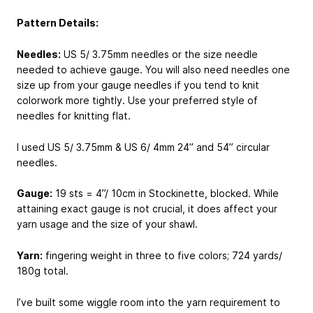
Pattern Details:
Needles:
US 5/ 3.75mm needles or the size needle
needed to achieve gauge. You will also need needles one
size up from your gauge needles if you tend to knit
colorwork more tightly. Use your preferred style of
needles for knitting flat.
I used US 5/ 3.75mm & US 6/ 4mm 24” and 54” circular
needles.
Gauge:
19 sts = 4”/ 10cm in Stockinette, blocked. While
attaining exact gauge is not crucial, it does affect your
yarn usage and the size of your shawl.
Yarn:
fingering weight in three to five colors; 724 yards/
180g total.
I’ve built some wiggle room into the yarn requirement to