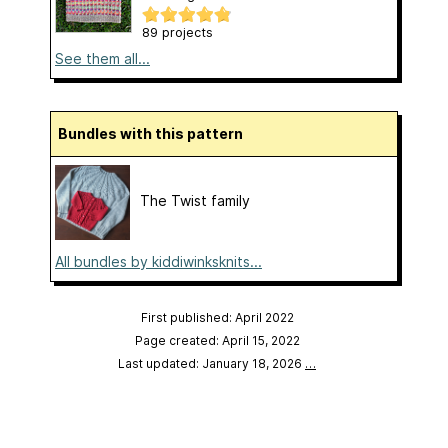
89 projects
See them all...
Bundles with this pattern
The Twist family
All bundles by kiddiwinksknits...
First published: April 2022
Page created: April 15, 2022
Last updated: January 18, 2026
…