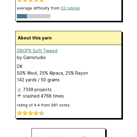
average difficulty from
52 ratings
About this yarn
DROPS Soft Tweed
by
Garnstudio
DK
50% Wool, 25% Alpaca, 25% Rayon
142 yards / 50 grams
7339 projects
stashed
4768 times
rating of
4.4
from
981
votes