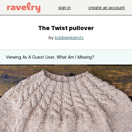
sign in
create an account
The Twist pullover
by
kiddiwinksknits
Viewing As A Guest User.
What Am I Missing?