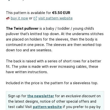
This pattern is available
for
€5.50 EUR
buy it now
or
visit pattern website
The Twist pullover
is a baby / toddler / young child’s
pullover that’s knitted top down. At the underarms stitches
are placed on holders for the sleeves, then the body is
continued in one piece. The sleeves are then worked top
down too and are seamless.
The back is raised with a series of short rows for a better
fit. The yoke is made with ever increasing cables, these
have written instructions.
Included in the price is the pattern for a sleeveless top.
Sign up for
the newsletter
for an
exclusive discount
on
the latest designs, notice of other special offers and
test calls! Visit
pattern website
if you prefer to pay by