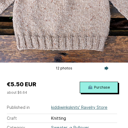
12 photos
€5.50 EUR
Purchase
about $6.64
Published in
kiddiwinksknits' Ravelry Store
Craft
Knitting
Category
Sweater
→
Pullover