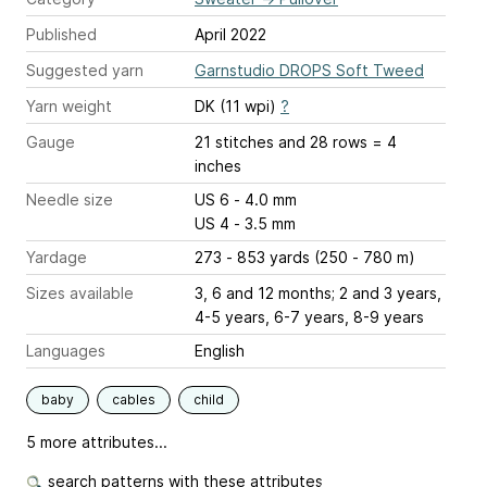
Published
April 2022
Suggested yarn
Garnstudio DROPS Soft Tweed
Yarn weight
DK (11 wpi)
?
Gauge
21 stitches and 28 rows = 4
inches
Needle size
US 6 - 4.0 mm
US 4 - 3.5 mm
Yardage
273 - 853 yards (250 - 780 m)
Sizes available
3, 6 and 12 months; 2 and 3 years,
4-5 years, 6-7 years, 8-9 years
Languages
English
baby
cables
child
5 more attributes...
search patterns with these attributes