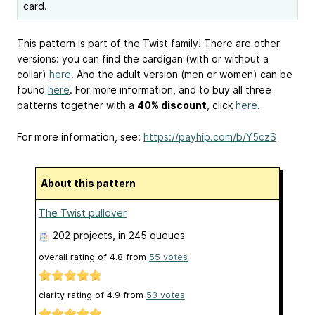
card.
This pattern is part of the Twist family! There are other
versions: you can find the cardigan (with or without a
collar)
here
. And the adult version (men or women) can be
found
here
. For more information, and to buy all three
patterns together with a
40% discount
, click
here
.
For more information, see:
https://payhip.com/b/Y5czS
About this pattern
The Twist pullover
202 projects
, in 245 queues
overall rating of
4.8
from
55
votes
clarity rating of
4.9
from
53
votes