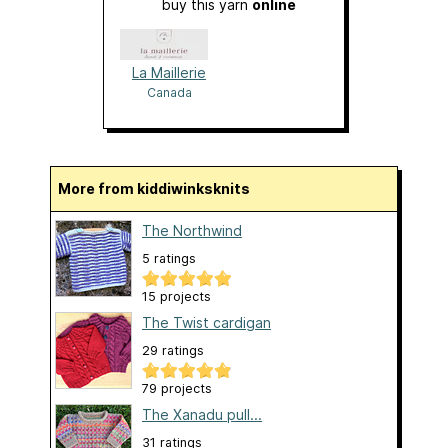
buy this yarn
online
La Maillerie
Canada
More from kiddiwinksknits
The Northwind
5 ratings
15 projects
The Twist cardigan
29 ratings
79 projects
The Xanadu pull...
31 ratings