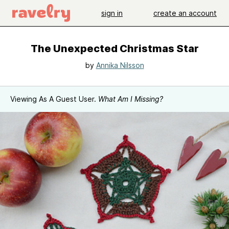
sign in
create an account
The Unexpected Christmas Star
by
Annika Nilsson
Viewing As A Guest User.
What Am I Missing?