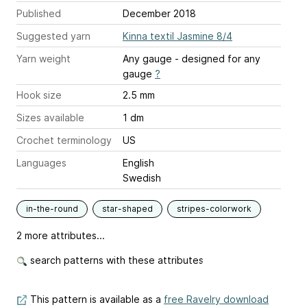
Published
December 2018
Suggested yarn
Kinna textil Jasmine 8/4
Yarn weight
Any gauge - designed for any
gauge
?
Hook size
2.5 mm
Sizes available
1 dm
Crochet terminology
US
Languages
English
Swedish
in-the-round
star-shaped
stripes-colorwork
2 more attributes...
search patterns with these attributes
This pattern is available as a
free Ravelry download