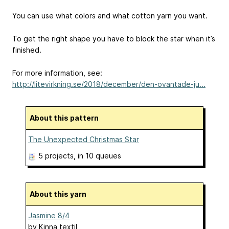
You can use what colors and what cotton yarn you want.
To get the right shape you have to block the star when it’s
finished.
For more information, see:
http://litevirkning.se/2018/december/den-ovantade-ju...
About this pattern
The Unexpected Christmas Star
5 projects
, in 10 queues
About this yarn
Jasmine 8/4
by
Kinna textil