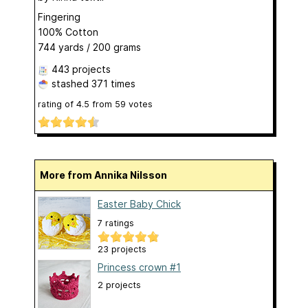
Fingering
100% Cotton
744 yards / 200 grams
443 projects
stashed
371 times
rating of
4.5
from
59
votes
More from Annika Nilsson
Easter Baby Chick
7 ratings
23 projects
Princess crown #1
2 projects