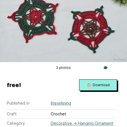
3 photos
free!
Download
Published in
litevirkning
Craft
Crochet
Category
Decorative
→
Hanging Ornament