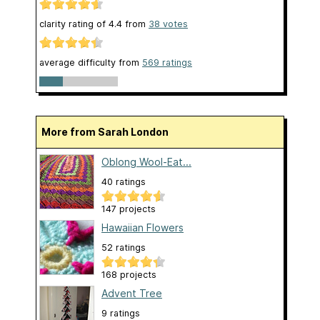
clarity rating of
4.4
from
38
votes
average difficulty from
569 ratings
More from Sarah London
Oblong Wool-Eat...
40 ratings
147 projects
Hawaiian Flowers
52 ratings
168 projects
Advent Tree
9 ratings