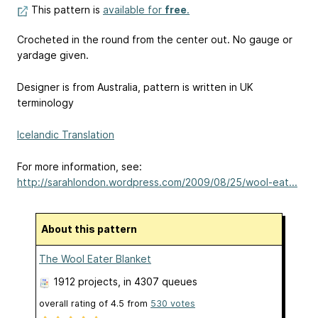
This pattern is
available for
free
.
Crocheted in the round from the center out. No gauge or
yardage given.
Designer is from Australia, pattern is written in UK
terminology
Icelandic Translation
For more information, see:
http://sarahlondon.wordpress.com/2009/08/25/wool-eat...
About this pattern
The Wool Eater Blanket
1912 projects
, in 4307 queues
overall rating of
4.5
from
530
votes