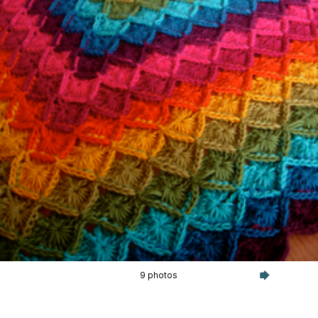
9 photos