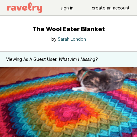
sign in
create an account
The Wool Eater Blanket
by
Sarah London
Viewing As A Guest User.
What Am I Missing?