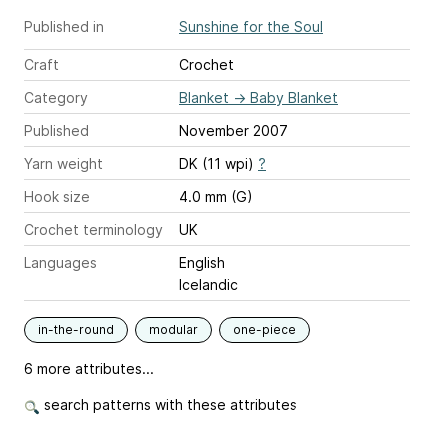
Published in
Sunshine for the Soul
Craft
Crochet
Category
Blanket
→
Baby Blanket
Published
November 2007
Yarn weight
DK (11 wpi)
?
Hook size
4.0 mm (G)
Crochet terminology
UK
Languages
English
Icelandic
in-the-round
modular
one-piece
6 more attributes...
search patterns with these attributes