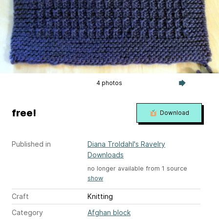
4 photos
free!
Download
Published in
Diana Troldahl's Ravelry
Downloads
no longer available from 1 source
show
Craft
Knitting
Category
Afghan block