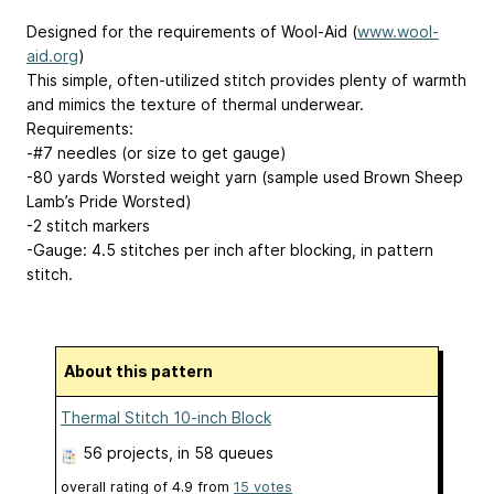
Designed for the requirements of Wool-Aid (
www.wool-
aid.org
)
This simple, often-utilized stitch provides plenty of warmth
and mimics the texture of thermal underwear.
Requirements:
-#7 needles (or size to get gauge)
-80 yards Worsted weight yarn (sample used Brown Sheep
Lamb’s Pride Worsted)
-2 stitch markers
-Gauge: 4.5 stitches per inch after blocking, in pattern
stitch.
About this pattern
Thermal Stitch 10-inch Block
56 projects
, in 58 queues
overall rating of
4.9
from
15
votes