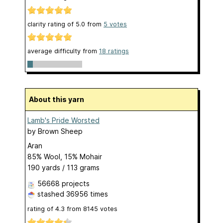
clarity rating of
5.0
from
5
votes
average difficulty from
18 ratings
About this yarn
Lamb's Pride Worsted
by
Brown Sheep
Aran
85% Wool, 15% Mohair
190 yards / 113 grams
56668 projects
stashed
36956 times
rating of
4.3
from
8145
votes