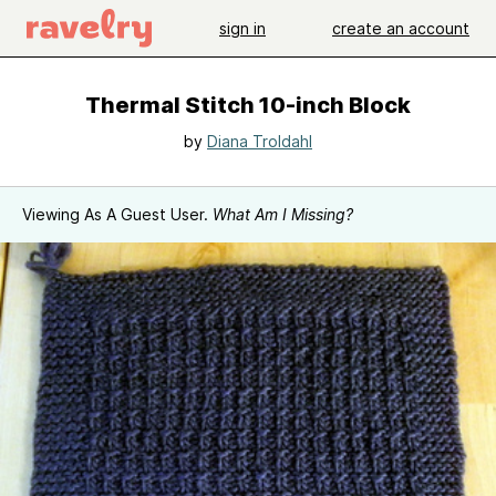
sign in
create an account
Thermal Stitch 10-inch Block
by
Diana Troldahl
Viewing As A Guest User.
What Am I Missing?