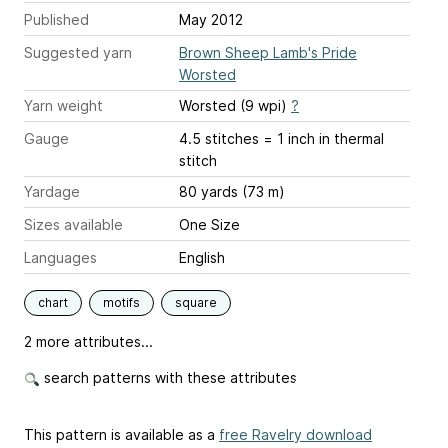
Published
May 2012
Suggested yarn
Brown Sheep Lamb's Pride
Worsted
Yarn weight
Worsted (9 wpi)
?
Gauge
4.5 stitches = 1 inch
in thermal
stitch
Yardage
80 yards (73 m)
Sizes available
One Size
Languages
English
chart
motifs
square
2 more attributes...
search patterns with these attributes
This pattern is available as a
free Ravelry download