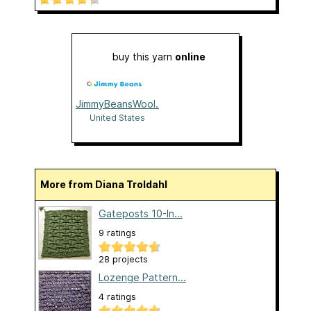
buy this yarn
online
JimmyBeansWool.com
United States
More from Diana Troldahl
Gateposts 10-In...
9 ratings
28 projects
Lozenge Pattern...
4 ratings