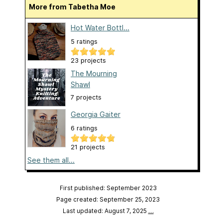
More from Tabetha Moe
Hot Water Bottl...
5 ratings
23 projects
The Mourning
Shawl
7 projects
Georgia Gaiter
6 ratings
21 projects
See them all...
First published: September 2023
Page created: September 25, 2023
Last updated: August 7, 2025
…