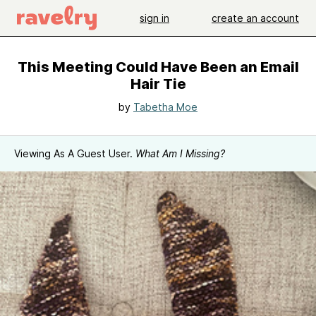
sign in
create an account
This Meeting Could Have Been an Email
Hair Tie
by
Tabetha Moe
Viewing As A Guest User.
What Am I Missing?