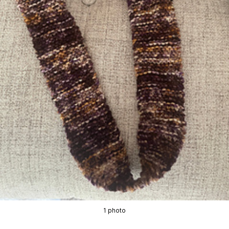
1 photo