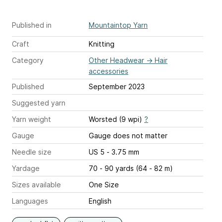
Published in
Mountaintop Yarn
Craft
Knitting
Category
Other Headwear
→
Hair
accessories
Published
September 2023
Suggested yarn
Yarn weight
Worsted (9 wpi)
?
Gauge
Gauge does not matter
Needle size
US 5 - 3.75 mm
Yardage
70 - 90 yards (64 - 82 m)
Sizes available
One Size
Languages
English