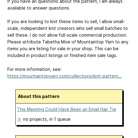
If you have an questions about the pattern, I am always
available to answer questions.
If you are looking to knit these items to sell, I allow small-
scale, independent knit creators who sell small batches to
sell these. I do not allow full-scale commercial production.
Please attribute Tabetha Moe of Mountaintop Yarn to any
items you are listing for sale in your shop. This can be
included in product listings or finished item sale tags.
For more information, see:
https://mountaintopyarn.com/collections/knit-pattern...
About this pattern
This Meeting Could Have Been an Email Hair Tie
no projects
, in 1 queue