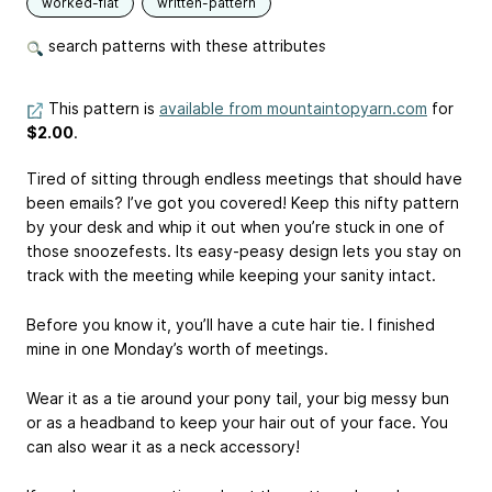
worked-flat
written-pattern
search patterns with these attributes
This pattern is
available from mountaintopyarn.com
for
$2.00
.
Tired of sitting through endless meetings that should have
been emails? I’ve got you covered! Keep this nifty pattern
by your desk and whip it out when you’re stuck in one of
those snoozefests. Its easy-peasy design lets you stay on
track with the meeting while keeping your sanity intact.
Before you know it, you’ll have a cute hair tie. I finished
mine in one Monday’s worth of meetings.
Wear it as a tie around your pony tail, your big messy bun
or as a headband to keep your hair out of your face. You
can also wear it as a neck accessory!