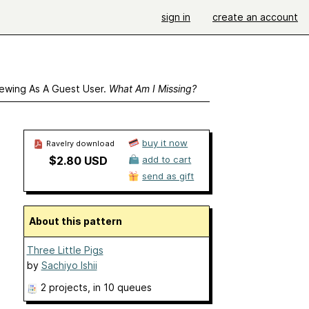
sign in
create an account
ewing As A Guest User.
What Am I Missing?
buy it now
Ravelry download
$2.80 USD
add to cart
send as gift
About this pattern
Three Little Pigs
by
Sachiyo Ishii
2 projects
, in 10 queues