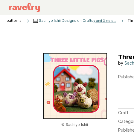
patterns
Sachiyo Ishii Designs on Craftsy
Thr
and 3 more...
Three
by
Sachi
Publishe
Craft
Catego
© Sachiyo Ishii
Publish