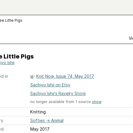
ee Little Pigs
Vi
 Little Pigs
yo Ishii
d in
Knit Now, Issue 74, May 2017
Sachiyo Ishii on Etsy
Sachiyo Ishii's Ravelry Store
no longer available from 1 source
show
Knitting
ry
Softies
→
Animal
ed
May 2017