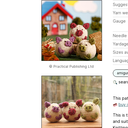
Sugges
Yarn we
Gauge
Needle 
Yardag
Sizes av
Langua
© Practical Publishing Ltd
amigu
searc
This pat
buy 
This is 
and suit
Knitting