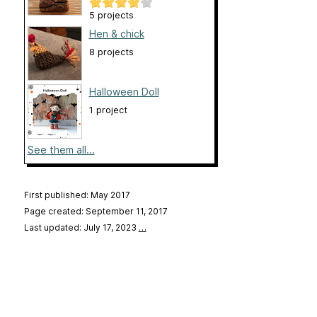
5 projects
Hen & chick
8 projects
Halloween Doll
1 project
See them all...
First published: May 2017
Page created: September 11, 2017
Last updated: July 17, 2023
…