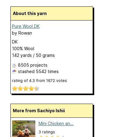
About this yarn
Pure Wool DK
by
Rowan
DK
100% Wool
142 yards / 50 grams
8505 projects
stashed
5542 times
rating of
4.3
from
1672
votes
More from Sachiyo Ishii
Mini Chicken an...
3 ratings