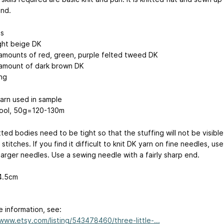
end.
ls
ight beige DK
 amounts of red, green, purple felted tweed DK
 amount of dark brown DK
ing
arn used in sample
ool, 50g=120-130m
ted bodies need to be tight so that the stuffing will not be visible
stitches. If you find it difficult to knit DK yarn on fine needles, use
 larger needles. Use a sewing needle with a fairly sharp end.
 4.5cm
e information, see:
/www.etsy.com/listing/543478460/three-little-...