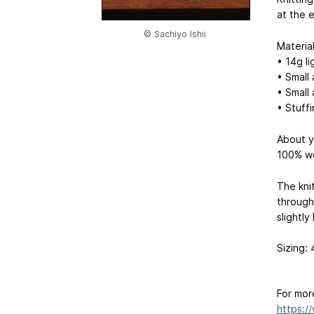
at the 
© Sachiyo Ishii
Materia
• 14g l
• Small
• Small
• Stuff
About y
100% w
The knit
through 
slightly
Sizing:
For mor
https:/