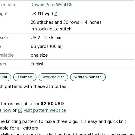
ted yarn
Rowan Pure Wool DK
ight
DK (11 wpi)
?
28 stitches and 36 rows = 4 inches
in stockinette stitch
size
US 2 - 2.75 mm
e
66 yards (60 m)
ailable
one size
ges
English
rumi
seamed
worked-flat
written-pattern
h patterns with these attributes
tern is available
for
$2.80 USD
it now
or
visit pattern website
the knitting pattern to make three pigs. It is easy and quick knit
able for all knitters
 skills required are basic knit and purl. It is knitted flat and sewn up