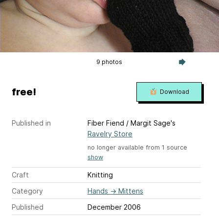
9 photos
free!
Download
Published in
Fiber Fiend / Margit Sage's
Ravelry Store
no longer available from 1 source
show
Craft
Knitting
Category
Hands
→
Mittens
Published
December 2006