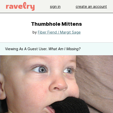
sign in
create an account
Thumbhole Mittens
by
Fiber Fiend / Margit Sage
Viewing As A Guest User.
What Am I Missing?