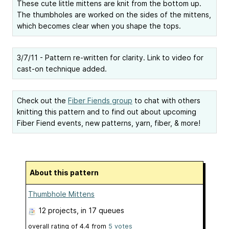
These cute little mittens are knit from the bottom up.
The thumbholes are worked on the sides of the mittens,
which becomes clear when you shape the tops.
3/7/11 - Pattern re-written for clarity. Link to video for
cast-on technique added.
Check out the
Fiber Fiends group
to chat with others
knitting this pattern and to find out about upcoming
Fiber Fiend events, new patterns, yarn, fiber, & more!
About this pattern
Thumbhole Mittens
12 projects
, in 17 queues
overall rating of
4.4
from
5
votes