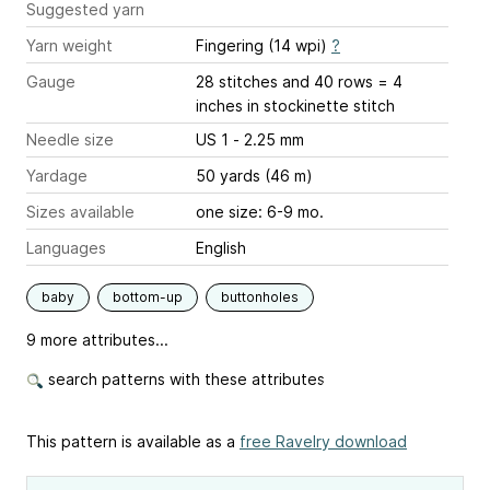
Suggested yarn
Yarn weight
Fingering (14 wpi)
?
Gauge
28 stitches and 40 rows = 4
inches
in stockinette stitch
Needle size
US 1 - 2.25 mm
Yardage
50 yards (46 m)
Sizes available
one size: 6-9 mo.
Languages
English
baby
bottom-up
buttonholes
9 more attributes...
search patterns with these attributes
This pattern is available as a
free Ravelry download