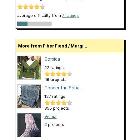
average difficulty from
7 ratings
More from Fiber Fiend / Margi...
Corsica
22 ratings
66 projects
Concentric Squa...
127 ratings
355 projects
Velma
2 projects