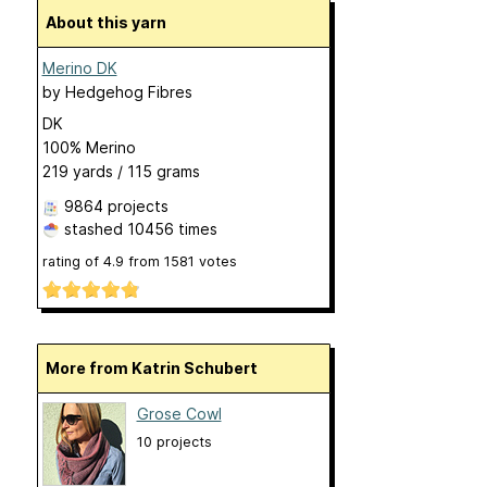
About this yarn
Merino DK
by
Hedgehog Fibres
DK
100% Merino
219 yards / 115 grams
9864 projects
stashed
10456 times
rating of
4.9
from
1581
votes
More from Katrin Schubert
Grose Cowl
10 projects