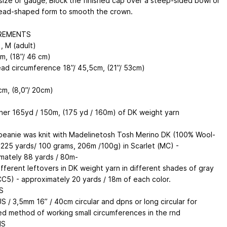
size or gauge; Block the finished cap over a steep-sided bowl or
ead-shaped form to smooth the crown.
REMENTS
), M (adult)
m, (18”/ 46 cm)
head circumference 18”/ 45,5cm, (21”/ 53cm)
cm, (8,0”/ 20cm)
her 165yd / 150m, (175 yd / 160m) of DK weight yarn
eanie was knit with Madelinetosh Tosh Merino DK (100% Wool-
 225 yards/ 100 grams, 206m /100g) in Scarlet (MC) -
mately 88 yards / 80m-
ifferent leftovers in DK weight yarn in different shades of gray
CC5) - approximately 20 yards / 18m of each color.
S
S / 3,5mm 16” / 40cm circular and dpns or long circular for
ed method of working small circumferences in the rnd
NS