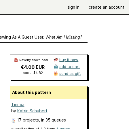
sign in
create an account
ewing As A Guest User.
What Am I Missing?
buy it now
Ravelry download
€4.00 EUR
add to cart
about $4.82
send as gift
About this pattern
Tinnea
by
Katrin Schubert
17 projects
, in 35 queues
overall rating of
4.3
from
6
votes