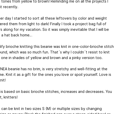
 tones from yellow to brown! Reminding me on all the projects I
t recently.
r day I started to sort all these leftovers by color and weight
red them from light to dark! Finally I took a project bag full of
s along for my vacation. So it was simply inevitable that I will be
g a hat back home…
ify brioche knitting this beanie was knit in one-color-brioche stitch
ound, which was so much fun. That´s why I couldn´t resist to knit
 one in shades of yellow and brown and a pinky version too.
NEA beanie has no brim, is very stretchy and well-fitting at the
e. Knit it as a gift for the ones you love or spoil yourself. Love is
nit!
 is based on basic brioche stitches, increases and decreases. You
t, knitters!
 can be knit in two sizes S (M) or multiple sizes by changing