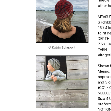
needle 
other h
MEASU
S (child
16”/ 41c
to fit 
DEPTH
7,5”/ 19
© Katrin Schubert
YARN
Altoget
Shown b
Merino,
approxi
and 5 d
(CC1 - 
NEEDLE
Size 4 U
preferr
NOTIO