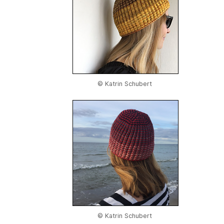
© Katrin Schubert
© Katrin Schubert