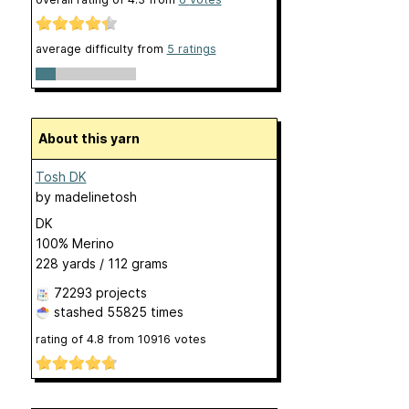
average difficulty from
5 ratings
About this yarn
Tosh DK
by
madelinetosh
DK
100% Merino
228 yards / 112 grams
72293 projects
stashed
55825 times
rating of
4.8
from
10916
votes