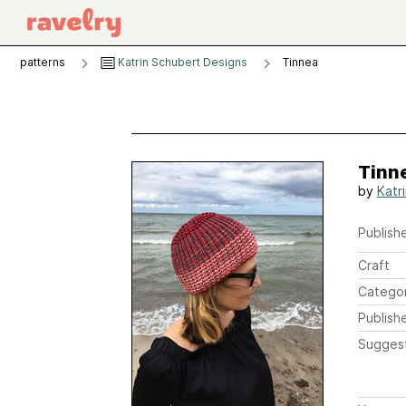
patterns
Katrin Schubert Designs
Tinnea
Tinn
by
Katr
Publishe
Craft
Catego
Publish
Sugges