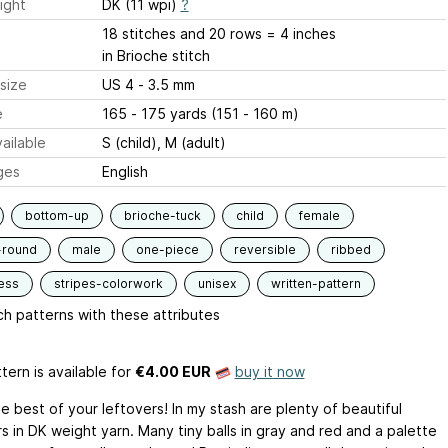
ight
DK (11 wpi)
?
18 stitches and 20 rows = 4 inches
in Brioche stitch
size
US 4 - 3.5 mm
e
165 - 175 yards (151 - 160 m)
ailable
S (child), M (adult)
ges
English
bottom-up
brioche-tuck
child
female
-round
male
one-piece
reversible
ribbed
ess
stripes-colorwork
unisex
written-pattern
h patterns with these attributes
tern is available
for
€4.00 EUR
buy it now
e best of your leftovers! In my stash are plenty of beautiful
s in DK weight yarn. Many tiny balls in gray and red and a palette