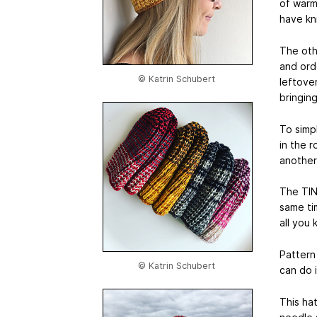
of warm
have kni
The othe
and orde
© Katrin Schubert
leftover
bringin
To simpl
in the r
another
The TIN
same tim
all you k
Pattern
© Katrin Schubert
can do i
This hat