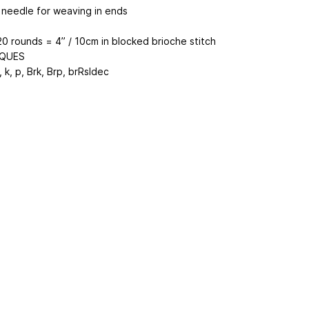
 needle for weaving in ends
20 rounds = 4” / 10cm in blocked brioche stitch
QUES
 k, p, Brk, Brp, brRsldec