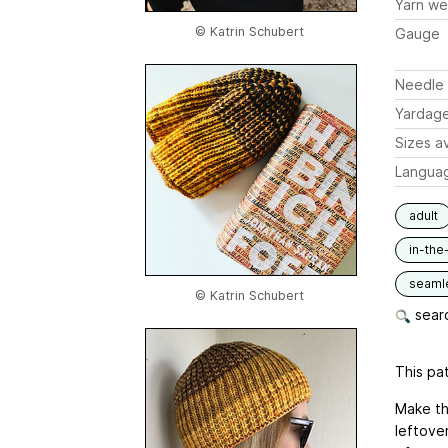
Yarn we
© Katrin Schubert
Gauge
Needle 
Yardag
Sizes av
Langua
adult
in-the
seaml
© Katrin Schubert
searc
This pat
Make th
leftover