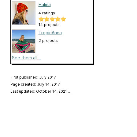
Halma
4 ratings
14 projects
TropicAnna
2 projects
See them all...
First published: July 2017
Page created: July 14, 2017
Last updated: October 14, 2021
…