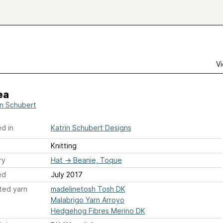
Vi
ea
in Schubert
d in
Katrin Schubert Designs
Knitting
ry
Hat
→
Beanie, Toque
ed
July 2017
ted yarn
madelinetosh Tosh DK
Malabrigo Yarn Arroyo
Hedgehog Fibres Merino DK