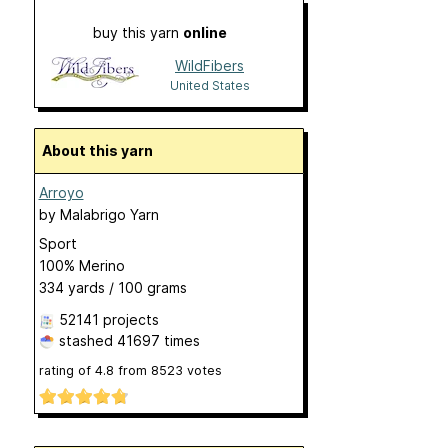
buy this yarn
online
WildFibers
United States
About this yarn
Arroyo
by
Malabrigo Yarn
Sport
100% Merino
334 yards / 100 grams
52141 projects
stashed
41697 times
rating of
4.8
from
8523
votes