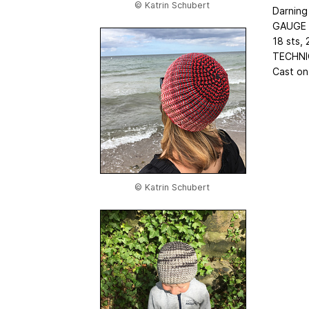
© Katrin Schubert
Darning
GAUGE
18 sts, 
TECHNI
Cast on,
© Katrin Schubert