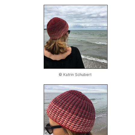
© Katrin Schubert