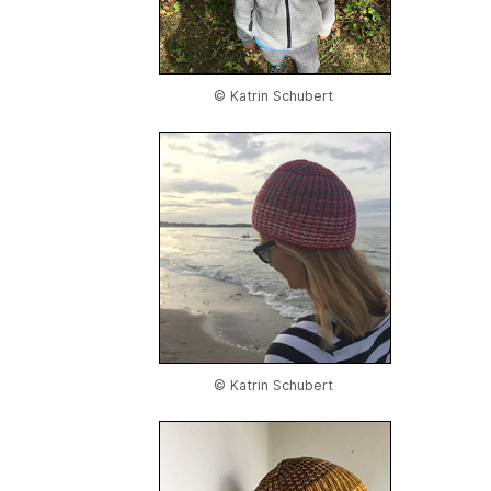
© Katrin Schubert
© Katrin Schubert