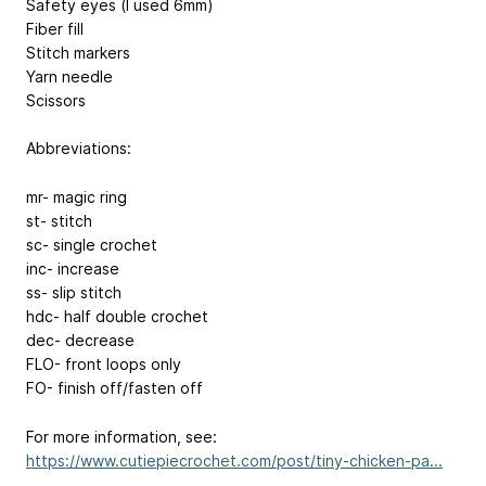
Safety eyes (I used 6mm)
Fiber fill
Stitch markers
Yarn needle
Scissors
Abbreviations:
mr- magic ring
st- stitch
sc- single crochet
inc- increase
ss- slip stitch
hdc- half double crochet
dec- decrease
FLO- front loops only
FO- finish off/fasten off
For more information, see:
https://www.cutiepiecrochet.com/post/tiny-chicken-pa...