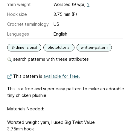
Yarn weight
Worsted (9 wpi)
?
Hook size
3.75 mm (F)
Crochet terminology
US
Languages
English
3-dimensional
phototutorial
written-pattern
search patterns with these attributes
This pattern is
available for
free
.
This is a free and super easy pattern to make an adorable
tiny chicken plushie
Materials Needed:
Worsted weight yarn, I used Big Twist Value
3.75mm hook