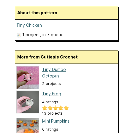
About this pattern
Tiny Chicken
1 project
, in 7 queues
More from Cutiepie Crochet
Tiny Dumbo
Octopus
2 projects
Tiny Frog
4 ratings
13 projects
Mini Pumpkins
6 ratings