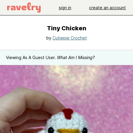
sign in
create an account
Tiny Chicken
by
Cutiepie Crochet
Viewing As A Guest User.
What Am I Missing?