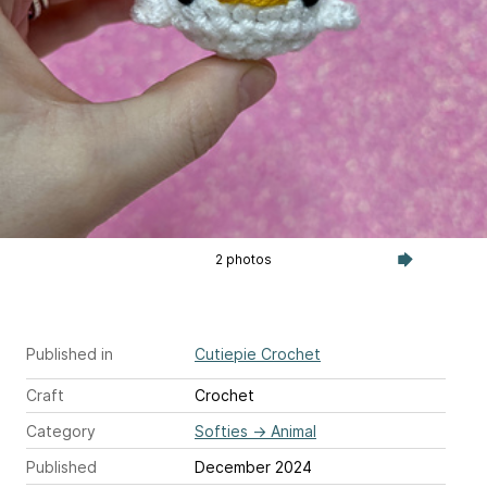
2 photos
Published in
Cutiepie Crochet
Craft
Crochet
Category
Softies
→
Animal
Published
December 2024