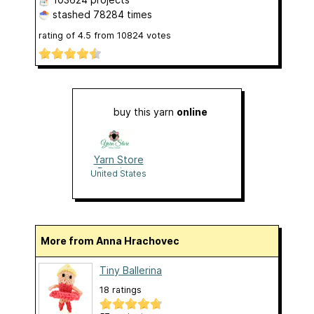
stashed
78284 times
rating of
4.5
from
10824
votes
buy this yarn
online
Yarn Store
Boutique
United States
More from Anna Hrachovec
Tiny Ballerina
18 ratings