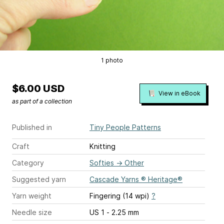
1 photo
$6.00 USD
View in eBook
as part of a collection
Published in
Tiny People Patterns
Craft
Knitting
Category
Softies
→
Other
Suggested yarn
Cascade Yarns ® Heritage®
Yarn weight
Fingering (14 wpi)
?
Needle size
US 1 - 2.25 mm