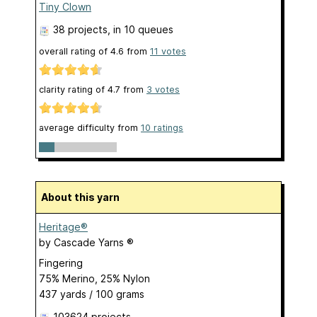
Tiny Clown
38 projects
, in 10 queues
overall rating of
4.6
from
11
votes
clarity rating of
4.7
from
3
votes
average difficulty from
10 ratings
About this yarn
Heritage®
by
Cascade Yarns ®
Fingering
75% Merino, 25% Nylon
437 yards / 100 grams
103624 projects