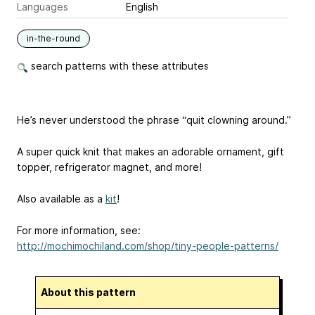
Languages
English
in-the-round
search patterns with these attributes
He’s never understood the phrase “quit clowning around.”
A super quick knit that makes an adorable ornament, gift
topper, refrigerator magnet, and more!
Also available as a
kit
!
For more information, see:
http://mochimochiland.com/shop/tiny-people-patterns/
About this pattern