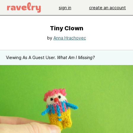
sign in
create an account
Tiny Clown
by
Anna Hrachovec
Viewing As A Guest User.
What Am I Missing?