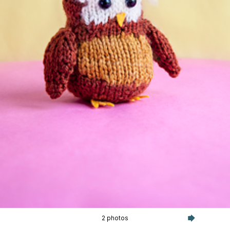
2 photos