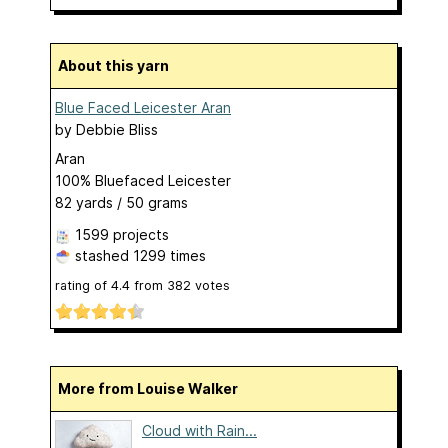
About this yarn
Blue Faced Leicester Aran
by
Debbie Bliss
Aran
100% Bluefaced Leicester
82 yards / 50 grams
1599 projects
stashed
1299 times
rating of
4.4
from
382
votes
More from Louise Walker
Cloud with Rain...