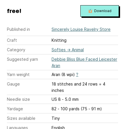
free!
Download
Published in
Sincerely Louise Ravelry Store
Craft
Knitting
Category
Softies
→
Animal
Suggested yarn
Debbie Bliss Blue Faced Leicester
Aran
Yarn weight
Aran (8 wpi)
?
Gauge
18 stitches and 24 rows = 4
inches
Needle size
US 8 - 5.0 mm
Yardage
82 - 100 yards (75 - 91 m)
Sizes available
Tiny
Languages
English