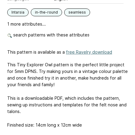
Intarsia
in-the-round
seamless
1 more attributes...
search patterns with these attributes
This pattern is available as a
free Ravelry download
This Tiny Explorer Owl pattern is the perfect little project
for 5mm DPNS. Try making yours in a vintage colour palette
and once finished try it in another, make hundreds for all
your friends and family!
This is a downloadable PDF, which includes the pattern,
sewing up instructions and templates for the felt nose and
talons.
Finished size: 14cm long x 12cm wide