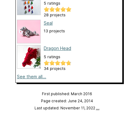
5 ratings
28 projects
Seal
13 projects
Dragon Head
5 ratings
34 projects
See them all...
First published: March 2016
Page created: June 24, 2014
Last updated: November 11, 2022
…