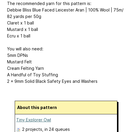
The recommended yarn for this pattern is:
Debbie Bliss Blue Faced Leicester Aran | 100% Wool | 75m/
82 yards per 50g
Claret x 1 ball
Mustard x 1 ball
Ecru x 1 ball
You will also need:
5mm DPNs
Mustard Felt
Cream Felting Yarn
A Handful of Toy Stuffing
2 x 9mm Solid Black Safety Eyes and Washers
About this pattern
Tiny Explorer Owl
2 projects
, in 24 queues