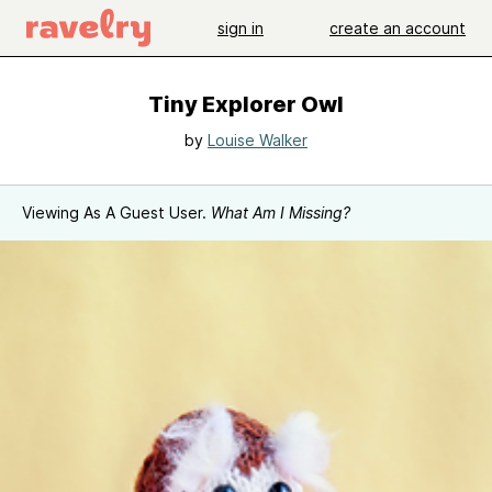
sign in
create an account
Tiny Explorer Owl
by
Louise Walker
Viewing As A Guest User.
What Am I Missing?