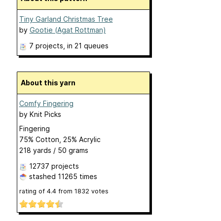
Tiny Garland Christmas Tree
by
Gootie (Agat Rottman)
7 projects
, in 21 queues
About this yarn
Comfy Fingering
by
Knit Picks
Fingering
75% Cotton, 25% Acrylic
218 yards / 50 grams
12737 projects
stashed
11265 times
rating of
4.4
from
1832
votes