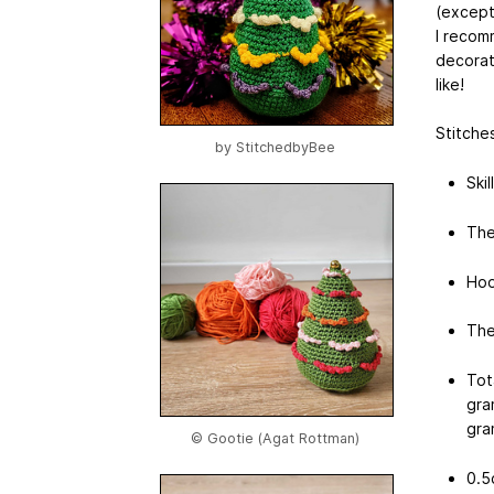
(except
I recom
decorat
like!
Stitches
by
StitchedbyBee
Skil
The
Hoo
The
Tot
gra
gra
© Gootie (Agat Rottman)
0.5