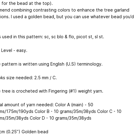
 for the bead at the top).
mend combining contrasting colors to enhance the tree garland
ions. I used a golden bead, but you can use whatever bead you’d
 used in this pattern: sc, sc blo & flo, picot st, sl st.
l Level - easy.
 pattern is written using English (U.S) terminology.
ks size needed: 2.5 mm / C.
 tree is crocheted with Fingering (#1) weight yarn.
al amount of yarn needed: Color A (main) - 50
ms/175m/190yds Color B - 10 grams/35m/38yds Color C - 10
ms/35m/38yds Color D - 10 grams/35m/38yds
cm (0.25’’) Golden bead