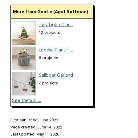
More from Gootie (Agat Rottman)
Tiny Lights Chr...
12 projects
Lobelia Plant H...
6 projects
Sailboat Garland
7 projects
See them all...
First published: June 2022
Page created: June 14, 2022
Last updated: May 11, 2026
…