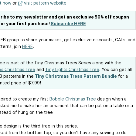
it now
or
visit pattern website
ribe to my newsletter and get an exclusive 50% off coupon
or your first purchase!
Subscribe HERE
 FB group to share your makes, get exclusive discounts, CAL’s, and
terns, join
HERE
.
ree is part of the Tiny Christmas Trees Series along with the
s Christmas Tree
and
Tiny Lights Christmas Tree
. You can get all
3 patterns in the
Tiny Christmas Tress Pattern Bundle
for a
nted price of $7.99!
spired to create my first
Bobble Christmas Tree
design when a
asked me to make her an ornament that can be put on a table or a
nstead of hung on the tree
e design is the third tree in this series.
orked from the bottom top, so you don’t have any sewing to do