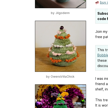
buy 
by
Jilgodenn
Subsc
code f
Join my
free pat
This t
Bobble
these 
discou
by
OwensVillaChick
I was in
friend 
shelf, i
This tre
It is w