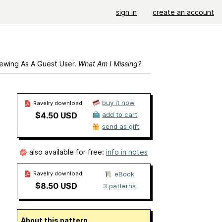
sign in
create an account
ewing As A Guest User.
What Am I Missing?
buy it now
Ravelry download
$4.50 USD
add to cart
send as gift
also available for free:
info in notes
Ravelry download
eBook
$8.50 USD
3 patterns
About this pattern