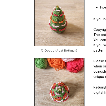
Fibe
If you 
Copyrig
The pat
You can 
If you w
pattern
© Gootie (Agat Rottman)
Please n
when on
coincide
unique 
Return/R
digital f