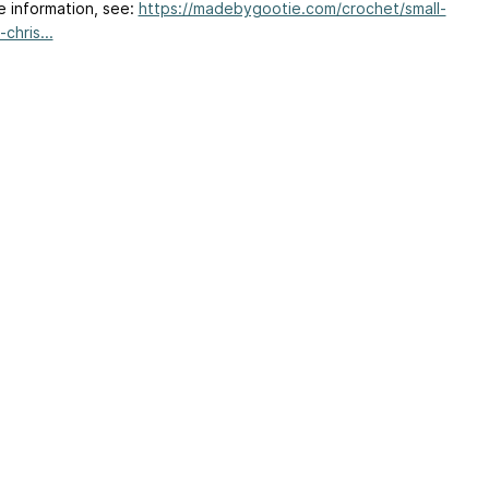
e information, see:
https://madebygootie.com/crochet/small-
chris...