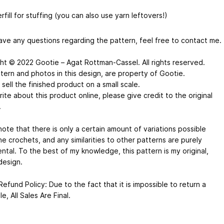
rfill for stuffing (you can also use yarn leftovers!)
have any questions regarding the pattern, feel free to contact me.
ht © 2022 Gootie – Agat Rottman-Cassel. All rights reserved.
tern and photos in this design, are property of Gootie.
sell the finished product on a small scale.
rite about this product online, please give credit to the original
.
ote that there is only a certain amount of variations possible
e crochets, and any similarities to other patterns are purely
ntal. To the best of my knowledge, this pattern is my original,
design.
efund Policy: Due to the fact that it is impossible to return a
ile, All Sales Are Final.