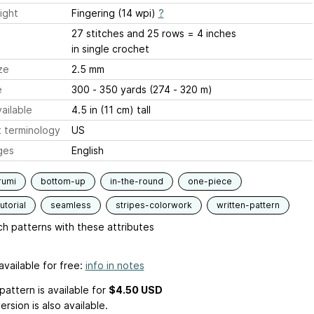
ight
Fingering (14 wpi)
?
27 stitches and 25 rows = 4 inches
in single crochet
ze
2.5 mm
e
300 - 350 yards (274 - 320 m)
ailable
4.5 in (11 cm) tall
 terminology
US
ges
English
rumi
bottom-up
in-the-round
one-piece
utorial
seamless
stripes-colorwork
written-pattern
h patterns with these attributes
available for free:
info in notes
pattern is available
for
$4.50 USD
ersion is also available.