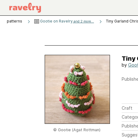
patterns
Gootie on Ravelry
Tiny Garland Chr
and 2 more...
Tiny
by
Goot
Publishe
Craft
Catego
Publish
© Gootie (Agat Rottman)
Sugges