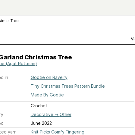
istmas Tree
Vi
 Garland Christmas Tree
ie (Agat Rottman)
d in
Gootie on Ravelry
Tiny Christmas Trees Pattern Bundle
Made By Gootie
Crochet
ry
Decorative
→
Other
ed
June 2022
ted yarn
Knit Picks Comfy Fingering