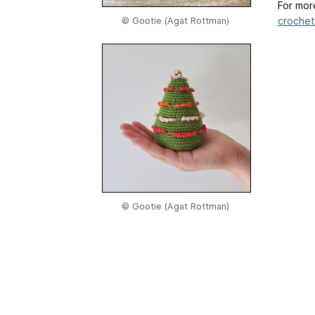
For mor
crochet-
© Gootie (Agat Rottman)
© Gootie (Agat Rottman)