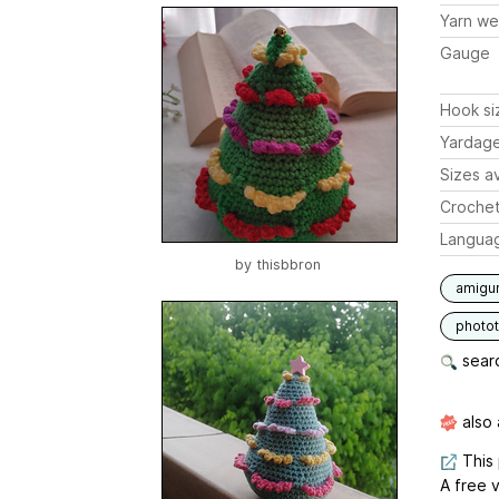
Yarn we
Gauge
Hook si
Yardag
Sizes av
Crochet
Langua
by
thisbbron
amigu
photot
searc
also 
This 
A free v