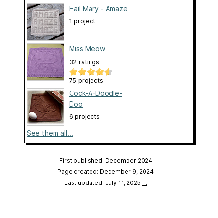
Hail Mary - Amaze
1 project
Miss Meow
32 ratings
75 projects
Cock-A-Doodle-
Doo
6 projects
See them all...
First published: December 2024
Page created: December 9, 2024
Last updated: July 11, 2025
…