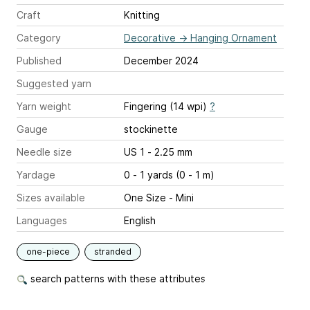
Craft
Knitting
Category
Decorative
→
Hanging Ornament
Published
December 2024
Suggested yarn
Yarn weight
Fingering (14 wpi)
?
Gauge
stockinette
Needle size
US 1 - 2.25 mm
Yardage
0 - 1 yards (0 - 1 m)
Sizes available
One Size - Mini
Languages
English
one-piece
stranded
search patterns with these attributes