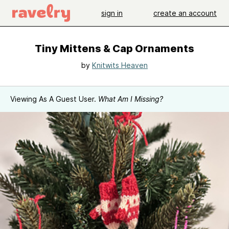
sign in
create an account
Tiny Mittens & Cap Ornaments
by
Knitwits Heaven
Viewing As A Guest User.
What Am I Missing?