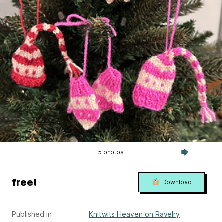
5 photos
free!
Download
Published in
Knitwits Heaven on Ravelry