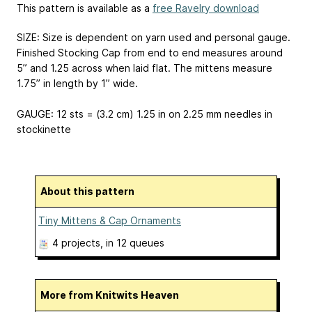
This pattern is available as a
free Ravelry download
SIZE: Size is dependent on yarn used and personal gauge.
Finished Stocking Cap from end to end measures around
5” and 1.25 across when laid flat. The mittens measure
1.75” in length by 1” wide.
GAUGE: 12 sts = (3.2 cm) 1.25 in on 2.25 mm needles in
stockinette
About this pattern
Tiny Mittens & Cap Ornaments
4 projects
, in 12 queues
More from Knitwits Heaven