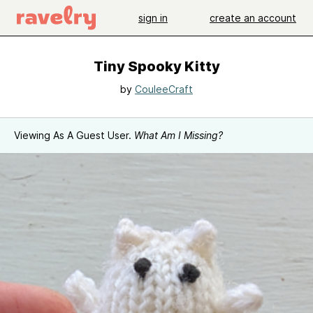
sign in
create an account
Tiny Spooky Kitty
by
CouleeCraft
Viewing As A Guest User.
What Am I Missing?