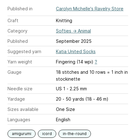
Published in
Carolyn Michelle's Ravelry Store
Craft
Knitting
Category
Softies
→
Animal
Published
September 2025
Suggested yarn
Katia United Socks
Yarn weight
Fingering (14 wpi)
?
Gauge
18 stitches and 10 rows = 1 inch
in
stockinette
Needle size
US 1 - 2.25 mm
Yardage
20 - 50 yards (18 - 46 m)
Sizes available
One Size
Languages
English
amigurumi
icord
in-the-round