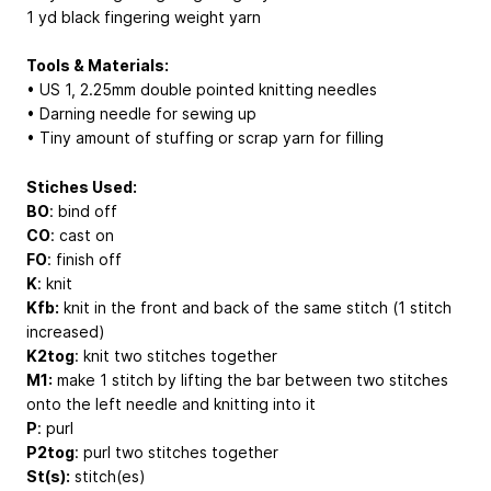
1 yd black fingering weight yarn
Tools & Materials:
• US 1, 2.25mm double pointed knitting needles
• Darning needle for sewing up
• Tiny amount of stuffing or scrap yarn for filling
Stiches Used:
BO
: bind off
CO
: cast on
FO
: finish off
K
: knit
Kfb:
knit in the front and back of the same stitch (1 stitch
increased)
K2tog
: knit two stitches together
M1:
make 1 stitch by lifting the bar between two stitches
onto the left needle and knitting into it
P
: purl
P2tog
: purl two stitches together
St(s):
stitch(es)