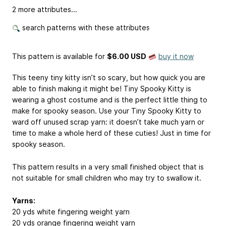
2 more attributes...
search patterns with these attributes
This pattern is available
for
$6.00 USD
buy it now
This teeny tiny kitty isn’t so scary, but how quick you are
able to finish making it might be! Tiny Spooky Kitty is
wearing a ghost costume and is the perfect little thing to
make for spooky season. Use your Tiny Spooky Kitty to
ward off unused scrap yarn: it doesn’t take much yarn or
time to make a whole herd of these cuties! Just in time for
spooky season.
This pattern results in a very small finished object that is
not suitable for small children who may try to swallow it.
Yarns:
20 yds white fingering weight yarn
20 yds orange fingering weight yarn