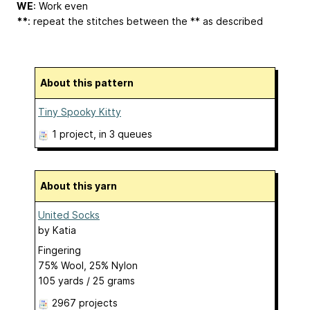
WE
: Work even
**
: repeat the stitches between the ** as described
About this pattern
Tiny Spooky Kitty
1 project
, in 3 queues
About this yarn
United Socks
by
Katia
Fingering
75% Wool, 25% Nylon
105 yards / 25 grams
2967 projects