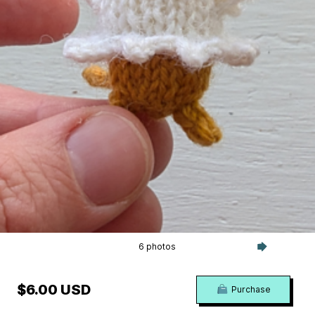
6 photos
$6.00 USD
Purchase