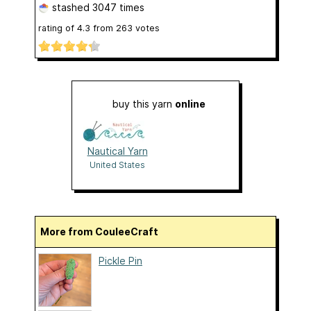
stashed
3047 times
rating of
4.3
from
263
votes
buy this yarn
online
Nautical Yarn
United States
More from CouleeCraft
Pickle Pin