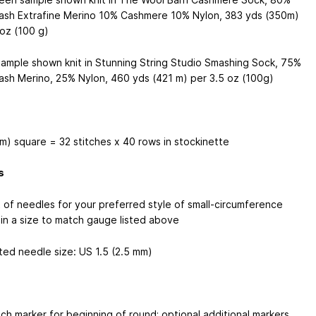
sh Extrafine Merino 10% Cashmere 10% Nylon, 383 yds (350m)
 oz (100 g)
sample shown knit in Stunning String Studio Smashing Sock, 75%
sh Merino, 25% Nylon, 460 yds (421 m) per 3.5 oz (100g)
cm) square = 32 stitches x 40 rows in stockinette
s
 of needles for your preferred style of small-circumference
 in a size to match gauge listed above
ed needle size: US 1.5 (2.5 mm)
tch marker for beginning of round; optional additional markers