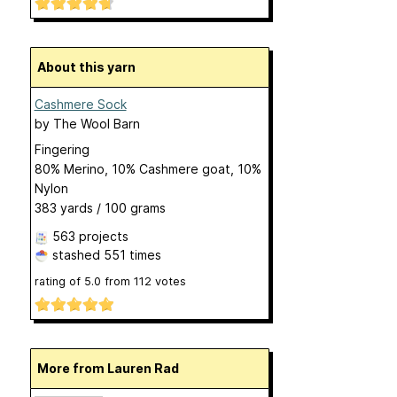
About this yarn
Cashmere Sock
by
The Wool Barn
Fingering
80% Merino, 10% Cashmere goat, 10%
Nylon
383 yards / 100 grams
563 projects
stashed
551 times
rating of
5.0
from
112
votes
More from Lauren Rad