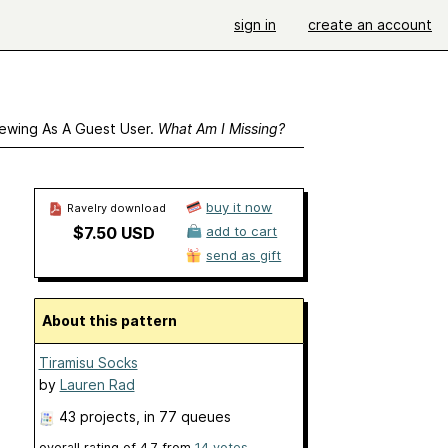
sign in
create an account
ewing As A Guest User.
What Am I Missing?
buy it now
Ravelry download
$7.50 USD
add to cart
send as gift
About this pattern
Tiramisu Socks
by
Lauren Rad
43 projects
, in 77 queues
overall rating of
4.7
from
14
votes