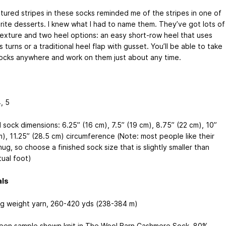
tured stripes in these socks reminded me of the stripes in one of
rite desserts. I knew what I had to name them. They’ve got lots of
texture and two heel options: an easy short-row heel that uses
 turns or a traditional heel flap with gusset. You’ll be able to take
ocks anywhere and work on them just about any time.
4, 5
 sock dimensions: 6.25” (16 cm), 7.5” (19 cm), 8.75” (22 cm), 10”
m), 11.25” (28.5 cm) circumference (Note: most people like their
ug, so choose a finished sock size that is slightly smaller than
tual foot)
als
ng weight yarn, 260-420 yds (238-384 m)
reen sample shown knit in The Wool Barn Cashmere Sock, 80%