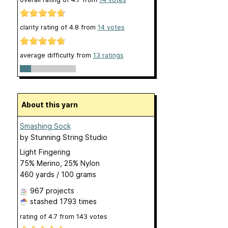
clarity rating of
4.8
from
14
votes
average difficulty from
13 ratings
About this yarn
Smashing Sock
by
Stunning String Studio
Light Fingering
75% Merino, 25% Nylon
460 yards / 100 grams
967 projects
stashed
1793 times
rating of
4.7
from
143
votes