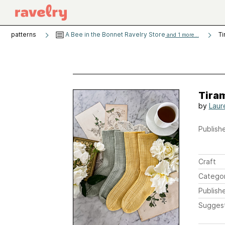
patterns
A Bee in the Bonnet Ravelry Store
Ti
and 1 more...
Tira
by
Laur
Publishe
Craft
Catego
Publish
Sugges