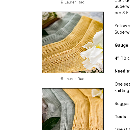
© Lauren Rad
Superwa
per 3.5
Yellow 
Superwa
Gauge
4” (10 
Needle
© Lauren Rad
One set
knitting
Suggest
Tools
One sti