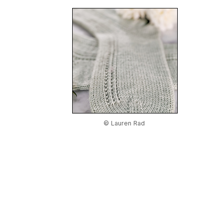
© Lauren Rad