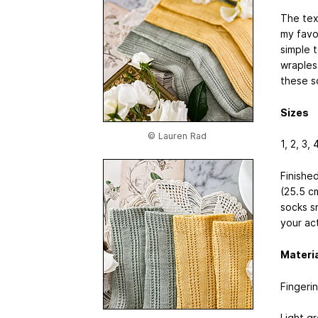
The tex
my favo
simple 
wrapless
these s
Sizes
© Lauren Rad
1, 2, 3, 
Finished
(25.5 c
socks sn
your ac
Materi
Fingeri
Light g