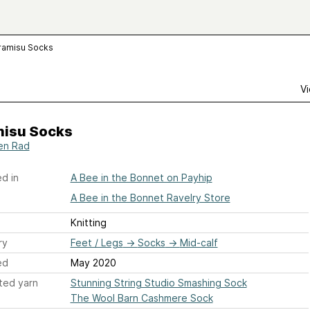
ramisu Socks
Vi
misu Socks
en Rad
d in
A Bee in the Bonnet on Payhip
A Bee in the Bonnet Ravelry Store
Knitting
ry
Feet / Legs
→
Socks
→
Mid-calf
ed
May 2020
ted yarn
Stunning String Studio Smashing Sock
The Wool Barn Cashmere Sock