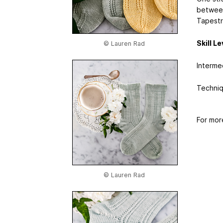
between
Tapestr
Skill Le
© Lauren Rad
Interme
Techniq
For mor
© Lauren Rad