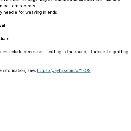
 pattern repeats
y needle for weaving in ends
vel
diate
ues include decreases, knitting in the round, stockinette grafting
e information, see:
https://payhip.com/b/YEO9