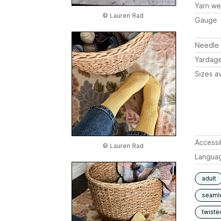
Yarn we
© Lauren Rad
Gauge
Needle 
Yardag
Sizes av
Accessib
© Lauren Rad
Langua
adult
seaml
twiste