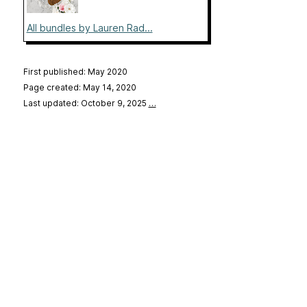
All bundles by Lauren Rad...
First published: May 2020
Page created: May 14, 2020
Last updated: October 9, 2025
…