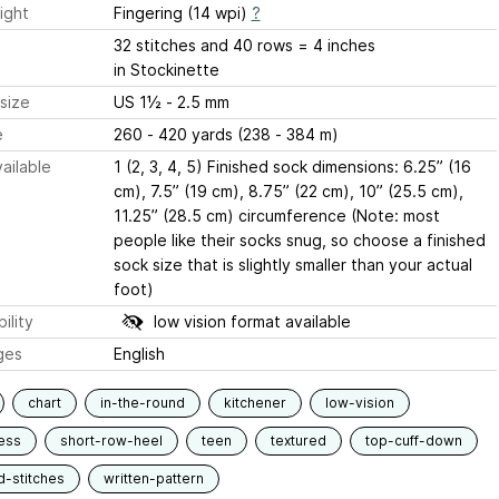
ight
Fingering (14 wpi)
?
32 stitches and 40 rows = 4 inches
in Stockinette
size
US 1½ - 2.5 mm
e
260 - 420 yards (238 - 384 m)
ailable
1 (2, 3, 4, 5) Finished sock dimensions: 6.25” (16
cm), 7.5” (19 cm), 8.75” (22 cm), 10” (25.5 cm),
11.25” (28.5 cm) circumference (Note: most
people like their socks snug, so choose a finished
sock size that is slightly smaller than your actual
foot)
ility
low vision format available
ges
English
chart
in-the-round
kitchener
low-vision
ess
short-row-heel
teen
textured
top-cuff-down
d-stitches
written-pattern