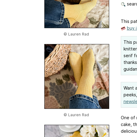
searc
This pat
buy 
© Lauren Rad
This p
knitter
serif 
thank
guidan
Want a
peeks,
newsle
© Lauren Rad
One of 
cake, t
delicio