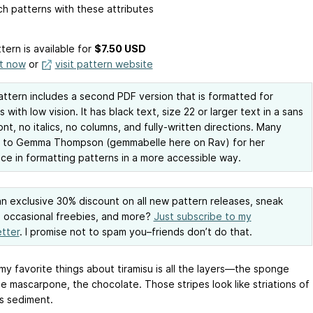
h patterns with these attributes
tern is available
for
$7.50 USD
it now
or
visit pattern website
attern includes a second PDF version that is formatted for
s with low vision. It has black text, size 22 or larger text in a sans
font, no italics, no columns, and fully-written directions. Many
s to Gemma Thompson (gemmabelle here on Rav) for her
ce in formatting patterns in a more accessible way.
n exclusive 30% discount on all new pattern releases, sneak
 occasional freebies, and more?
Just subscribe to my
tter
. I promise not to spam you–friends don’t do that.
my favorite things about tiramisu is all the layers—the sponge
he mascarpone, the chocolate. Those stripes look like striations of
us sediment.