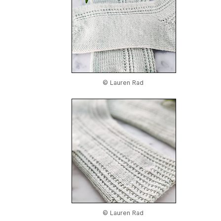
© Lauren Rad
© Lauren Rad