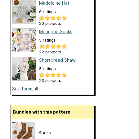
Madeleine Hat
6 ratings
20 projects
Meringue Socks
5 ratings
22 projects
Shortbread Shawl
5 ratings
23 projects
See them all...
Bundles with this pattern
Socks