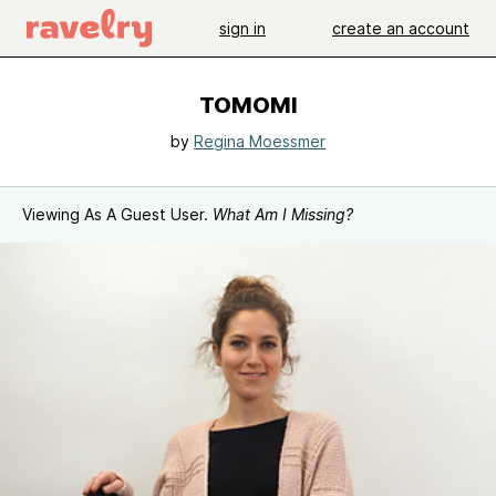
sign in
create an account
TOMOMI
by
Regina Moessmer
Viewing As A Guest User.
What Am I Missing?