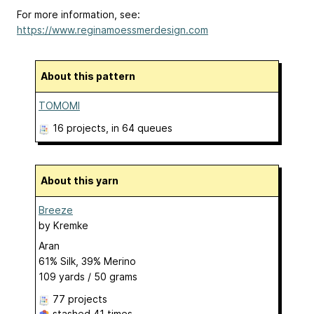
For more information, see:
https://www.reginamoessmerdesign.com
About this pattern
TOMOMI
16 projects
, in 64 queues
About this yarn
Breeze
by
Kremke
Aran
61% Silk, 39% Merino
109 yards / 50 grams
77 projects
stashed
41 times