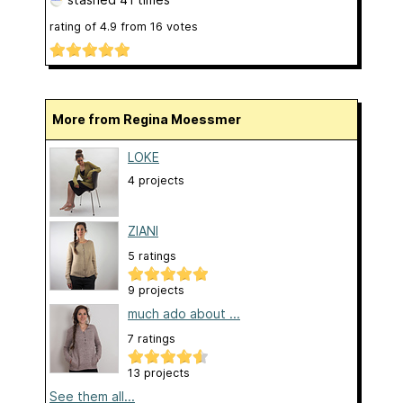
rating of
4.9
from
16
votes
More from Regina Moessmer
LOKE
4 projects
ZIANI
5 ratings
9 projects
much ado about ...
7 ratings
13 projects
See them all...