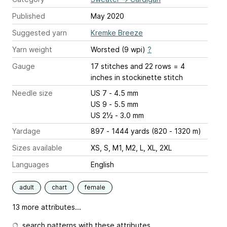
Published
May 2020
Suggested yarn
Kremke Breeze
Yarn weight
Worsted (9 wpi)
?
Gauge
17 stitches and 22 rows = 4
inches
in stockinette stitch
Needle size
US 7 - 4.5 mm
US 9 - 5.5 mm
US 2½ - 3.0 mm
Yardage
897 - 1444 yards (820 - 1320 m)
Sizes available
XS, S, M1, M2, L, XL, 2XL
Languages
English
adult
chart
female
13 more attributes...
search patterns with these attributes