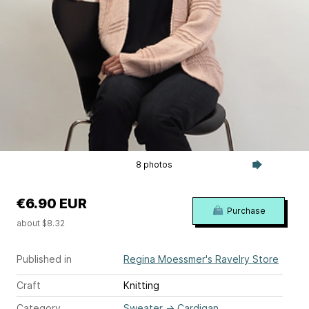
8 photos
€6.90 EUR
Purchase
about $8.32
Published in
Regina Moessmer's Ravelry Store
Craft
Knitting
Category
Sweater
→
Cardigan