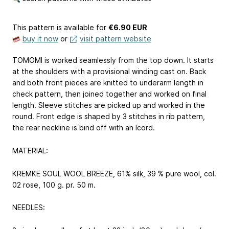
This pattern is available
for
€6.90 EUR
buy it now
or
visit pattern website
TOMOMI is worked seamlessly from the top down. It starts
at the shoulders with a provisional winding cast on. Back
and both front pieces are knitted to underarm length in
check pattern, then joined together and worked on final
length. Sleeve stitches are picked up and worked in the
round. Front edge is shaped by 3 stitches in rib pattern,
the rear neckline is bind off with an Icord.
MATERIAL:
KREMKE SOUL WOOL BREEZE, 61% silk, 39 % pure wool, col.
02 rose, 100 g. pr. 50 m.
NEEDLES: