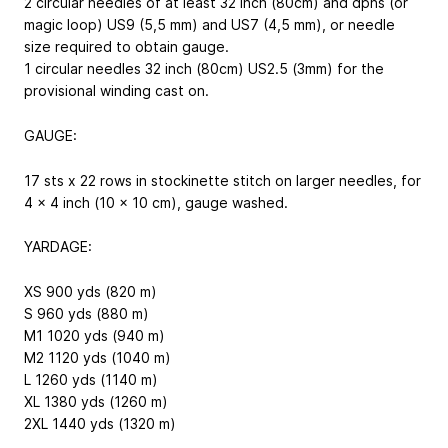
2 circular needles of at least 32 inch (80cm) and dpns (or
magic loop) US9 (5,5 mm) and US7 (4,5 mm), or needle
size required to obtain gauge.
1 circular needles 32 inch (80cm) US2.5 (3mm) for the
provisional winding cast on.
GAUGE:
17 sts x 22 rows in stockinette stitch on larger needles, for
4 x 4 inch (10 x 10 cm), gauge washed.
YARDAGE:
XS 900 yds (820 m)
S 960 yds (880 m)
M1 1020 yds (940 m)
M2 1120 yds (1040 m)
L 1260 yds (1140 m)
XL 1380 yds (1260 m)
2XL 1440 yds (1320 m)