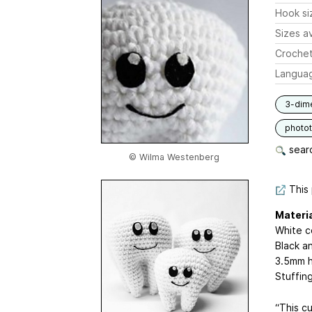
Hook si
Sizes av
Crochet
Langua
3-dim
photot
searc
© Wilma Westenberg
This 
Materi
White c
Black a
3.5mm h
Stuffin
“This cu