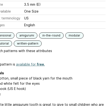
ze
3.5 mm (E)
ailable
One Size
 terminology
US
ges
English
ensional
amigurumi
in-the-round
modular
utorial
written-pattern
h patterns with these attributes
pattern is
available for
free
.
als
otton, small piece of black yarn for the mouth
nd white felt for the eyes
ook (US E hook)
g
te little amigurumi tooth is great to give to small children who are