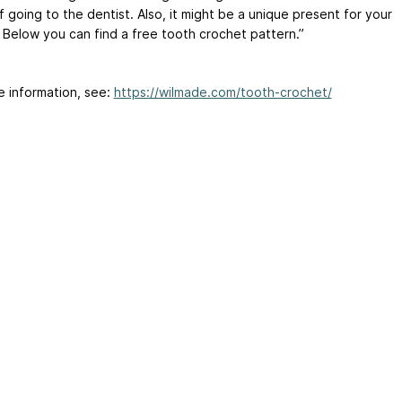
f going to the dentist. Also, it might be a unique present for your
. Below you can find a free tooth crochet pattern.”
e information, see:
https://wilmade.com/tooth-crochet/
ertising
|
Purchase Finder
|
Help
|
Apps
|
API
|
Site Status
|
Terms of U