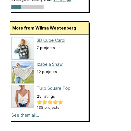
More from Wilma Westenberg
3D Cube Cardi
7 projects
Izabela Shawl
12 projects
Tulip Square Top
25 ratings
135 projects
See them all...