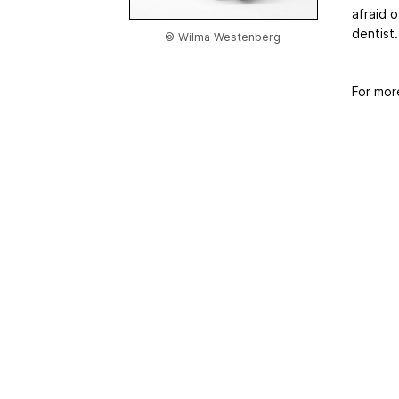
afraid o
dentist
© Wilma Westenberg
For mor
Home
|
About Us
|
Adv