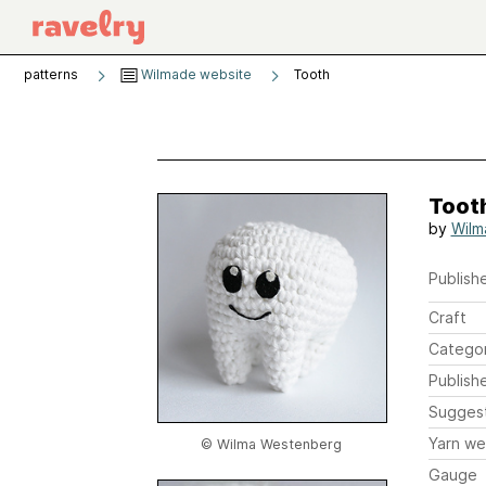
patterns
Wilmade website
Tooth
Toot
by
Wilm
Publishe
Craft
Catego
Publish
Sugges
Yarn we
© Wilma Westenberg
Gauge