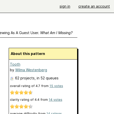
sign in
create an account
ewing As A Guest User.
What Am I Missing?
About this pattern
Tooth
by
Wilma Westenberg
62 projects
, in 52 queues
overall rating of
4.7
from
15
votes
clarity rating of
4.4
from
14
votes
average difficulty from
14 ratings