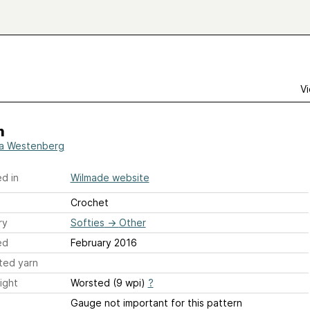
Vi
h
a Westenberg
d in
Wilmade website
Crochet
ry
Softies
→
Other
ed
February 2016
ted yarn
ight
Worsted (9 wpi)
?
Gauge not important for this pattern