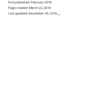
First published: February 2016
Page created: March 22, 2019
Last updated: December 30, 2019
…
se
&
Privacy