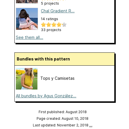
5 projects
Chal Gradient R...
14 ratings
33 projects
See them all...
Bundles with this pattern
Tops y Camisetas
All bundles by Agus González...
First published: August 2018
Page created: August 10, 2018
Last updated: November 2, 2018
…