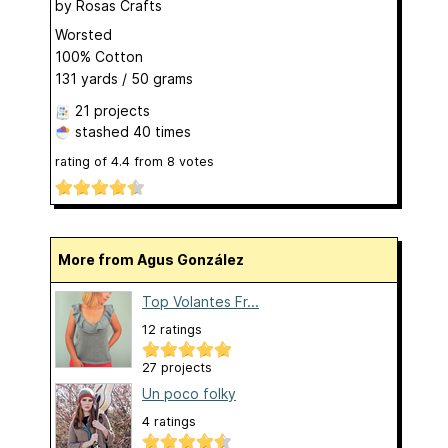
by
Rosas Crafts
Worsted
100% Cotton
131 yards / 50 grams
21 projects
stashed
40 times
rating of
4.4
from
8
votes
More from Agus González
Top Volantes Fr...
12 ratings
27 projects
Un poco folky
4 ratings