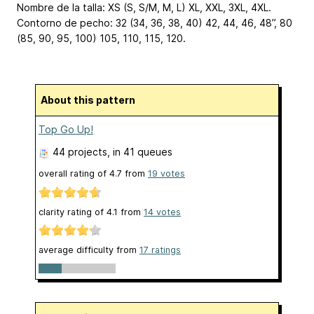
Nombre de la talla: XS (S, S/M, M, L)
XL, XXL, 3XL, 4XL
.
Contorno de pecho: 32 (34, 36, 38, 40)
42, 44, 46, 48
”, 80
(85, 90, 95, 100)
105, 110, 115, 120
.
About this pattern
Top Go Up!
44 projects
, in 41 queues
overall rating of
4.7
from
19
votes
clarity rating of
4.1
from
14
votes
average difficulty from
17 ratings