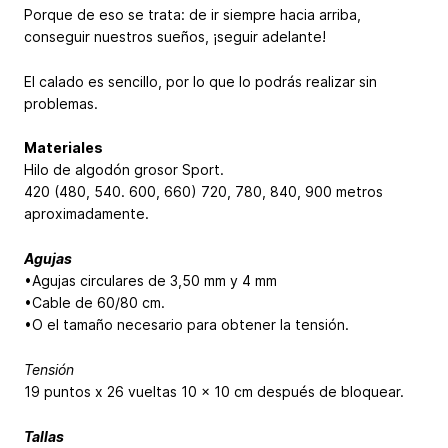
Porque de eso se trata: de ir siempre hacia arriba,
conseguir nuestros sueños, ¡seguir adelante!
El calado es sencillo, por lo que lo podrás realizar sin
problemas.
Materiales
Hilo de algodón grosor Sport.
420 (480, 540. 600, 660)
720, 780, 840, 900
metros
aproximadamente.
Agujas
•Agujas circulares de 3,50 mm y 4 mm
•Cable de 60/80 cm.
•O el tamaño necesario para obtener la tensión.
Tensión
19 puntos x 26 vueltas 10 x 10 cm después de bloquear.
Tallas