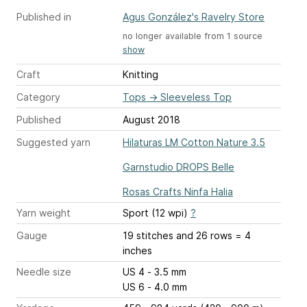
Published in
Agus González's Ravelry Store
no longer available from 1 source
show
Craft
Knitting
Category
Tops
→
Sleeveless Top
Published
August 2018
Suggested yarn
Hilaturas LM Cotton Nature 3.5
Garnstudio DROPS Belle
Rosas Crafts Ninfa Halia
Yarn weight
Sport (12 wpi)
?
Gauge
19 stitches and 26 rows = 4
inches
Needle size
US 4 - 3.5 mm
US 6 - 4.0 mm