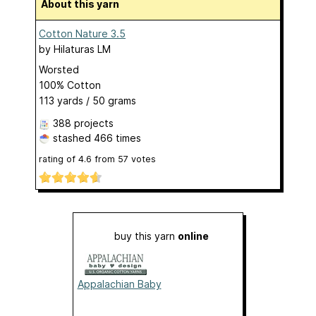
About this yarn
Cotton Nature 3.5
by
Hilaturas LM
Worsted
100% Cotton
113 yards / 50 grams
388 projects
stashed
466 times
rating of
4.6
from
57
votes
buy this yarn
online
Appalachian Baby