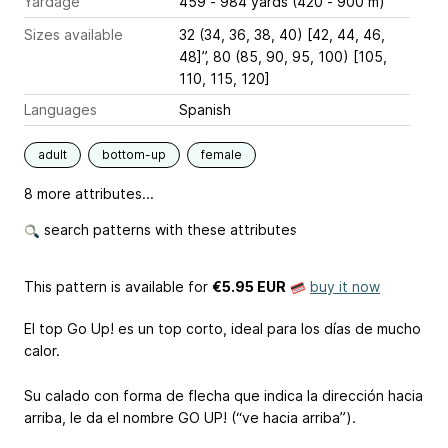
Yardage
459 - 984 yards (420 - 900 m)
Sizes available
32 (34, 36, 38, 40) [42, 44, 46,
48]”, 80 (85, 90, 95, 100) [105,
110, 115, 120]
Languages
Spanish
adult
bottom-up
female
8 more attributes...
search patterns with these attributes
This pattern is available
for
€5.95 EUR
buy it now
El top Go Up! es un top corto, ideal para los días de mucho
calor.
Su calado con forma de flecha que indica la dirección hacia
arriba, le da el nombre GO UP! (“ve hacia arriba”).