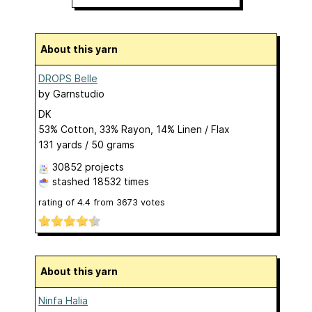
About this yarn
DROPS Belle
by
Garnstudio
DK
53% Cotton, 33% Rayon, 14% Linen / Flax
131 yards / 50 grams
30852 projects
stashed
18532 times
rating of
4.4
from
3673
votes
About this yarn
Ninfa Halia