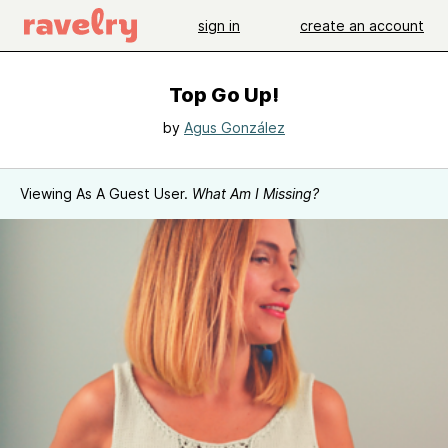
sign in
create an account
Top Go Up!
by
Agus González
Viewing As A Guest User.
What Am I Missing?