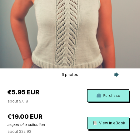
6 photos
€5.95 EUR
Purchase
about $7.18
€19.00 EUR
View in eBook
as part of a collection
about $22.92