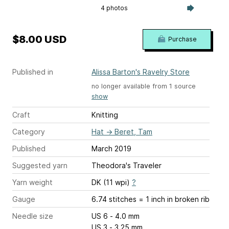
4 photos
$8.00 USD
Purchase
Published in
Alissa Barton's Ravelry Store
no longer available from 1 source
show
Craft
Knitting
Category
Hat
→
Beret, Tam
Published
March 2019
Suggested yarn
Theodora's Traveler
Yarn weight
DK (11 wpi)
?
Gauge
6.74 stitches = 1 inch
in broken rib
Needle size
US 6 - 4.0 mm
US 3 - 3.25 mm