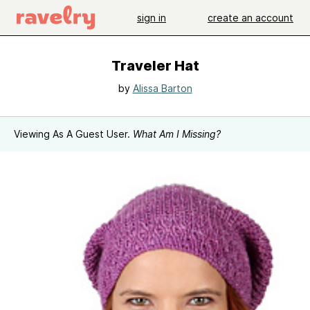
sign in
create an account
Traveler Hat
by
Alissa Barton
Viewing As A Guest User.
What Am I Missing?