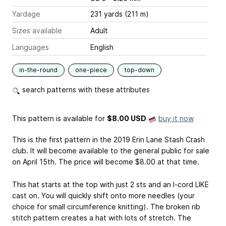
Yardage
231 yards (211 m)
Sizes available
Adult
Languages
English
in-the-round
one-piece
top-down
search patterns with these attributes
This pattern is available
for
$8.00 USD
buy it now
This is the first pattern in the 2019 Erin Lane Stash Crash
club. It will become available to the general public for sale
on April 15th. The price will become $8.00 at that time.
This hat starts at the top with just 2 sts and an I-cord LIKE
cast on. You will quickly shift onto more needles (your
choice for small circumference knitting). The broken rib
stitch pattern creates a hat with lots of stretch. The