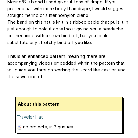
Merino/Silk blend I used gives it tons of drape. If you
prefer a hat with more body than drape, I would suggest
straight merino or a merino/nylon blend.
The band on this hat is knit in a ribbed cable that pulls it in
just enough to hold it on without giving you a headache. I
finished mine with a sewn bind off, but you could
substitute any stretchy bind off you like.
This is an enhanced pattern, meaning there are
accompanying videos embedded within the pattern that
will guide you through working the I-cord like cast on and
the sewn bind off.
About this pattern
Traveler Hat
no projects
, in 2 queues