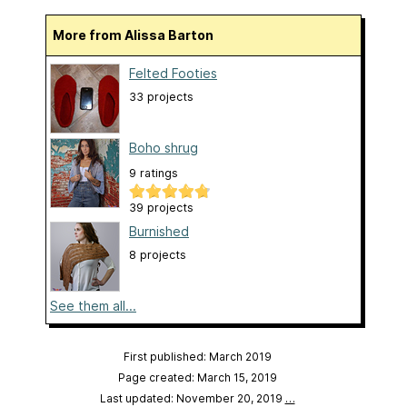
More from Alissa Barton
Felted Footies
33 projects
Boho shrug
9 ratings
39 projects
Burnished
8 projects
See them all...
First published: March 2019
Page created: March 15, 2019
Last updated: November 20, 2019
…