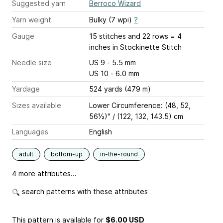
Suggested yarn
Berroco Wizard
Yarn weight
Bulky (7 wpi)
?
Gauge
15 stitches and 22 rows = 4
inches
in Stockinette Stitch
Needle size
US 9 - 5.5 mm
US 10 - 6.0 mm
Yardage
524 yards (479 m)
Sizes available
Lower Circumference: (48, 52,
56½)" / (122, 132, 143.5) cm
Languages
English
adult
bottom-up
in-the-round
4 more attributes...
search patterns with these attributes
This pattern is available
for
$6.00 USD