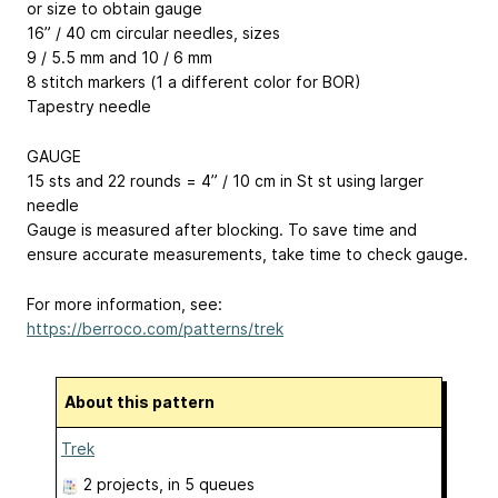
or size to obtain gauge
16” / 40 cm circular needles, sizes
9 / 5.5 mm and 10 / 6 mm
8 stitch markers (1 a different color for BOR)
Tapestry needle
GAUGE
15 sts and 22 rounds = 4” / 10 cm in St st using larger
needle
Gauge is measured after blocking. To save time and
ensure accurate measurements, take time to check gauge.
For more information, see:
https://berroco.com/patterns/trek
About this pattern
Trek
2 projects
, in 5 queues