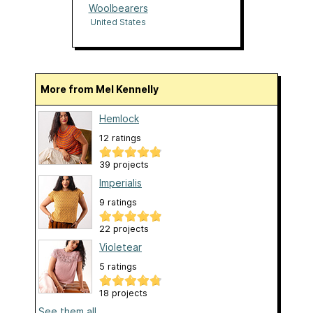
Woolbearers
United States
More from Mel Kennelly
Hemlock
12 ratings
39 projects
Imperialis
9 ratings
22 projects
Violetear
5 ratings
18 projects
See them all...