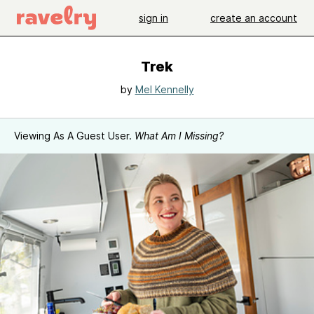
sign in
create an account
Trek
by
Mel Kennelly
Viewing As A Guest User.
What Am I Missing?