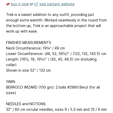
buy it now
or
visit pattern website
Trek is a sweet addition to any outfit, providing just
enough extra warmth. Worked seamlessly in the round from
the bottom up, Trek is an approachable project that will
work up with ease.
FINISHED MEASUREMENTS
Neck Circumference: 19¼“ / 49 cm
Lower Circumference: (48, 52, 56½)” / (122, 132, 143.5) cm
Length: (16½, 18, 19½)“ / (42, 45, 49.5) cm (including
collar)
Shown in size 52” / 132 cm
YARN
BERROCO WIZARD (100 grs): 2 balls #2960 Beryl (for all
sizes)
NEEDLES and NOTIONS
32” / 80 cm circular needles, sizes 9 / 5.5 mm and 10 / 6 mm