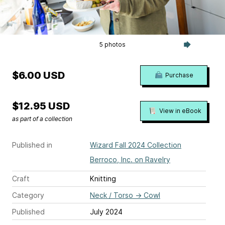
5 photos
$6.00 USD
Purchase
$12.95 USD
View in eBook
as part of a collection
Published in
Wizard Fall 2024 Collection
Berroco, Inc. on Ravelry
Craft
Knitting
Category
Neck / Torso
→
Cowl
Published
July 2024