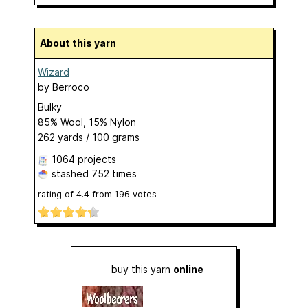
About this yarn
Wizard
by
Berroco
Bulky
85% Wool, 15% Nylon
262 yards / 100 grams
1064 projects
stashed
752 times
rating of
4.4
from
196
votes
buy this yarn
online