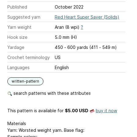
Published
October 2022
Suggested yarn
Red Heart Super Saver (Solids)
Yarn weight
Aran (8 wpi)
?
Hook size
5.0 mm (H)
Yardage
450 - 600 yards (411 - 549 m)
Crochet terminology
US
Languages
English
written-pattern
search patterns with these attributes
This pattern is available
for
$5.00 USD
buy it now
Materials
Yarn: Worsted weight yarn. Base flag:
Sample colors: