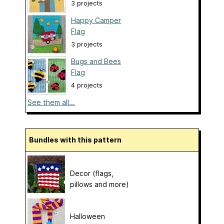
3 projects
Happy Camper
Flag
3 projects
Bugs and Bees
Flag
4 projects
See them all...
Bundles with this pattern
Decor (flags,
pillows and more)
Halloween