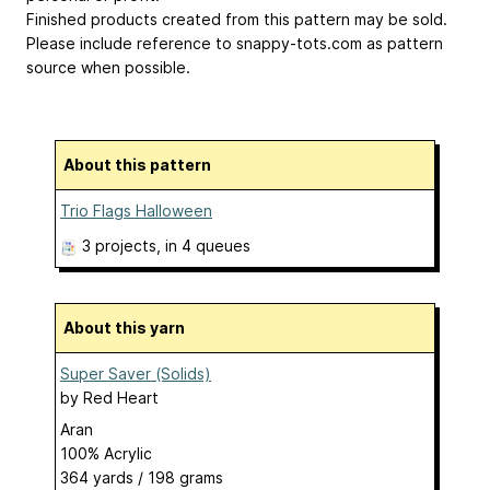
Finished products created from this pattern may be sold.
Please include reference to snappy-tots.com as pattern
source when possible.
About this pattern
Trio Flags Halloween
3 projects
, in 4 queues
About this yarn
Super Saver (Solids)
by
Red Heart
Aran
100% Acrylic
364 yards / 198 grams