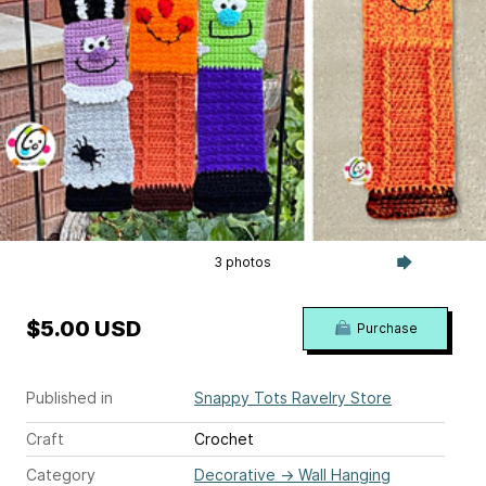
3 photos
$5.00 USD
Purchase
Published in
Snappy Tots Ravelry Store
Craft
Crochet
Category
Decorative
→
Wall Hanging