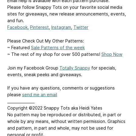
Email help is available with each pattern purchase.
Please follow Snappy Tots on your favorite social media
sites for giveaways, new release announcements, events,
and fun.
Facebook
,
Pinterest
,
Instagram
,
Twitter
Please Check Out My Other Patterns:
~ Featured
Sale Patterns of the week
~ The rest of my shop for over 500 patterns!
Shop Now
Join my Facebook Group
Totally Snappy
for specials,
events, sneak peeks and giveaways.
If you have any questions, comments or suggestions
please
send me an email
_______________
Copyright ©2022 Snappy Tots aka Heidi Yates
No pattern may be reproduced or distributed, in part or
whole by any means, without written permission. Graphics
and pattern, in part and whole, may not be used for
personal or profit.