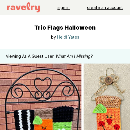
sign in
create an account
Trio Flags Halloween
by
Heidi Yates
Viewing As A Guest User.
What Am I Missing?