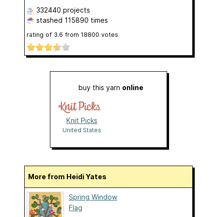
332440 projects
stashed
115890 times
rating of
3.6
from
18800
votes
buy this yarn
online
Knit Picks
United States
More from Heidi Yates
Spring Window
Flag