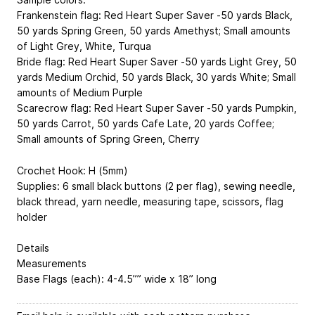
Frankenstein flag: Red Heart Super Saver -50 yards Black,
50 yards Spring Green, 50 yards Amethyst; Small amounts
of Light Grey, White, Turqua
Bride flag: Red Heart Super Saver -50 yards Light Grey, 50
yards Medium Orchid, 50 yards Black, 30 yards White; Small
amounts of Medium Purple
Scarecrow flag: Red Heart Super Saver -50 yards Pumpkin,
50 yards Carrot, 50 yards Cafe Late, 20 yards Coffee;
Small amounts of Spring Green, Cherry
Crochet Hook: H (5mm)
Supplies: 6 small black buttons (2 per flag), sewing needle,
black thread, yarn needle, measuring tape, scissors, flag
holder
Details
Measurements
Base Flags (each): 4-4.5”” wide x 18” long