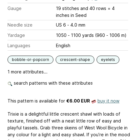
Gauge
19 stitches and 40 rows = 4
inches
in Seed
Needle size
US 6 - 4.0 mm
Yardage
1050 - 1100 yards (960 - 1006 m)
Languages
English
bobble-or-popcorn
crescent-shape
eyelets
1 more attributes...
search patterns with these attributes
This pattern is available
for
€6.00 EUR
buy it now
Trixie is a delightful little crescent shawl with loads of
texture, finished off with a neat little row of easy and
playful tassels. Grab three skeins of West Wool Bicycle in
any colour for a light and easy shawl. If you’re in the mood