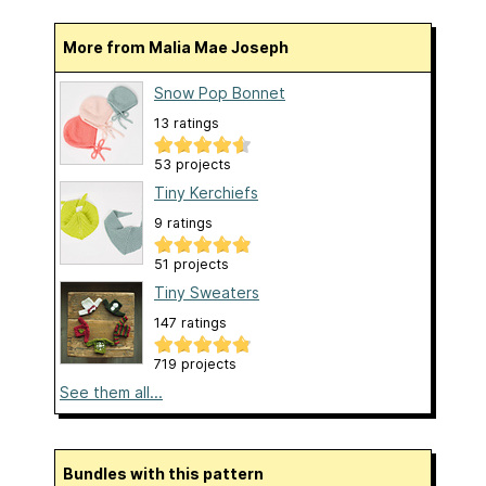
More from Malia Mae Joseph
Snow Pop Bonnet
13 ratings
53 projects
Tiny Kerchiefs
9 ratings
51 projects
Tiny Sweaters
147 ratings
719 projects
See them all...
Bundles with this pattern