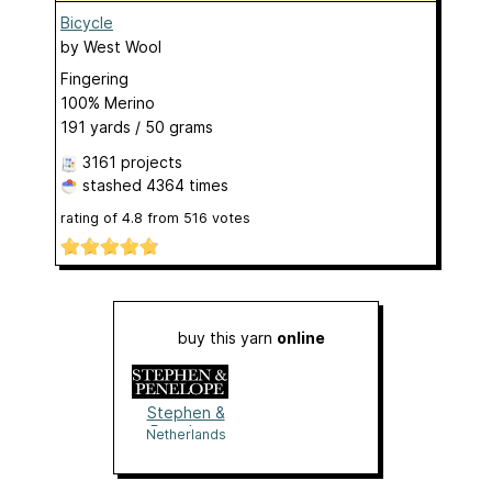
Bicycle
by
West Wool
Fingering
100% Merino
191 yards / 50 grams
3161 projects
stashed
4364 times
rating of
4.8
from
516
votes
buy this yarn
online
Stephen &
Penelope
Netherlands