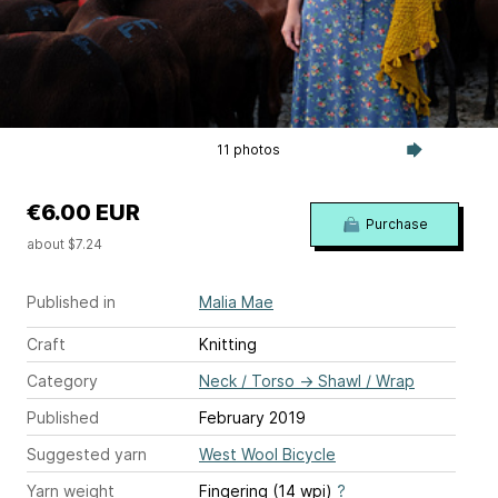
11 photos
€6.00 EUR
Purchase
about $7.24
Published in
Malia Mae
Craft
Knitting
Category
Neck / Torso
→
Shawl / Wrap
Published
February 2019
Suggested yarn
West Wool Bicycle
Yarn weight
Fingering (14 wpi)
?