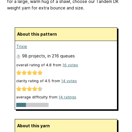
for a large, warm hug of a shawl, choose our Tandem DK
weight yarn for extra bounce and size.
About this pattern
Trixie
98 projects
, in 216 queues
overall rating of
4.8
from
16
votes
clarity rating of
4.5
from
14
votes
average difficulty from
14 ratings
About this yarn