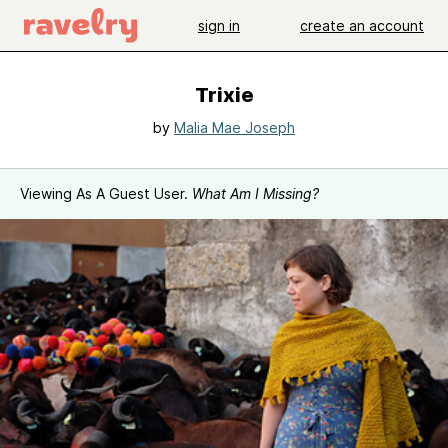
sign in
create an account
Trixie
by
Malia Mae Joseph
Viewing As A Guest User.
What Am I Missing?