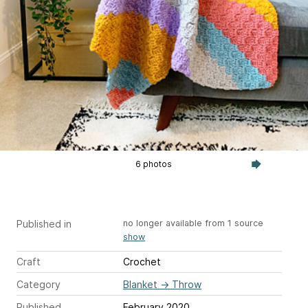
6 photos
Published in
no longer available from 1 source
show
Craft
Crochet
Category
Blanket
→
Throw
Published
February 2020