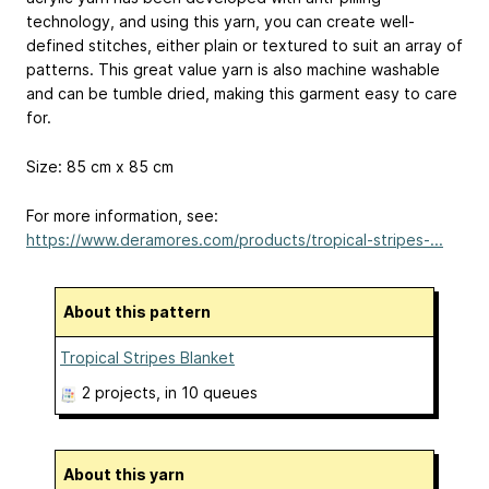
technology, and using this yarn, you can create well-
defined stitches, either plain or textured to suit an array of
patterns. This great value yarn is also machine washable
and can be tumble dried, making this garment easy to care
for.
Size: 85 cm x 85 cm
For more information, see:
https://www.deramores.com/products/tropical-stripes-...
About this pattern
Tropical Stripes Blanket
2 projects
, in 10 queues
About this yarn