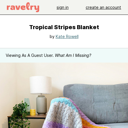
sign in
create an account
Tropical Stripes Blanket
by
Kate Rowell
Viewing As A Guest User.
What Am I Missing?