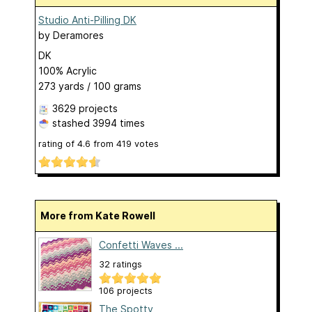
Studio Anti-Pilling DK
by
Deramores
DK
100% Acrylic
273 yards / 100 grams
3629 projects
stashed
3994 times
rating of
4.6
from
419
votes
More from Kate Rowell
Confetti Waves ...
32 ratings
106 projects
The Spotty