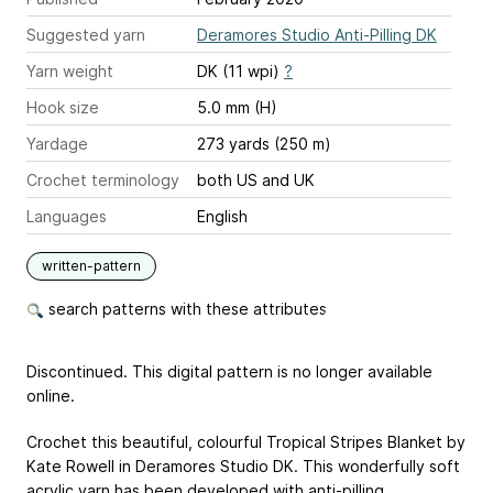
Suggested yarn
Deramores Studio Anti-Pilling DK
Yarn weight
DK (11 wpi)
?
Hook size
5.0 mm (H)
Yardage
273 yards (250 m)
Crochet terminology
both US and UK
Languages
English
written-pattern
search patterns with these attributes
Discontinued. This digital pattern is no longer available
online.
Crochet this beautiful, colourful Tropical Stripes Blanket by
Kate Rowell in Deramores Studio DK. This wonderfully soft
acrylic yarn has been developed with anti-pilling