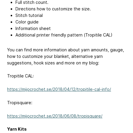
Full stitch count.
Directions how to customize the size.
Stitch tutorial
Color guide
Information sheet
Additional printer friendly pattern (Tropitile CAL)
You can find more information about yarn amounts, gauge,
how to customize your blanket, alternative yarn
suggestions, hook sizes and more on my blog:
Tropitile CAL:
https://mijocrochet.se/2018/04/12/tropitile-cal-info/
Tropisquare:
https://mijocrochet.se/2018/06/08/tropisquare/
Yarn Kits