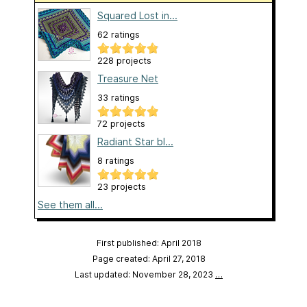
Squared Lost in...
62 ratings
228 projects
Treasure Net
33 ratings
72 projects
Radiant Star bl...
8 ratings
23 projects
See them all...
First published: April 2018
Page created: April 27, 2018
Last updated: November 28, 2023
…