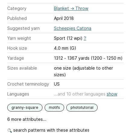
Category
Blanket
→
Throw
Published
April 2018
Suggested yarn
Scheepjes Catona
Yarn weight
Sport (12 wpi)
?
Hook size
4.0 mm (G)
Yardage
1312 - 1367 yards (1200 - 1250 m)
Sizes available
one size (adjustable to other
sizes)
Crochet terminology
US
Languages
...and 10 other languages
show
granny-square
motifs
phototutorial
6 more attributes...
search patterns with these attributes