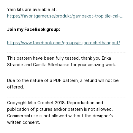
Yarn kits are available at:
https://favoritgarner.se/produkt/garnpaket-tropitile-cal-...
Join my FaceBook group:
https://www.facebook.com/groups/mijocrochethangout/
This pattern have been fully tested, thank you Erika
Strande and Camilla Sillerbacke for your amazing work.
Due to the nature of a PDF pattern, a refund will not be
offered.
Copyright Mijo Crochet 2018. Reproduction and
publication of pictures and/or pattern is not allowed.
Commercial use is not allowed without the designer’s
written consent.