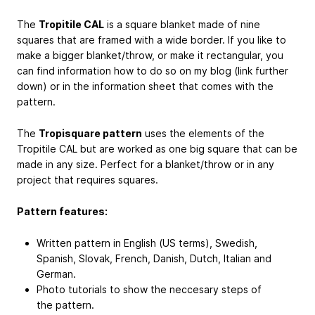
The
Tropitile CAL
is a square blanket made of nine
squares that are framed with a wide border. If you like to
make a bigger blanket/throw, or make it rectangular, you
can find information how to do so on my blog (link further
down) or in the information sheet that comes with the
pattern.
The
Tropisquare pattern
uses the elements of the
Tropitile CAL but are worked as one big square that can be
made in any size. Perfect for a blanket/throw or in any
project that requires squares.
Pattern features:
Written pattern in English (US terms), Swedish,
Spanish, Slovak, French, Danish, Dutch, Italian and
German.
Photo tutorials to show the neccesary steps of
the pattern.