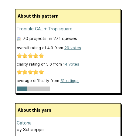
About this pattern
Tropitile CAL + Tropisquare
70 projects
, in 271 queues
overall rating of
4.9
from
29
votes
clarity rating of
5.0
from
14
votes
average difficulty from
31 ratings
About this yarn
Catona
by
Scheepjes