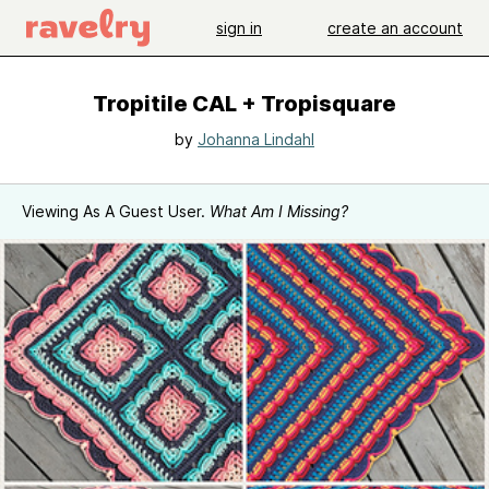
sign in
create an account
Tropitile CAL + Tropisquare
by
Johanna Lindahl
Viewing As A Guest User.
What Am I Missing?