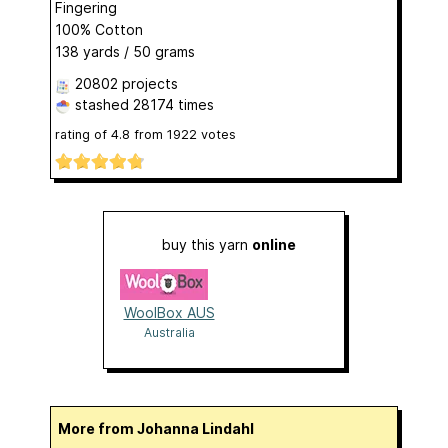
Fingering
100% Cotton
138 yards / 50 grams
20802 projects
stashed
28174 times
rating of
4.8
from
1922
votes
buy this yarn
online
WoolBox AUS
Australia
More from Johanna Lindahl