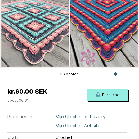
36 photos
kr.60.00 SEK
Purchase
about $6.61
Published in
Mijo Crochet on Ravelry
Mijo Crochet Website
Craft
Crochet