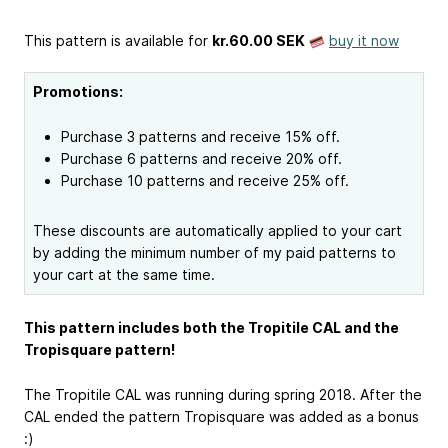
This pattern is available
for
kr.60.00 SEK
buy it now
Promotions:
Purchase 3 patterns and receive 15% off.
Purchase 6 patterns and receive 20% off.
Purchase 10 patterns and receive 25% off.
These discounts are automatically applied to your cart
by adding the minimum number of my paid patterns to
your cart at the same time.
This pattern includes both the Tropitile CAL and the
Tropisquare pattern!
The Tropitile CAL was running during spring 2018. After the
CAL ended the pattern Tropisquare was added as a bonus
:)