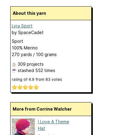
About this yarn
Lyra Sport
by
SpaceCadet
Sport
100% Merino
270 yards / 100 grams
309 projects
stashed
552 times
rating of
4.9
from
83
votes
More from Corrine Walcher
I Love A Theme
Hat