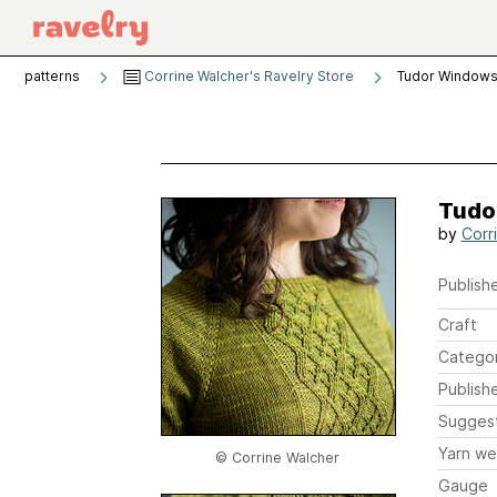
patterns
Corrine Walcher's Ravelry Store
Tudor Windows
Tudo
by
Corr
Publishe
Craft
Catego
Publish
Sugges
Yarn we
© Corrine Walcher
Gauge