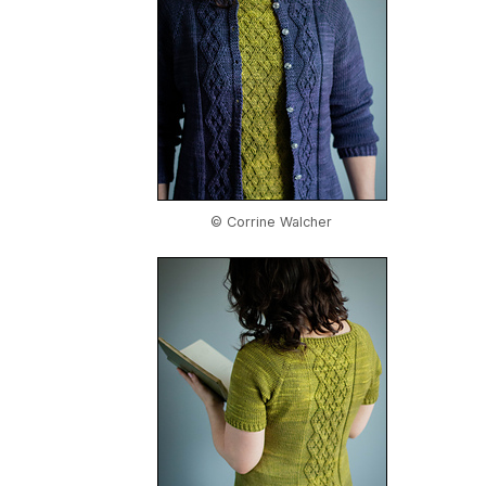
© Corrine Walcher