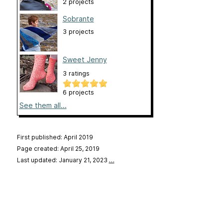
2 projects
Sobrante
3 projects
Sweet Jenny
3 ratings
6 projects
See them all...
First published: April 2019
Page created: April 25, 2019
Last updated: January 21, 2023
…