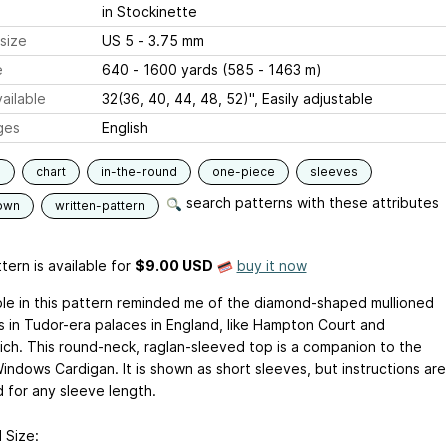
in Stockinette
size
US 5 - 3.75 mm
e
640 - 1600 yards (585 - 1463 m)
ailable
32(36, 40, 44, 48, 52)", Easily adjustable
ges
English
s
chart
in-the-round
one-piece
sleeves
search patterns with these attributes
own
written-pattern
tern is available
for
$9.00 USD
buy it now
le in this pattern reminded me of the diamond-shaped mullioned
 in Tudor-era palaces in England, like Hampton Court and
ch. This round-neck, raglan-sleeved top is a companion to the
indows Cardigan. It is shown as short sleeves, but instructions are
d for any sleeve length.
 Size: