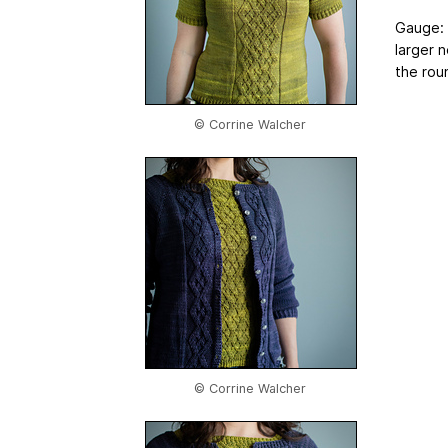
Gauge: 2
larger 
the roun
© Corrine Walcher
© Corrine Walcher