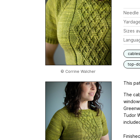
Needle 
Yardag
Sizes av
Langua
cable
top-d
© Corrine Walcher
This pat
The cab
windows
Greenwi
Tudor W
include
Finished