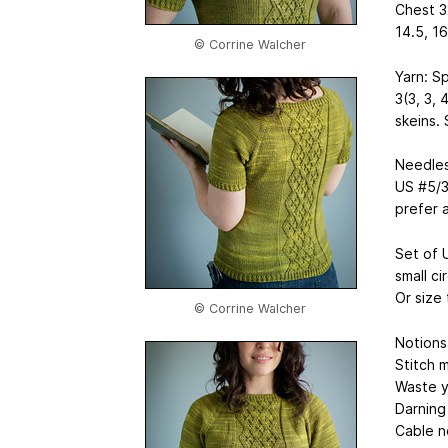
Chest 3
14.5, 16
© Corrine Walcher
Yarn: S
3(3, 3, 
skeins.
Needles
US #5/3
prefer 
Set of 
small ci
Or size
© Corrine Walcher
Notions
Stitch m
Waste y
Darning
Cable n