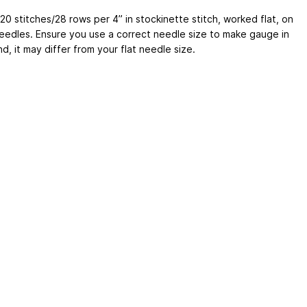
0 stitches/28 rows per 4” in stockinette stitch, worked flat, on
needles. Ensure you use a correct needle size to make gauge in
d, it may differ from your flat needle size.