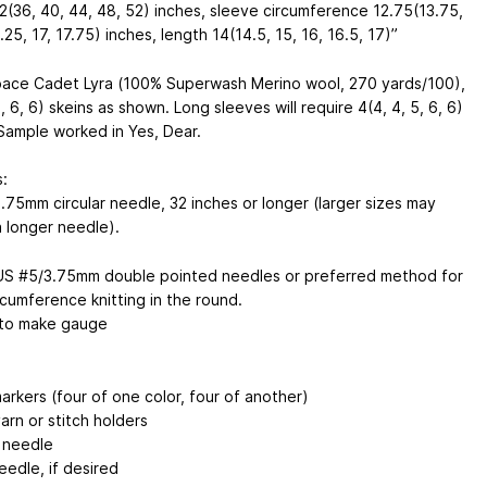
2(36, 40, 44, 48, 52) inches, sleeve circumference 12.75(13.75,
.25, 17, 17.75) inches, length 14(14.5, 15, 16, 16.5, 17)”
pace Cadet Lyra (100% Superwash Merino wool, 270 yards/100),
4, 6, 6) skeins as shown. Long sleeves will require 4(4, 4, 5, 6, 6)
 Sample worked in Yes, Dear.
:
.75mm circular needle, 32 inches or longer (larger sizes may
a longer needle).
US #5/3.75mm double pointed needles or preferred method for
rcumference knitting in the round.
 to make gauge
arkers (four of one color, four of another)
arn or stitch holders
 needle
eedle, if desired