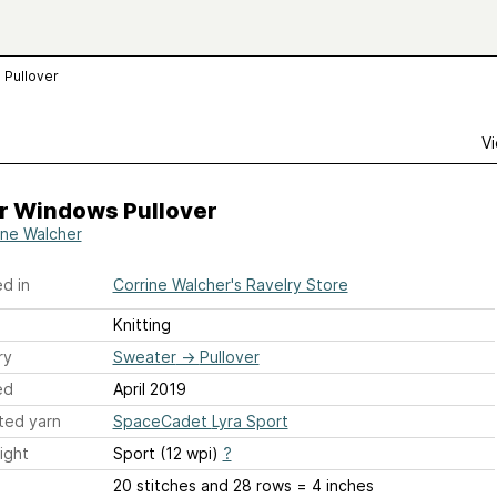
 Pullover
Vi
r Windows Pullover
ine Walcher
d in
Corrine Walcher's Ravelry Store
Knitting
ry
Sweater
→
Pullover
ed
April 2019
ted yarn
SpaceCadet Lyra Sport
ight
Sport (12 wpi)
?
20 stitches and 28 rows = 4 inches