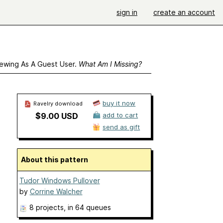
sign in
create an account
ewing As A Guest User.
What Am I Missing?
buy it now
Ravelry download
$9.00 USD
add to cart
send as gift
About this pattern
Tudor Windows Pullover
by
Corrine Walcher
8 projects
, in 64 queues