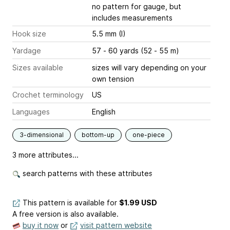
no pattern for gauge, but
includes measurements
Hook size
5.5 mm (I)
Yardage
57 - 60 yards (52 - 55 m)
Sizes available
sizes will vary depending on your
own tension
Crochet terminology
US
Languages
English
3-dimensional
bottom-up
one-piece
3 more attributes...
search patterns with these attributes
This pattern is available
for
$1.99 USD
A free version is also available.
buy it now
or
visit pattern website