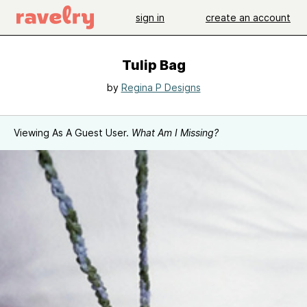
sign in
create an account
Tulip Bag
by
Regina P Designs
Viewing As A Guest User.
What Am I Missing?