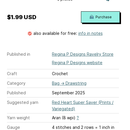
$1.99 USD
Purchase
also available for free:
info in notes
Published in
Regina P Designs Ravelry Store
Regina P Designs website
Craft
Crochet
Category
Bag
→
Drawstring
Published
September 2025
Suggested yarn
Red Heart Super Saver (Prints /
Variegated)
Yarn weight
Aran (8 wpi)
?
Gauge
4 stitches and 2 rows = 1 inch
in