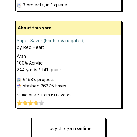
3 projects
, in 1 queue
About this yarn
Super Saver (Prints / Variegated)
by
Red Heart
Aran
100% Acrylic
244 yards / 141 grams
61988 projects
stashed
26275 times
rating of
3.6
from
6112
votes
buy this yarn
online