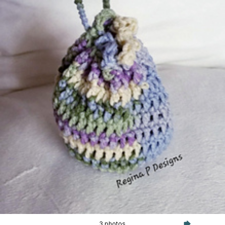
3 photos