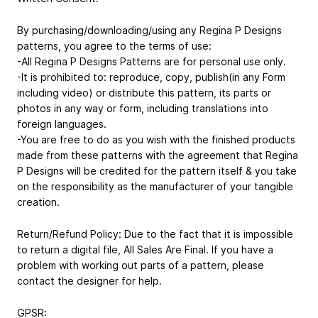
By purchasing/downloading/using any Regina P Designs
patterns, you agree to the terms of use:
-All Regina P Designs Patterns are for personal use only.
-It is prohibited to: reproduce, copy, publish(in any Form
including video) or distribute this pattern, its parts or
photos in any way or form, including translations into
foreign languages.
-You are free to do as you wish with the finished products
made from these patterns with the agreement that Regina
P Designs will be credited for the pattern itself & you take
on the responsibility as the manufacturer of your tangible
creation.
Return/Refund Policy: Due to the fact that it is impossible
to return a digital file, All Sales Are Final. If you have a
problem with working out parts of a pattern, please
contact the designer for help.
GPSR: