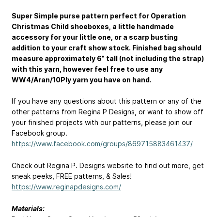
Super Simple purse pattern perfect for Operation
Christmas Child shoeboxes, a little handmade
accessory for your little one, or a scarp busting
addition to your craft show stock. Finished bag should
measure approximately 6” tall (not including the strap)
with this yarn, however feel free to use any
WW4/Aran/10Ply yarn you have on hand.
If you have any questions about this pattern or any of the
other patterns from Regina P Designs, or want to show off
your finished projects with our patterns, please join our
Facebook group.
https://www.facebook.com/groups/869715883461437/
Check out Regina P. Designs website to find out more, get
sneak peeks, FREE patterns, & Sales!
https://www.reginapdesigns.com/
Materials: