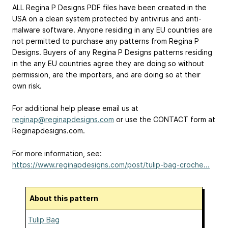
ALL Regina P Designs PDF files have been created in the
USA on a clean system protected by antivirus and anti-
malware software. Anyone residing in any EU countries are
not permitted to purchase any patterns from Regina P
Designs. Buyers of any Regina P Designs patterns residing
in the any EU countries agree they are doing so without
permission, are the importers, and are doing so at their
own risk.
For additional help please email us at
reginap@reginapdesigns.com
or use the CONTACT form at
Reginapdesigns.com.
For more information, see:
https://www.reginapdesigns.com/post/tulip-bag-croche...
About this pattern
Tulip Bag