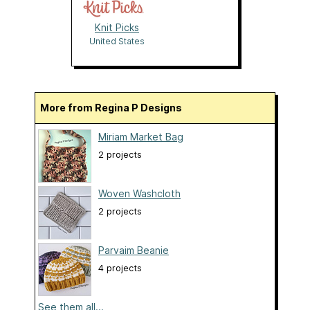
Knit Picks
United States
More from Regina P Designs
Miriam Market Bag
2 projects
Woven Washcloth
2 projects
Parvaim Beanie
4 projects
See them all...