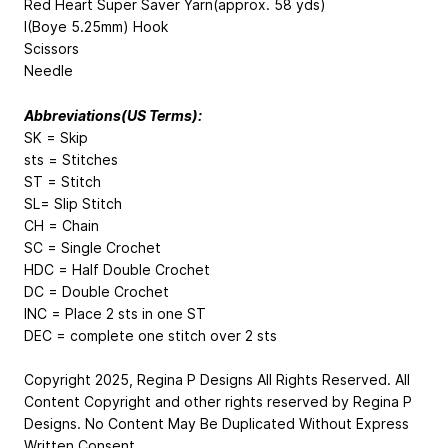
Red Heart Super Saver Yarn(approx. 58 yds)
I(Boye 5.25mm) Hook
Scissors
Needle
Abbreviations(US Terms):
SK = Skip
sts = Stitches
ST = Stitch
SL= Slip Stitch
CH = Chain
SC = Single Crochet
HDC = Half Double Crochet
DC = Double Crochet
INC = Place 2 sts in one ST
DEC = complete one stitch over 2 sts
Copyright 2025, Regina P Designs All Rights Reserved. All
Content Copyright and other rights reserved by Regina P
Designs. No Content May Be Duplicated Without Express
Written Consent.