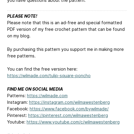
you have questions about the pattern.
PLEASE NOTE!
Please note that this is an ad-free and special formatted
PDF version of my free crochet pattern that can be found
on my blog.
By purchasing this pattern you support me in making more
free patterns.
You can find the free version here:
https://wilmade.com/tulip-square-poncho
FIND ME ON SOCIAL MEDIA
Patterns:
https://wilmade.com
Instagram:
https://instagram.com/wilmawestenberg
Facebook:
https://www.facebook.com/bywilmade/
Pinterest:
https://pinterest.com/wilmawestenberg
Youtube:
https://www.youtube.com/c/wilmawestenberg