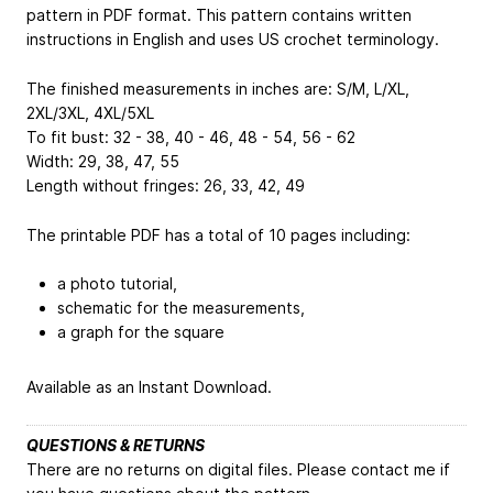
pattern in PDF format. This pattern contains written
instructions in English and uses US crochet terminology.
The finished measurements in inches are: S/M, L/XL,
2XL/3XL, 4XL/5XL
To fit bust: 32 - 38, 40 - 46, 48 - 54, 56 - 62
Width: 29, 38, 47, 55
Length without fringes: 26, 33, 42, 49
The printable PDF has a total of 10 pages including:
a photo tutorial,
schematic for the measurements,
a graph for the square
Available as an Instant Download.
QUESTIONS & RETURNS
There are no returns on digital files. Please contact me if