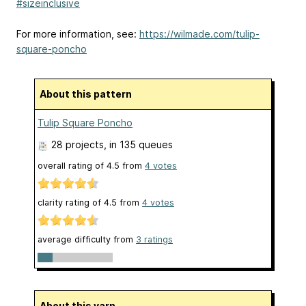
#sizeinclusive
For more information, see:
https://wilmade.com/tulip-
square-poncho
About this pattern
Tulip Square Poncho
28 projects
, in 135 queues
overall rating of
4.5
from
4
votes
clarity rating of
4.5
from
4
votes
average difficulty from
3 ratings
About this yarn