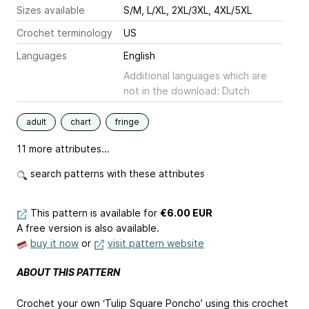
Sizes available
S/M, L/XL, 2XL/3XL, 4XL/5XL
Crochet terminology
US
Languages
English
Additional languages which are
not in the download: Dutch
adult
chart
fringe
11 more attributes...
search patterns with these attributes
This pattern is available
for
€6.00 EUR
A free version is also available.
buy it now
or
visit pattern website
ABOUT THIS PATTERN
Crochet your own ‘Tulip Square Poncho’ using this crochet