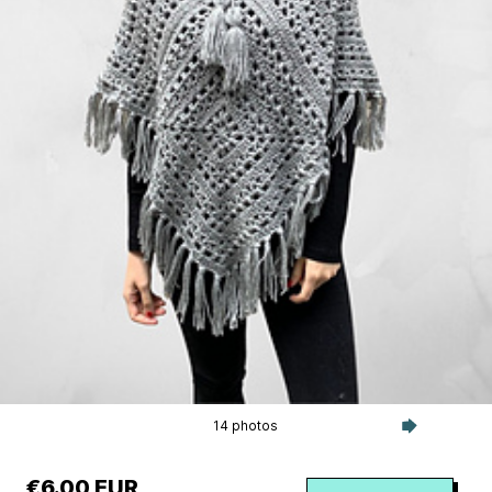
14 photos
€6.00 EUR