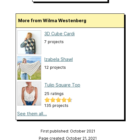
More from Wilma Westenberg
3D Cube Cardi
7 projects
Izabela Shawl
12 projects
Tulip Square Top
25 ratings
135 projects
See them all...
First published: October 2021
Page created: October 21, 2021