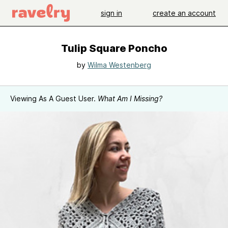
sign in
create an account
Tulip Square Poncho
by
Wilma Westenberg
Viewing As A Guest User.
What Am I Missing?