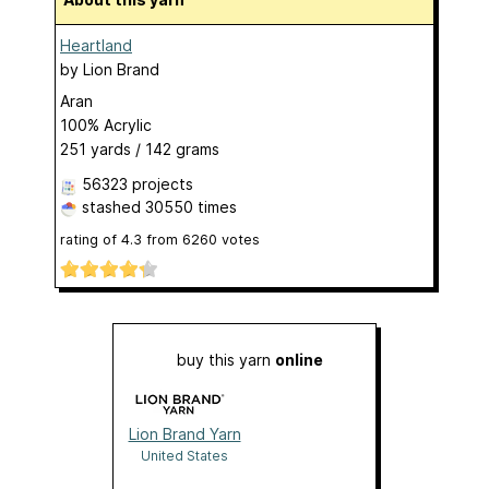
Heartland
by
Lion Brand
Aran
100% Acrylic
251 yards / 142 grams
56323 projects
stashed
30550 times
rating of
4.3
from
6260
votes
buy this yarn
online
Lion Brand Yarn
United States