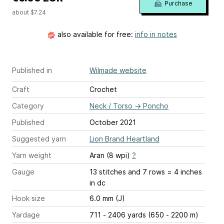
Purchase
about $7.24
also available for free:
info in notes
Published in
Wilmade website
Craft
Crochet
Category
Neck / Torso
→
Poncho
Published
October 2021
Suggested yarn
Lion Brand Heartland
Yarn weight
Aran (8 wpi)
?
Gauge
13 stitches and 7 rows = 4 inches
in dc
Hook size
6.0 mm (J)
Yardage
711 - 2406 yards (650 - 2200 m)