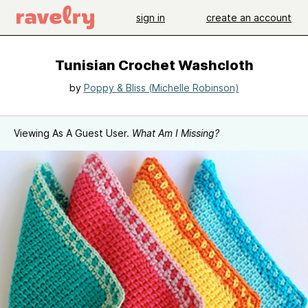
sign in
create an account
Tunisian Crochet Washcloth
by
Poppy & Bliss (Michelle Robinson)
Viewing As A Guest User.
What Am I Missing?