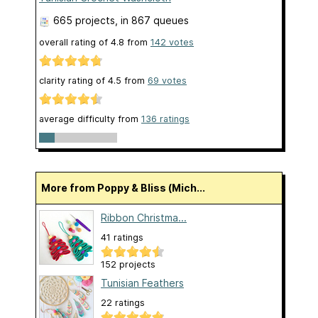
665 projects
, in 867 queues
overall rating of
4.8
from
142
votes
clarity rating of
4.5
from
69
votes
average difficulty from
136 ratings
More from Poppy & Bliss (Mich...
Ribbon Christma...
41 ratings
152 projects
Tunisian Feathers
22 ratings