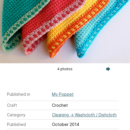
4 photos
Published in
My Poppet
Craft
Crochet
Category
Cleaning
→
Washcloth / Dishcloth
Published
October 2014