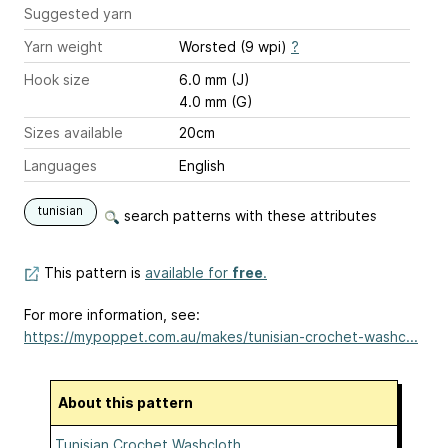
Suggested yarn
Yarn weight
Worsted (9 wpi)
?
Hook size
6.0 mm (J)
4.0 mm (G)
Sizes available
20cm
Languages
English
tunisian
search patterns with these attributes
This pattern is
available for
free
.
For more information, see:
https://mypoppet.com.au/makes/tunisian-crochet-washc...
About this pattern
Tunisian Crochet Washcloth