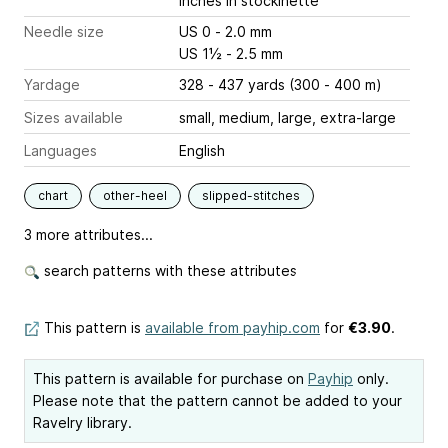
inches
in stockinette
Needle size
US 0 - 2.0 mm
US 1½ - 2.5 mm
Yardage
328 - 437 yards (300 - 400 m)
Sizes available
small, medium, large, extra-large
Languages
English
chart
other-heel
slipped-stitches
3 more attributes...
search patterns with these attributes
This pattern is
available from payhip.com
for
€3.90
.
This pattern is available for purchase on
Payhip
only.
Please note that the pattern cannot be added to your
Ravelry library.