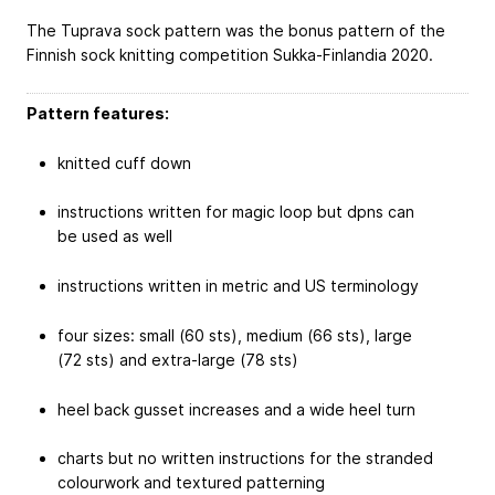
The Tuprava sock pattern was the bonus pattern of the
Finnish sock knitting competition Sukka-Finlandia 2020.
Pattern features:
knitted cuff down
instructions written for magic loop but dpns can
be used as well
instructions written in metric and US terminology
four sizes: small (60 sts), medium (66 sts), large
(72 sts) and extra-large (78 sts)
heel back gusset increases and a wide heel turn
charts but no written instructions for the stranded
colourwork and textured patterning