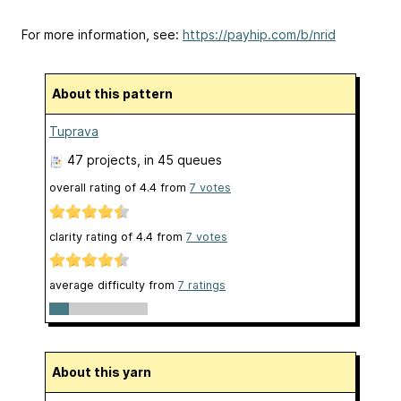
For more information, see:
https://payhip.com/b/nrid
About this pattern
Tuprava
47 projects
, in 45 queues
overall rating of
4.4
from
7
votes
clarity rating of
4.4
from
7
votes
average difficulty from
7 ratings
About this yarn