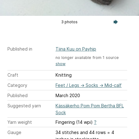
3 photos
Published in
Tiina Kuu on Payhip
no longer available from 1 source
show
Craft
Knitting
Category
Feet / Legs
→
Socks
→
Mid-calf
Published
March 2020
Suggested yarn
Kässäkerho Pom Pom Bertha BFL
Sock
Yarn weight
Fingering (14 wpi)
?
Gauge
34 stitches and 44 rows = 4