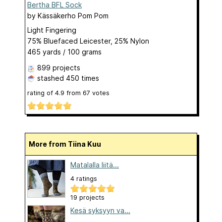
Bertha BFL Sock
by
Kässäkerho Pom Pom
Light Fingering
75% Bluefaced Leicester, 25% Nylon
465 yards / 100 grams
899 projects
stashed
450 times
rating of
4.9
from
67
votes
More from Tiina Kuu
Matalalla liitä...
4 ratings
19 projects
Kesä syksyyn va...