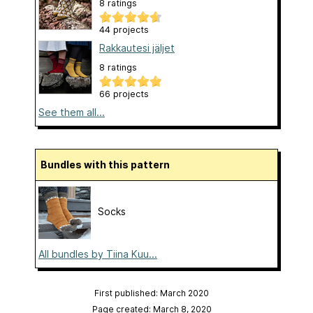
8 ratings
44 projects
Rakkautesi jäljet
8 ratings
66 projects
See them all...
Bundles with this pattern
Socks
All bundles by Tiina Kuu...
First published: March 2020
Page created: March 8, 2020