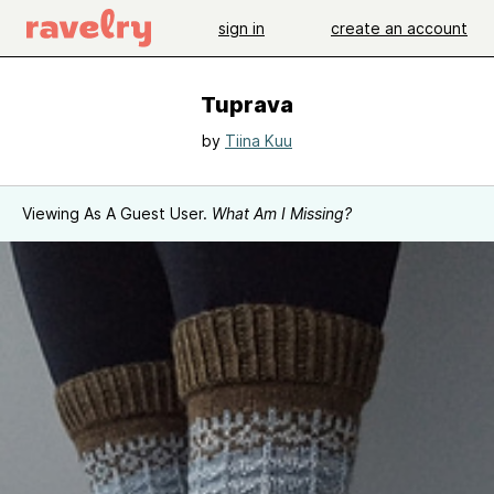
sign in
create an account
Tuprava
by
Tiina Kuu
Viewing As A Guest User.
What Am I Missing?