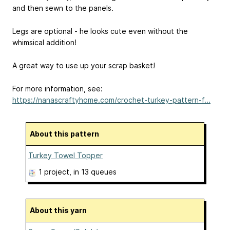
and then sewn to the panels.
Legs are optional - he looks cute even without the
whimsical addition!
A great way to use up your scrap basket!
For more information, see:
https://nanascraftyhome.com/crochet-turkey-pattern-f...
About this pattern
Turkey Towel Topper
1 project
, in 13 queues
About this yarn