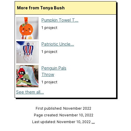
More from Tonya Bush
Pumpkin Towel T...
1 project
Patriotic Uncle...
1 project
Penguin Pals
Throw
1 project
See them all...
First published: November 2022
Page created: November 10, 2022
Last updated: November 10, 2022
…