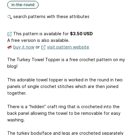
in-the-round
search patterns with these attributes
This pattern is available
for
$3.50 USD
A free version is also available.
buy it now
or
visit pattern website
The Turkey Towel Topper is a free crochet pattern on my
blog!
This adorable towel topper is worked in the round in two
panels of single crochet stitches which are then joined
together.
There is a “hidden” craft ring that is crocheted into the
back panel allowing the towel to be removable for easy
washing.
The turkey body/face and legs are crocheted separately