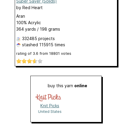
Super Saver (Solids)
by
Red Heart
Aran
100% Acrylic
364 yards / 198 grams
332485 projects
stashed
115915 times
rating of
3.6
from
18801
votes
buy this yarn
online
Knit Picks
United States