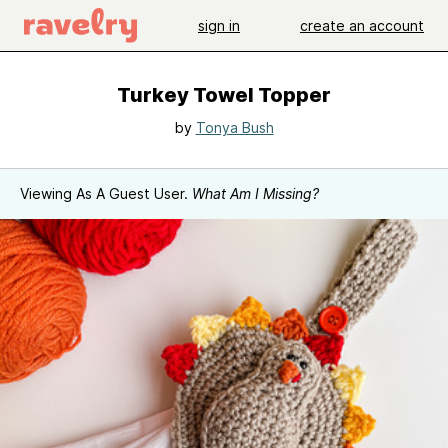
sign in
create an account
Turkey Towel Topper
by
Tonya Bush
Viewing As A Guest User.
What Am I Missing?