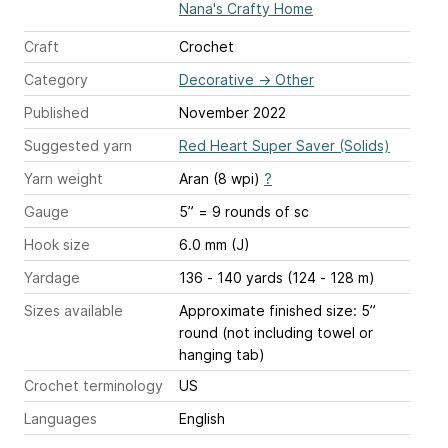
Nana's Crafty Home
Craft
Crochet
Category
Decorative
→
Other
Published
November 2022
Suggested yarn
Red Heart Super Saver (Solids)
Yarn weight
Aran (8 wpi)
?
Gauge
5” = 9 rounds of sc
Hook size
6.0 mm (J)
Yardage
136 - 140 yards (124 - 128 m)
Sizes available
Approximate finished size: 5”
round (not including towel or
hanging tab)
Crochet terminology
US
Languages
English