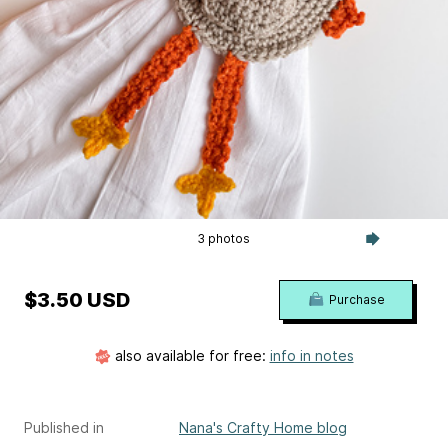
3 photos
$3.50 USD
Purchase
also available for free:
info in notes
Published in
Nana's Crafty Home blog