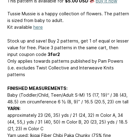
This pattern is available
for
$5.00 USD
buy it now
Tussie Mussie is a happy collection of flowers. The pattern
is sized from baby to adult.
Kit available
here
Stock up and save! Buy 2 patterns, get 1 of equal or lesser
value for free. Place 3 patterns in the same cart, then
input coupon code
3for2
Only applies towards patterns published by Pam Powers
(i.e. excludes Twist Collective and Interweave Knits
patterns
FINISHED MEASUREMENTS:
Baby (Toddler/Child, Teen/Adult S-M) 15 (17, 19)“ / 38 (43,
48.5) cm circumference 6 ½ (8, 9)” / 16.5 (20.5, 23) cm tall
YARN:
approximately 23 (26, 35) yds / 21 (24, 32) m Color A, 34
(44, 55,) yds / 31 (40, 50) m Color B, 20 (23, 25) yds / 18.5
(21, 23) m Color C
Yarn used: Ikigai Fiber Chibi Paka Chunky (75% fine