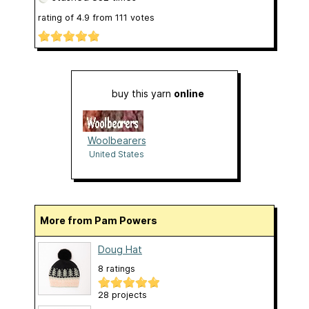
rating of
4.9
from
111
votes
buy this yarn
online
Woolbearers
United States
More from Pam Powers
Doug Hat
8 ratings
28 projects