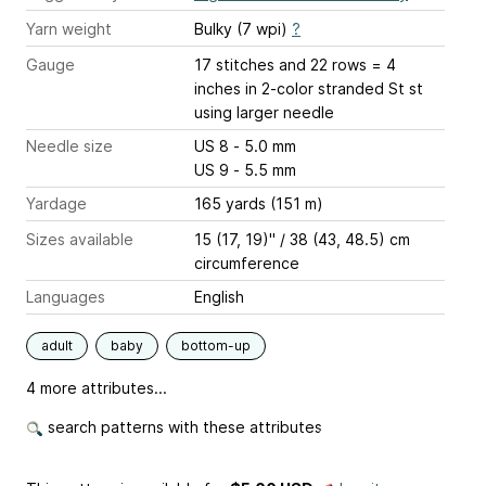
Yarn weight
Bulky (7 wpi)
?
Gauge
17 stitches and 22 rows = 4
inches
in 2-color stranded St st
using larger needle
Needle size
US 8 - 5.0 mm
US 9 - 5.5 mm
Yardage
165 yards (151 m)
Sizes available
15 (17, 19)" / 38 (43, 48.5) cm
circumference
Languages
English
adult
baby
bottom-up
4 more attributes...
search patterns with these attributes