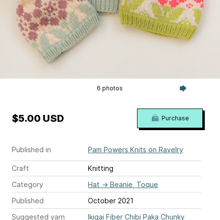
6 photos
$5.00 USD
Purchase
Published in
Pam Powers Knits on Ravelry
Craft
Knitting
Category
Hat
→
Beanie, Toque
Published
October 2021
Suggested yarn
Ikigai Fiber Chibi Paka Chunky