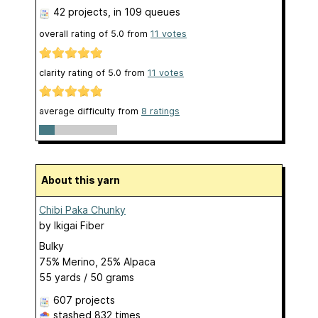
42 projects
, in 109 queues
overall rating of
5.0
from
11
votes
clarity rating of
5.0
from
11
votes
average difficulty from
8 ratings
About this yarn
Chibi Paka Chunky
by
Ikigai Fiber
Bulky
75% Merino, 25% Alpaca
55 yards / 50 grams
607 projects
stashed
832 times