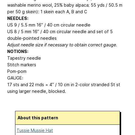
washable merino wool, 25% baby alpaca; 55 yds / 50.5 m
per 50 g skein): 1 skein each A, B and C
NEEDLES:
US 9 / 5.5 mm 16” / 40 cm circular needle
US 8 / 5 mm 16” / 40 cm circular needle and set of 5
double-pointed needles
Adjust needle size if necessary to obtain correct gauge.
NOTIONS:
Tapestry needle
Stitch markers
Pom-pom
GAUGE:
17 sts and 22 rnds = 4” / 10 cm in 2-color stranded St st
using larger needle, blocked.
About this pattern
Tussie Mussie Hat