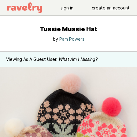
sign in
create an account
Tussie Mussie Hat
by
Pam Powers
Viewing As A Guest User.
What Am I Missing?