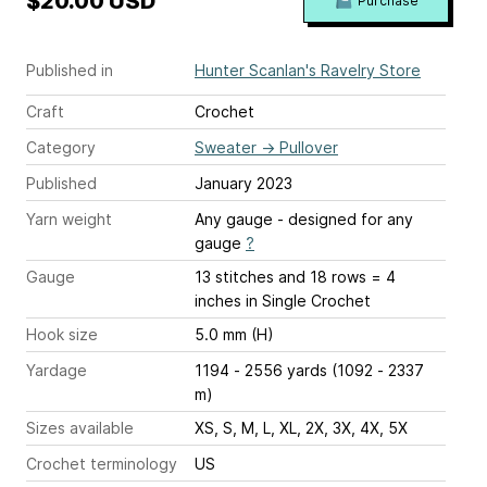
$20.00 USD
Purchase
Published in
Hunter Scanlan's Ravelry Store
Craft
Crochet
Category
Sweater
→
Pullover
Published
January 2023
Yarn weight
Any gauge - designed for any
gauge
?
Gauge
13 stitches and 18 rows = 4
inches
in Single Crochet
Hook size
5.0 mm (H)
Yardage
1194 - 2556 yards (1092 - 2337
m)
Sizes available
XS, S, M, L, XL, 2X, 3X, 4X, 5X
Crochet terminology
US