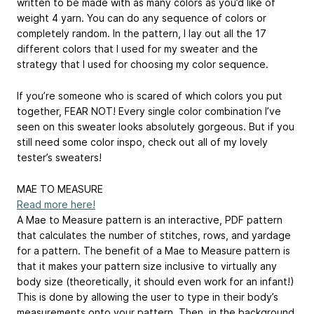
written to be made with as many colors as you’d like of
weight 4 yarn. You can do any sequence of colors or
completely random. In the pattern, I lay out all the 17
different colors that I used for my sweater and the
strategy that I used for choosing my color sequence.
If you’re someone who is scared of which colors you put
together, FEAR NOT! Every single color combination I’ve
seen on this sweater looks absolutely gorgeous. But if you
still need some color inspo, check out all of my lovely
tester’s sweaters!
MAE TO MEASURE
Read more here!
A Mae to Measure pattern is an interactive, PDF pattern
that calculates the number of stitches, rows, and yardage
for a pattern. The benefit of a Mae to Measure pattern is
that it makes your pattern size inclusive to virtually any
body size (theoretically, it should even work for an infant!)
This is done by allowing the user to type in their body’s
measurements onto your pattern. Then, in the background,