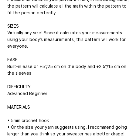
the pattern will calculate all the math within the pattern to
fit the person perfectly.
SIZES
Virtually any size! Since it calculates your measurements
using your body’s measurements, this pattern will work for
everyone.
EASE
Built-in ease of +5”/25 cm on the body and +2.5”/15 cm on
the sleeves
DIFFICULTY
Advanced Beginner
MATERIALS
• 5mm crochet hook
• Or the size your yarn suggests using. I recommend going
larger than you think so your sweater has a better drape!