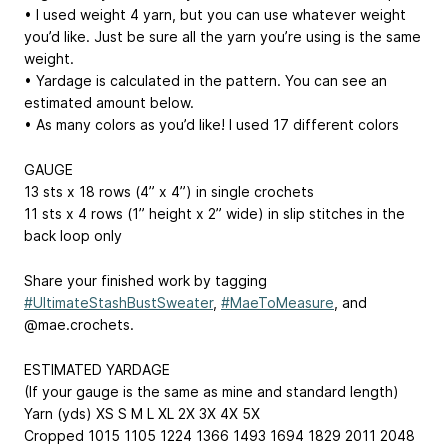
• I used weight 4 yarn, but you can use whatever weight
you’d like. Just be sure all the yarn you’re using is the same
weight.
• Yardage is calculated in the pattern. You can see an
estimated amount below.
• As many colors as you’d like! I used 17 different colors
GAUGE
13 sts x 18 rows (4” x 4”) in single crochets
11 sts x 4 rows (1” height x 2” wide) in slip stitches in the
back loop only
Share your finished work by tagging
#UltimateStashBustSweater
,
#MaeToMeasure
, and
@mae.crochets.
ESTIMATED YARDAGE
(If your gauge is the same as mine and standard length)
Yarn (yds) XS S M L XL 2X 3X 4X 5X
Cropped 1015 1105 1224 1366 1493 1694 1829 2011 2048