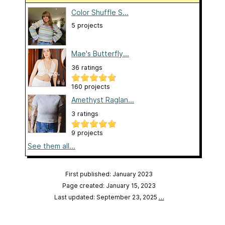
Color Shuffle S...
5 projects
Mae's Butterfly...
36 ratings
160 projects
Amethyst Raglan...
3 ratings
9 projects
See them all...
First published: January 2023
Page created: January 15, 2023
Last updated: September 23, 2025
…