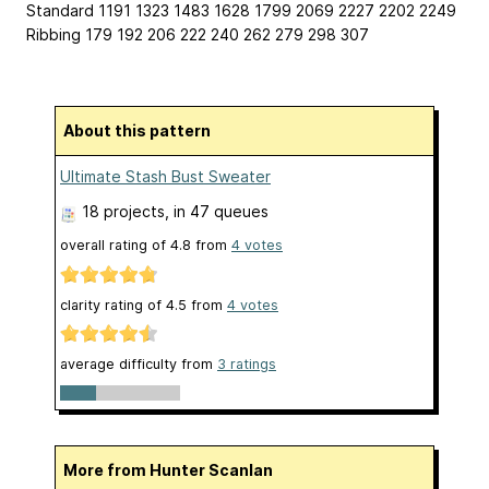
Standard 1191 1323 1483 1628 1799 2069 2227 2202 2249
Ribbing 179 192 206 222 240 262 279 298 307
About this pattern
Ultimate Stash Bust Sweater
18 projects
, in 47 queues
overall rating of
4.8
from
4
votes
clarity rating of
4.5
from
4
votes
average difficulty from
3 ratings
More from Hunter Scanlan