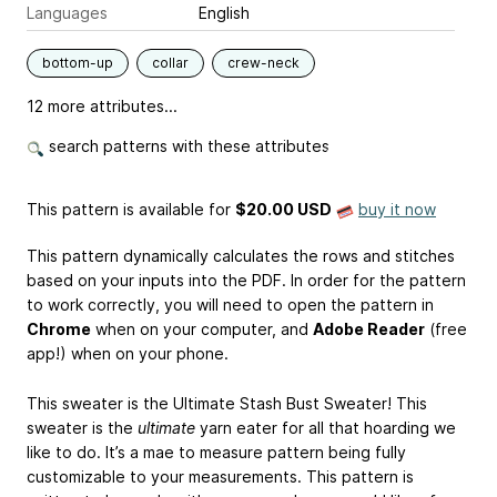
Languages
English
bottom-up
collar
crew-neck
12 more attributes...
search patterns with these attributes
This pattern is available
for
$20.00 USD
buy it now
This pattern dynamically calculates the rows and stitches
based on your inputs into the PDF. In order for the pattern
to work correctly, you will need to open the pattern in
Chrome
when on your computer, and
Adobe Reader
(free
app!) when on your phone.
This sweater is the Ultimate Stash Bust Sweater! This
sweater is the
ultimate
yarn eater for all that hoarding we
like to do. It’s a mae to measure pattern being fully
customizable to your measurements. This pattern is