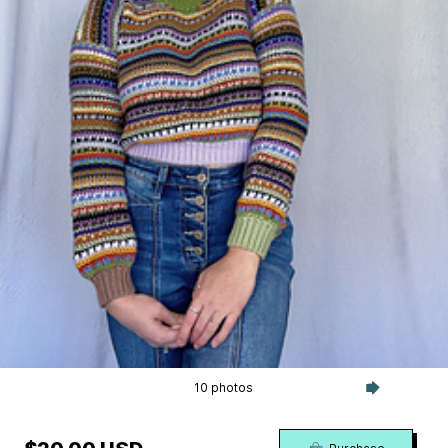
10 photos