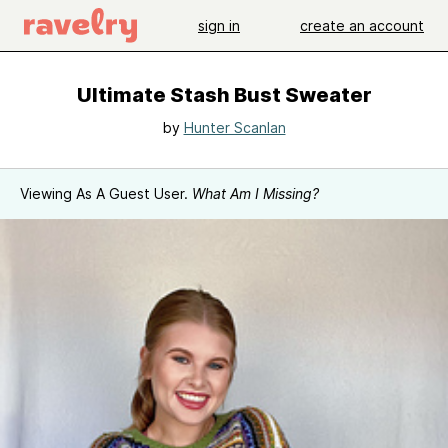
sign in
create an account
Ultimate Stash Bust Sweater
by
Hunter Scanlan
Viewing As A Guest User.
What Am I Missing?