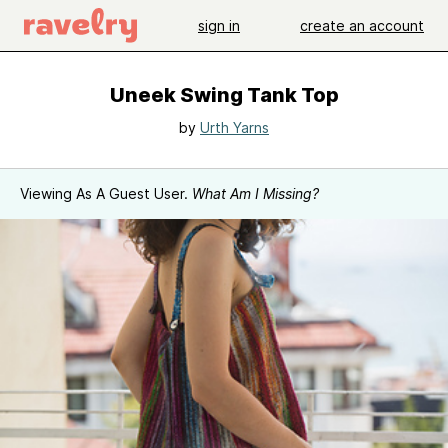
sign in
create an account
Uneek Swing Tank Top
by
Urth Yarns
Viewing As A Guest User.
What Am I Missing?