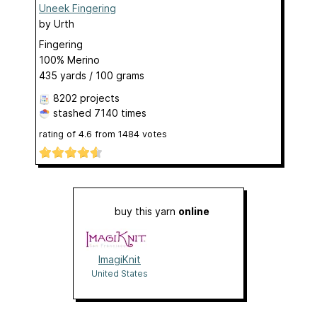
Uneek Fingering
by
Urth
Fingering
100% Merino
435 yards / 100 grams
8202 projects
stashed
7140 times
rating of
4.6
from
1484
votes
buy this yarn
online
ImagiKnit
United States