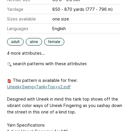
Yardage
850 - 870 yards (777 - 796 m)
Sizes available
one size
Languages
English
adult
aline
female
4 more attributes...
search patterns with these attributes
This pattern is available for free:
Uneek+Swing+Tank+Top+v2.pdf
Designed with Uneek in mind this tank top shows off the
vibrant color ways of Uneek Fingering as you sashay down
the street in this one of a kind top.
Yarn Specifications