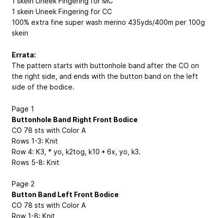
1 skein Uneek Fingering for MC
1 skein Uneek Fingering for CC
100% extra fine super wash merino 435yds/400m per 100g
skein
Errata:
The pattern starts with buttonhole band after the CO on
the right side, and ends with the button band on the left
side of the bodice.
Page 1
Buttonhole Band Right Front Bodice
CO 78 sts with Color A
Rows 1-3: Knit
Row 4: K3, * yo, k2tog, k10 * 6x, yo, k3.
Rows 5-8: Knit
Page 2
Button Band Left Front Bodice
CO 78 sts with Color A
Row 1-8: Knit