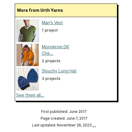
More from Urth Yarns
Man's Vest
1 project
Monokrom DK
Che...
2 projects
Slouchy Long Hat
3 projects
See them all...
First published: June 2017
Page created: June 7, 2017
Last updated: November 26, 2023
…