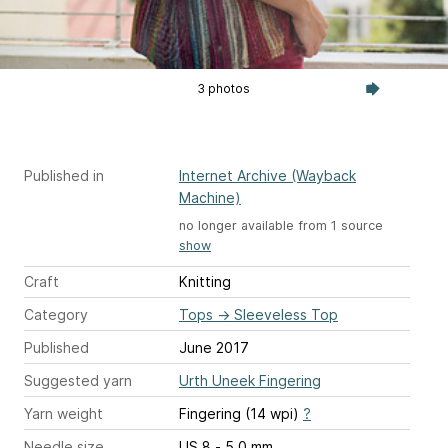
3 photos
Published in
Internet Archive (Wayback
Machine)
no longer available from 1 source
show
Craft
Knitting
Category
Tops
→
Sleeveless Top
Published
June 2017
Suggested yarn
Urth Uneek Fingering
Yarn weight
Fingering (14 wpi)
?
Needle size
US 8 - 5.0 mm