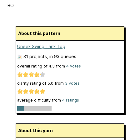
BO
About this pattern
Uneek Swing Tank Top
31 projects
, in 93 queues
overall rating of
4.3
from
4
votes
clarity rating of
5.0
from
3
votes
average difficulty from
4 ratings
About this yarn