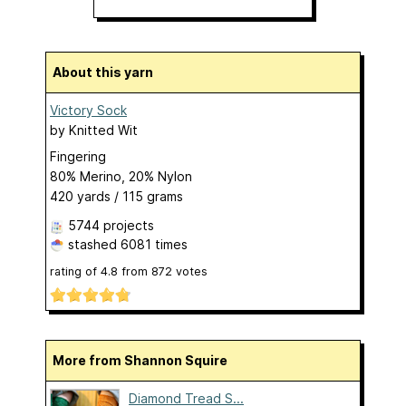
About this yarn
Victory Sock
by
Knitted Wit
Fingering
80% Merino, 20% Nylon
420 yards / 115 grams
5744 projects
stashed
6081 times
rating of
4.8
from
872
votes
More from Shannon Squire
Diamond Tread S...