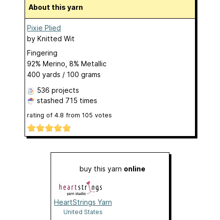
About this yarn
Pixie Plied
by
Knitted Wit
Fingering
92% Merino, 8% Metallic
400 yards / 100 grams
536 projects
stashed
715 times
rating of
4.8
from
105
votes
buy this yarn
online
HeartStrings Yarn
United States