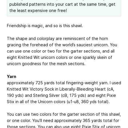
published patterns into your cart at the same time, get
the least expensive one free!
Friendship is magic, and so is this shawl.
The shape and colorplay are reminiscent of the horn
gracing the forehead of the world’s sauciest unicorn. You
can use one color or two for the garter sections, and all
eight Knitted Wit unicorn colors or one sparkly skein of
unicorn goodness for the mesh sections.
Yarn
approximately 725 yards total fingering-weight yarn. I used
Knitted Wit Victory Sock in Liberally-Bleeding Heart (cA,
190 yds) and Sterling Silver (cB, 175 yds) and eight Pixie
Stix in all of the Unicorn colors (u1-u8, 360 yds total).
You can use two colors for the garter section of this shawl,
or one color. You’ll need approximately 365 yards total for
those sections. You can also use eight Pixie Stix of unicorn