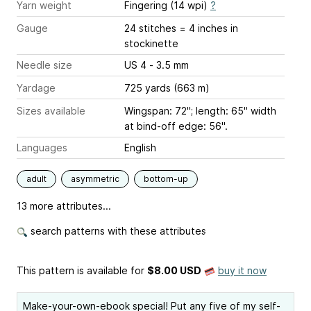
Yarn weight
Fingering (14 wpi)
?
Gauge
24 stitches = 4 inches
in
stockinette
Needle size
US 4 - 3.5 mm
Yardage
725 yards (663 m)
Sizes available
Wingspan: 72"; length: 65" width
at bind-off edge: 56".
Languages
English
adult
asymmetric
bottom-up
13 more attributes...
search patterns with these attributes
This pattern is available
for
$8.00 USD
buy it now
Make-your-own-ebook special! Put any five of my self-