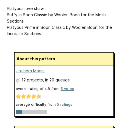
Platypus love shawl:
Buffy in Boon Classic by Woolen Boon for the Mesh
Sections
Platypus Prime in Boon Classic by Woolen Boon for the
Increase Sections.
About this pattern
Uni-horn Magic
12 projects
, in 20 queues
overall rating of
4.8
from
5
votes
average difficulty from
5 ratings