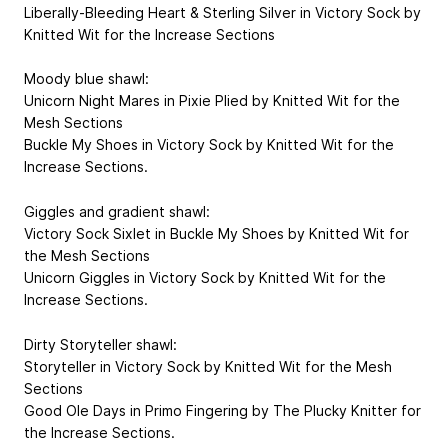
Liberally-Bleeding Heart & Sterling Silver in Victory Sock by
Knitted Wit for the Increase Sections
Moody blue shawl:
Unicorn Night Mares in Pixie Plied by Knitted Wit for the
Mesh Sections
Buckle My Shoes in Victory Sock by Knitted Wit for the
Increase Sections.
Giggles and gradient shawl:
Victory Sock Sixlet in Buckle My Shoes by Knitted Wit for
the Mesh Sections
Unicorn Giggles in Victory Sock by Knitted Wit for the
Increase Sections.
Dirty Storyteller shawl:
Storyteller in Victory Sock by Knitted Wit for the Mesh
Sections
Good Ole Days in Primo Fingering by The Plucky Knitter for
the Increase Sections.