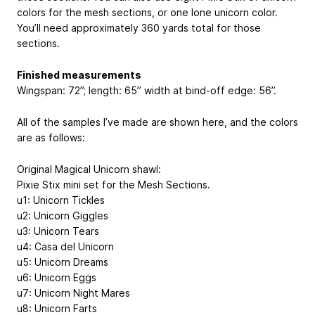
colors for the mesh sections, or one lone unicorn color.
You’ll need approximately 360 yards total for those
sections.
Finished measurements
Wingspan: 72”; length: 65” width at bind-off edge: 56”.
All of the samples I’ve made are shown here, and the colors
are as follows:
Original Magical Unicorn shawl:
Pixie Stix mini set for the Mesh Sections.
u1: Unicorn Tickles
u2: Unicorn Giggles
u3: Unicorn Tears
u4: Casa del Unicorn
u5: Unicorn Dreams
u6: Unicorn Eggs
u7: Unicorn Night Mares
u8: Unicorn Farts