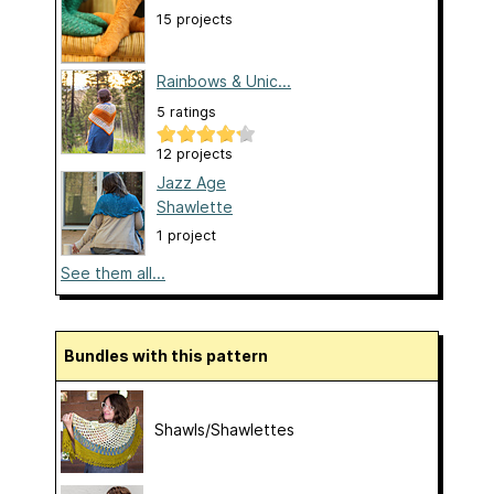
15 projects
Rainbows & Unic...
5 ratings
12 projects
Jazz Age
Shawlette
1 project
See them all...
Bundles with this pattern
Shawls/Shawlettes