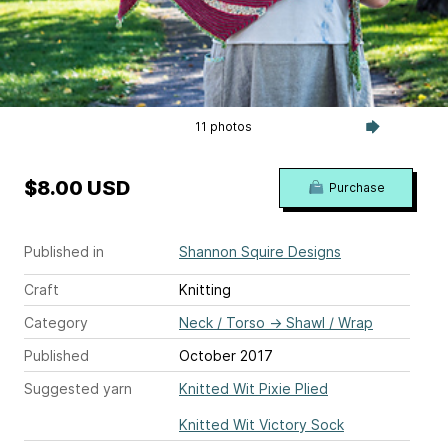
11 photos
$8.00 USD
Purchase
Published in
Shannon Squire Designs
Craft
Knitting
Category
Neck / Torso
→
Shawl / Wrap
Published
October 2017
Suggested yarn
Knitted Wit Pixie Plied
Knitted Wit Victory Sock