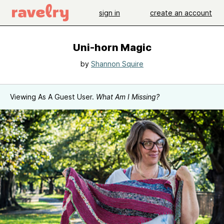
sign in
create an account
Uni-horn Magic
by
Shannon Squire
Viewing As A Guest User.
What Am I Missing?