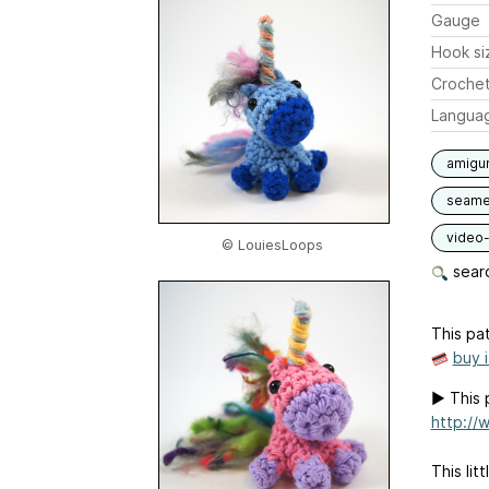
Gauge
Hook si
Crochet
Langua
amigu
seam
video-
© LouiesLoops
searc
This pat
buy 
▶︎ This 
http://
This lit