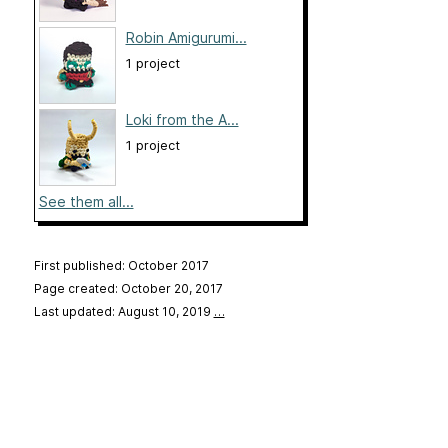
Robin Amigurumi...
1 project
Loki from the A...
1 project
See them all...
First published: October 2017
Page created: October 20, 2017
Last updated: August 10, 2019
…