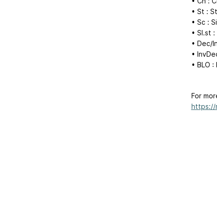
• Ch : C
• St : S
• Sc : 
• Sl.st :
• Dec/I
• InvDec
• BLO :
For mor
https:/