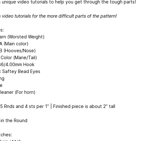
s unique video tutorials to help you get through the tough parts!
 video tutorials for the more difficult parts of the pattern!
s:
arn (Worsted Weight)
A (Main color)
 B (Hooves/Nose)
 Color (Mane/Tail)
 G6/4.00mm Hook
ic Saftey Bead Eyes
ing
e
leaner (For horn)
 Rnds and 4 sts per 1” | Finished piece is about 2” tall
in the Round
tches: