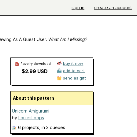
sign in
create an account
ewing As A Guest User.
What Am I Missing?
buy it now
Ravelry download
$2.99 USD
add to cart
send as gift
About this pattern
Unicorn Amigurumi
by
LouiesLoops
6 projects
, in 3 queues