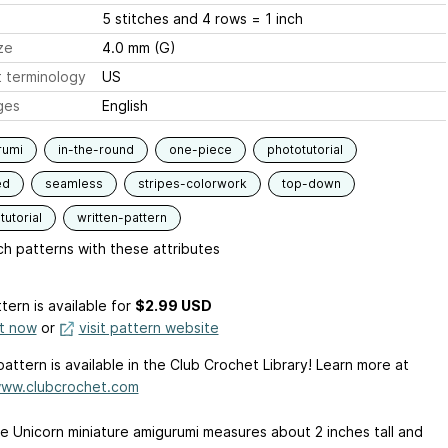
5 stitches and 4 rows = 1 inch
ze
4.0 mm (G)
 terminology
US
ges
English
rumi
in-the-round
one-piece
phototutorial
ed
seamless
stripes-colorwork
top-down
tutorial
written-pattern
h patterns with these attributes
tern is available
for
$2.99 USD
it now
or
visit pattern website
pattern is available in the Club Crochet Library! Learn more at
www.clubcrochet.com
tle Unicorn miniature amigurumi measures about 2 inches tall and