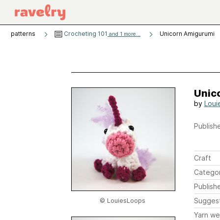
patterns
Crocheting 101
Unicorn Amigurumi
and 1 more...
Unic
by
Loui
Publishe
Craft
Catego
Publish
Sugges
© LouiesLoops
Yarn we