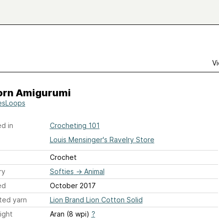
Vi
orn Amigurumi
esLoops
d in
Crocheting 101
Louis Mensinger's Ravelry Store
Crochet
ry
Softies
→
Animal
ed
October 2017
ted yarn
Lion Brand Lion Cotton Solid
ight
Aran (8 wpi)
?