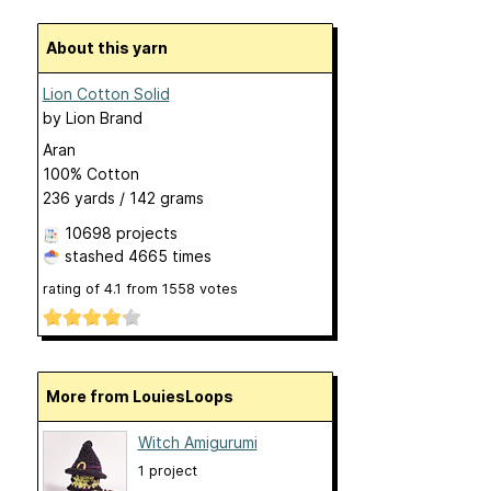
About this yarn
Lion Cotton Solid
by
Lion Brand
Aran
100% Cotton
236 yards / 142 grams
10698 projects
stashed
4665 times
rating of
4.1
from
1558
votes
More from LouiesLoops
Witch Amigurumi
1 project