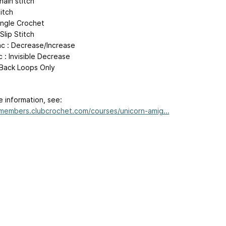
hain stitch
titch
Single Crochet
 Slip Stitch
nc : Decrease/Increase
 : Invisible Decrease
 Back Loops Only
e information, see:
/members.clubcrochet.com/courses/unicorn-amig...