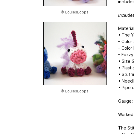
include
© LouiesLoops
Includes
Material
• The Y
– Color 
– Color
– Fuzzy
• Size
• Plast
• Stuff
• Needl
• Pipe c
© LouiesLoops
Gauge: 5
Worked 
The Sti