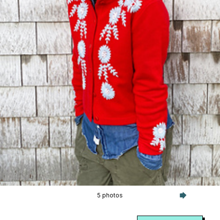
5 photos