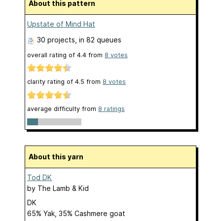
About this pattern
Upstate of Mind Hat
30 projects
, in 82 queues
overall rating of
4.4
from
8
votes
clarity rating of
4.5
from
8
votes
average difficulty from
8 ratings
About this yarn
Tod DK
by
The Lamb & Kid
DK
65% Yak, 35% Cashmere goat