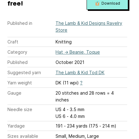
free!
Download
Published in
The Lamb & Kid Designs Ravelry
Store
Craft
Knitting
Category
Hat
→
Beanie, Toque
Published
October 2021
Suggested yarn
The Lamb & Kid Tod DK
Yarn weight
DK (11 wpi)
?
Gauge
20 stitches and 28 rows = 4
inches
Needle size
US 4 - 3.5 mm
US 6 - 4.0 mm
Yardage
191 - 234 yards (175 - 214 m)
Sizes available
Small, Medium, Large