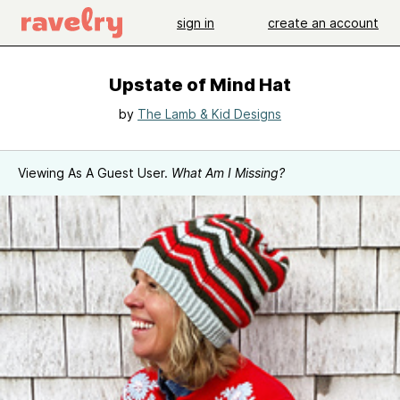
sign in
create an account
Upstate of Mind Hat
by
The Lamb & Kid Designs
Viewing As A Guest User.
What Am I Missing?