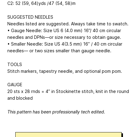
C2: 52 (59, 64)yds /47 (54, 58)m
SUGGESTED NEEDLES
Needles listed are suggested. Always take time to swatch.
• Gauge Needle: Size US 6 (4.0 mm) 16”/ 40 cm circular
needles and DPNs—or size necessary to obtain gauge.
• Smaller Needle: Size US 4(3.5 mm) 16” / 40 cm circular
needles— or two sizes smaller than gauge needle.
TOOLS
Stitch markers, tapestry needle, and optional pom pom.
GAUGE
20 sts x 28 rnds = 4” in Stockinette stitch, knit in the round
and blocked
This pattern has been professionally tech edited.