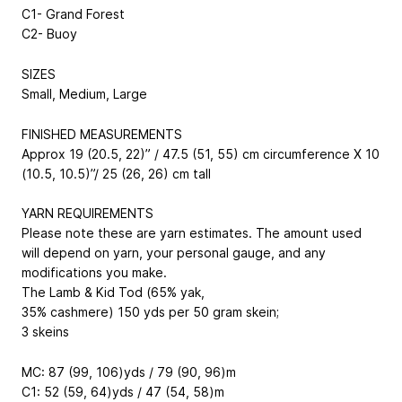
C1- Grand Forest
C2- Buoy
SIZES
Small, Medium, Large
FINISHED MEASUREMENTS
Approx 19 (20.5, 22)” / 47.5 (51, 55) cm circumference X 10
(10.5, 10.5)”/ 25 (26, 26) cm tall
YARN REQUIREMENTS
Please note these are yarn estimates. The amount used
will depend on yarn, your personal gauge, and any
modifications you make.
The Lamb & Kid Tod (65% yak,
35% cashmere) 150 yds per 50 gram skein;
3 skeins
MC: 87 (99, 106)yds / 79 (90, 96)m
C1: 52 (59, 64)yds / 47 (54, 58)m