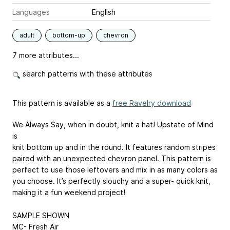
Languages
English
adult
bottom-up
chevron
7 more attributes...
search patterns with these attributes
This pattern is available as a
free Ravelry download
We Always Say, when in doubt, knit a hat! Upstate of Mind
is
knit bottom up and in the round. It features random stripes
paired with an unexpected chevron panel. This pattern is
perfect to use those leftovers and mix in as many colors as
you choose. It’s perfectly slouchy and a super- quick knit,
making it a fun weekend project!
SAMPLE SHOWN
MC- Fresh Air