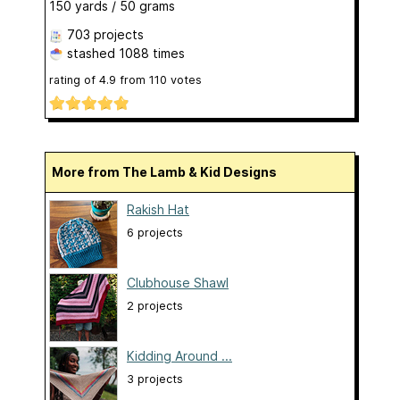
150 yards / 50 grams
703 projects
stashed
1088 times
rating of
4.9
from
110
votes
More from The Lamb & Kid Designs
Rakish Hat
6 projects
Clubhouse Shawl
2 projects
Kidding Around ...
3 projects