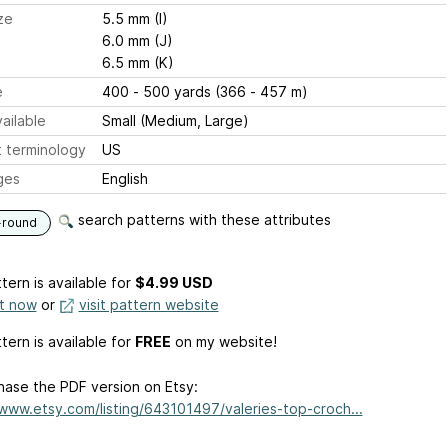
ze
5.5 mm (I)
6.0 mm (J)
6.5 mm (K)
e
400 - 500 yards (366 - 457 m)
ailable
Small (Medium, Large)
 terminology
US
ges
English
search patterns with these attributes
-round
tern is available
for
$4.99 USD
it now
or
visit pattern website
tern is available for
FREE
on my website!
hase the PDF version on Etsy:
/www.etsy.com/listing/643101497/valeries-top-croch...