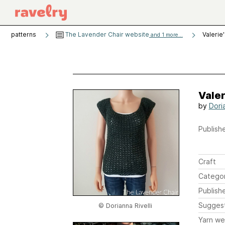
patterns
The Lavender Chair website
Valerie
and 1 more...
Valer
by
Doria
Publishe
Craft
Catego
Publish
Sugges
© Dorianna Rivelli
Yarn we