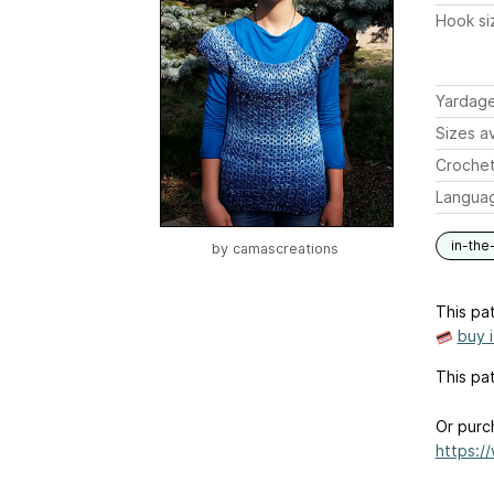
Hook si
Yardag
Sizes av
Crochet
Langua
in-the
by
camascreations
This pat
buy 
This pat
Or purc
https:/