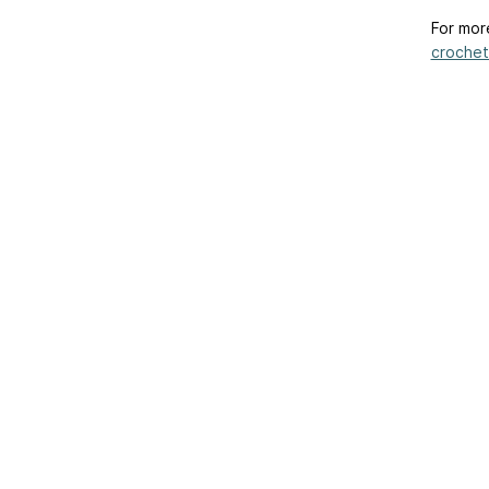
For mor
crochet