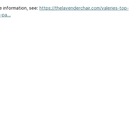
e information, see:
https://thelavenderchair.com/valeries-top-
-pa...