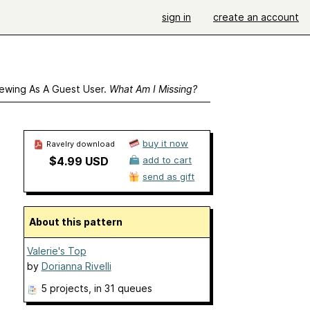
sign in
create an account
ewing As A Guest User.
What Am I Missing?
buy it now
Ravelry download
$4.99 USD
add to cart
send as gift
About this pattern
Valerie's Top
by
Dorianna Rivelli
5 projects
, in 31 queues