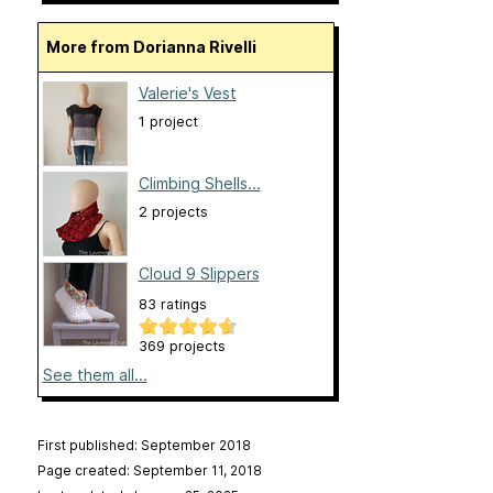
More from Dorianna Rivelli
Valerie's Vest
1 project
Climbing Shells...
2 projects
Cloud 9 Slippers
83 ratings
369 projects
See them all...
First published: September 2018
Page created: September 11, 2018