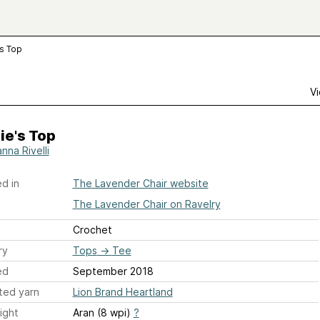
's Top
Vi
ie's Top
nna Rivelli
d in
The Lavender Chair website
The Lavender Chair on Ravelry
Crochet
ry
Tops
→
Tee
ed
September 2018
ted yarn
Lion Brand Heartland
ight
Aran (8 wpi)
?