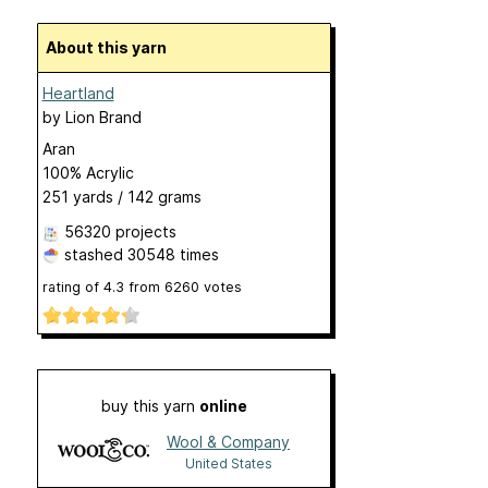
About this yarn
Heartland
by
Lion Brand
Aran
100% Acrylic
251 yards / 142 grams
56320 projects
stashed
30548 times
rating of
4.3
from
6260
votes
buy this yarn
online
Wool & Company
United States