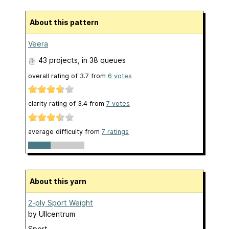
About this pattern
Veera
43 projects
, in 38 queues
overall rating of
3.7
from
6
votes
clarity rating of
3.4
from
7
votes
average difficulty from
7 ratings
About this yarn
2-ply Sport Weight
by
Ullcentrum
Sport