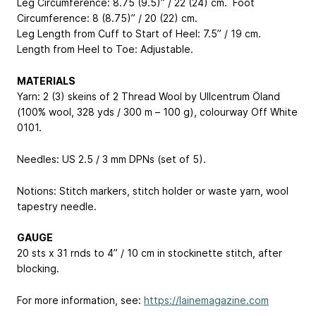
Leg Circumference: 8.75 (9.5)” / 22 (24) cm. Foot
Circumference: 8 (8.75)” / 20 (22) cm.
Leg Length from Cuff to Start of Heel: 7.5” / 19 cm.
Length from Heel to Toe: Adjustable.
MATERIALS
Yarn: 2 (3) skeins of 2 Thread Wool by Ullcentrum Öland
(100% wool, 328 yds / 300 m – 100 g), colourway Off White
0101.
Needles: US 2.5 / 3 mm DPNs (set of 5).
Notions: Stitch markers, stitch holder or waste yarn, wool
tapestry needle.
GAUGE
20 sts x 31 rnds to 4” / 10 cm in stockinette stitch, after
blocking.
For more information, see:
https://lainemagazine.com