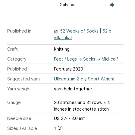
2 photos
Published in
52 Weeks of Socks | 52 x
villasukat
Craft
Knitting
Category
Feet / Legs
→
Socks
→
Mid-calf
Published
February 2020
Suggested yarn
Ullcentrum 2-ply Sport Weight
Yarn weight
yarn held together
Gauge
20 stitches and 31 rows = 4
inches
in stockinette stitch
Needle size
US 2½ - 3.0 mm
Sizes available
1 (2)