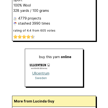
100% Wool
328 yards / 100 grams
4779 projects
stashed
3990 times
rating of
4.4
from
605
votes
buy this yarn
online
Ullcentrum
Sweden
More from Lucinda Guy