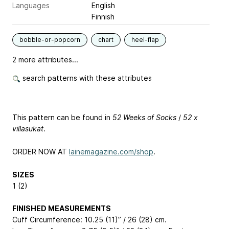
Languages
English
Finnish
bobble-or-popcorn
chart
heel-flap
2 more attributes...
search patterns with these attributes
This pattern can be found in
52 Weeks of Socks
/
52 x
villasukat
.
ORDER NOW AT
lainemagazine.com/shop
.
SIZES
1 (2)
FINISHED MEASUREMENTS
Cuff Circumference: 10.25 (11)” / 26 (28) cm.