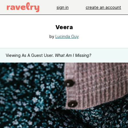
sign in
create an account
Veera
by
Lucinda Guy
Viewing As A Guest User.
What Am I Missing?