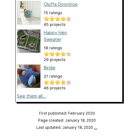
Oluffa Doorstop
15 ratings
45 projects
Happy Hen
Sweater
18 ratings
29 projects
Birdie
21 ratings
46 projects
See them all...
First published: February 2020
Page created: January 18, 2020
Last updated: January 18, 2020
…