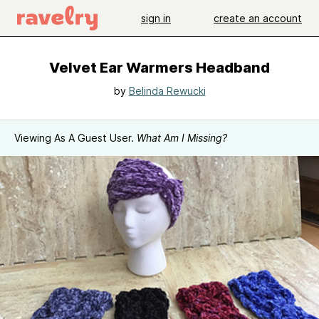
sign in
create an account
Velvet Ear Warmers Headband
by
Belinda Rewucki
Viewing As A Guest User.
What Am I Missing?