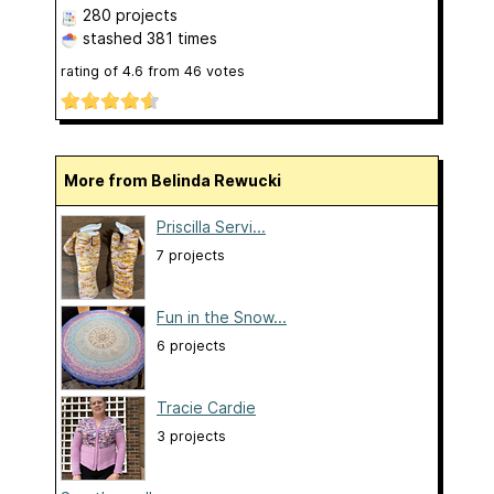
280 projects
stashed
381 times
rating of
4.6
from
46
votes
More from Belinda Rewucki
Priscilla Servi...
7 projects
Fun in the Snow...
6 projects
Tracie Cardie
3 projects