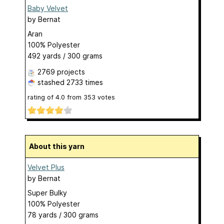
Baby Velvet
by
Bernat
Aran
100% Polyester
492 yards / 300 grams
2769 projects
stashed
2733 times
rating of
4.0
from
353
votes
About this yarn
Velvet Plus
by
Bernat
Super Bulky
100% Polyester
78 yards / 300 grams