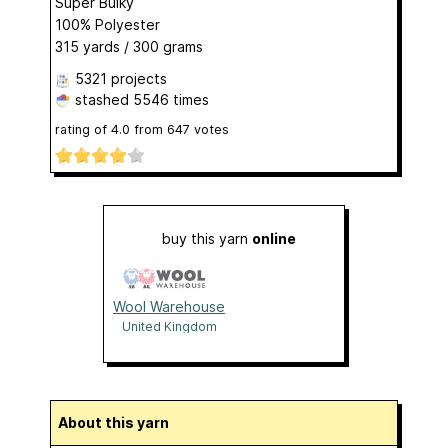
Super Bulky
100% Polyester
315 yards / 300 grams
5321 projects
stashed
5546 times
rating of
4.0
from
647
votes
buy this yarn
online
Wool Warehouse
United Kingdom
About this yarn