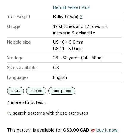
Bernat Velvet Plus
Yarn weight
Bulky (7 wpi)
?
Gauge
12 stitches and 17 rows = 4
inches
in Stockinette
Needle size
US 10 - 6.0 mm
US 11 - 8.0 mm
Yardage
26 - 63 yards (24 - 58 m)
Sizes available
OS
Languages
English
adult
cables
one-piece
4 more attributes...
search patterns with these attributes
This pattern is available
for
C$3.00 CAD
buy it now