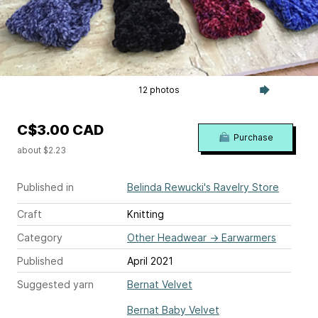
12 photos
C$3.00 CAD
Purchase
about $2.23
Published in
Belinda Rewucki's Ravelry Store
Craft
Knitting
Category
Other Headwear
→
Earwarmers
Published
April 2021
Suggested yarn
Bernat Velvet
Bernat Baby Velvet