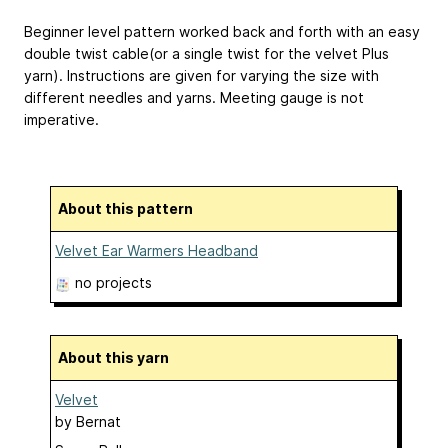
Beginner level pattern worked back and forth with an easy
double twist cable(or a single twist for the velvet Plus
yarn). Instructions are given for varying the size with
different needles and yarns. Meeting gauge is not
imperative.
About this pattern
Velvet Ear Warmers Headband
no projects
About this yarn
Velvet
by
Bernat