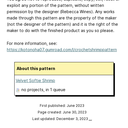
exploit any portion of the pattern, without written
permission by the designer (Rebecca Wines). Any works
made through this pattern are the property of the maker
(not the designer of the pattern) and it is the right of the
maker to do with the finished product as you so please.
For more information, see:
https://kotonoha07.gumroad.com/l/crochetshrimppattern
About this pattern
Velvet Softie Shrimp
no projects
, in 1 queue
First published: June 2023
Page created: June 30, 2023
Last updated: December 3, 2023
…