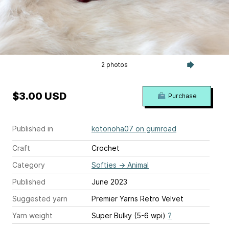
2 photos
$3.00 USD
Purchase
Published in
kotonoha07 on gumroad
Craft
Crochet
Category
Softies
→
Animal
Published
June 2023
Suggested yarn
Premier Yarns Retro Velvet
Yarn weight
Super Bulky (5-6 wpi)
?