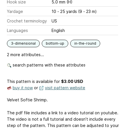
Hook size
5.0 mm (H)
Yardage
10 - 25 yards (9 - 23 m)
Crochet terminology
US
Languages
English
3-dimensional
bottom-up
in-the-round
2 more attributes...
search patterns with these attributes
This pattern is available
for
$3.00 USD
buy it now
or
visit pattern website
Velvet Softie Shrimp.
The pdf file includes a link to a video tutorial on youtube.
The video is not a full tutorial and doesn’t include every
step of the pattern. This pattern can be adjusted to your