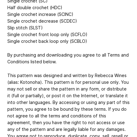
Single crochet (SC)
Half double crochet (HDC)
Single crochet increase (SCINC)
Single crochet decrease (SCDEC)
Slip stitch (SLST)
Single crochet front loop only (SCFLO)
Single crochet back loop only (SCBLO)
By purchasing and downloading you agree to all Terms and
Conditions listed below.
This pattern was designed and written by Rebecca Wines
(alias: Kotonoha). This pattern is for personal use only. You
may not sell or share the pattern in any form, or distribute
it (full or partially), or post it on the Internet, or translate it
into other languages. By accessing or using any part of this
pattern, you agree to be bound by these terms. If you do
not agree to all the terms and conditions of this
agreement, then you have the right to not access or use
any of the pattern and are legally liable for any damages.
You agree not to reproduce, duplicate, copy, sell, resell or