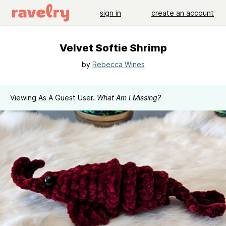
sign in
create an account
Velvet Softie Shrimp
by
Rebecca Wines
Viewing As A Guest User.
What Am I Missing?