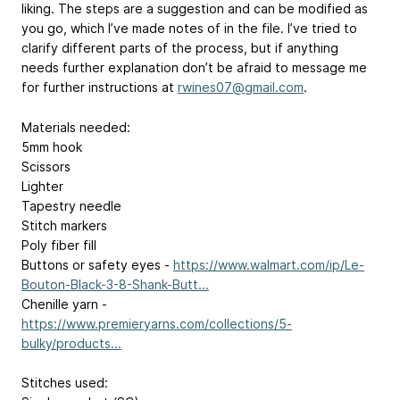
liking. The steps are a suggestion and can be modified as
you go, which I’ve made notes of in the file. I’ve tried to
clarify different parts of the process, but if anything
needs further explanation don’t be afraid to message me
for further instructions at
rwines07@gmail.com
.
Materials needed:
5mm hook
Scissors
Lighter
Tapestry needle
Stitch markers
Poly fiber fill
Buttons or safety eyes -
https://www.walmart.com/ip/Le-
Bouton-Black-3-8-Shank-Butt...
Chenille yarn -
https://www.premieryarns.com/collections/5-
bulky/products...
Stitches used: