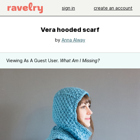
sign in
create an account
Vera hooded scarf
by
Anna Alway
Viewing As A Guest User.
What Am I Missing?