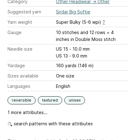
Category
Other Headwear
→
Other
Suggested yarn
Sirdar Big Softie
Yarn weight
Super Bulky (5-6 wpi)
?
Gauge
10 stitches and 12 rows = 4
inches
in Double Moss stitch
Needle size
US 15 - 10.0 mm
US 13 - 9.0 mm
Yardage
160 yards (146 m)
Sizes available
One size
Languages
English
reversible
textured
unisex
1 more attributes...
search patterns with these attributes