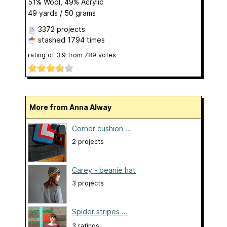
51% Wool, 49% Acrylic
49 yards / 50 grams
3372 projects
stashed
1794 times
rating of
3.9
from
789
votes
More from Anna Alway
Corner cushion ...
2 projects
Carey - beanie hat
3 projects
Spider stripes ...
3 ratings