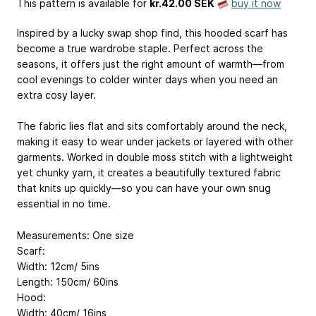
This pattern is available
for
kr.42.00 SEK
buy it now
Inspired by a lucky swap shop find, this hooded scarf has
become a true wardrobe staple. Perfect across the
seasons, it offers just the right amount of warmth—from
cool evenings to colder winter days when you need an
extra cosy layer.
The fabric lies flat and sits comfortably around the neck,
making it easy to wear under jackets or layered with other
garments. Worked in double moss stitch with a lightweight
yet chunky yarn, it creates a beautifully textured fabric
that knits up quickly—so you can have your own snug
essential in no time.
Measurements: One size
Scarf:
Width: 12cm/ 5ins
Length: 150cm/ 60ins
Hood:
Width: 40cm/ 16ins