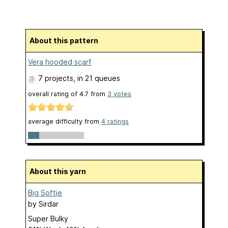
About this pattern
Vera hooded scarf
7 projects
, in 21 queues
overall rating of
4.7
from
3
votes
average difficulty from
4 ratings
About this yarn
Big Softie
by
Sirdar
Super Bulky