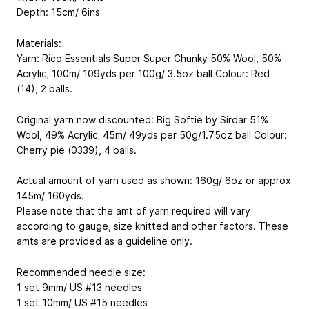
Depth: 15cm/ 6ins
Materials:
Yarn: Rico Essentials Super Super Chunky
50% Wool, 50%
Acrylic; 100m/ 109yds per 100g/ 3.5oz ball
Colour: Red
(14), 2 balls.
Original yarn now discounted: Big Softie by Sirdar
51%
Wool, 49% Acrylic; 45m/ 49yds per 50g/1.75oz ball
Colour:
Cherry pie (0339), 4 balls.
Actual amount of yarn used as shown: 160g/ 6oz or approx
145m/ 160yds.
Please note that the amt of yarn required will vary
according to gauge, size knitted and other factors. These
amts are provided as a guideline only.
Recommended needle size:
1 set 9mm/ US #13 needles
1 set 10mm/ US #15 needles