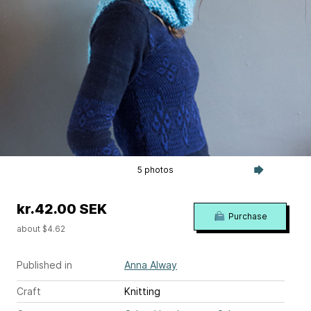
5 photos
kr.42.00 SEK
Purchase
about $4.62
Published in
Anna Alway
Craft
Knitting