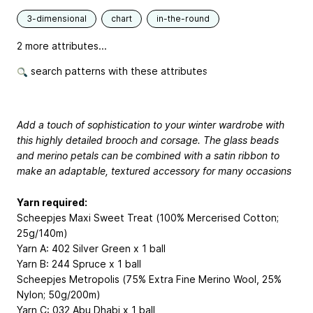
3-dimensional
chart
in-the-round
2 more attributes...
search patterns with these attributes
Add a touch of sophistication to your winter wardrobe with
this highly detailed brooch and corsage. The glass beads
and merino petals can be combined with a satin ribbon to
make an adaptable, textured accessory for many occasions
Yarn required:
Scheepjes Maxi Sweet Treat (100% Mercerised Cotton;
25g/140m)
Yarn A: 402 Silver Green x 1 ball
Yarn B: 244 Spruce x 1 ball
Scheepjes Metropolis (75% Extra Fine Merino Wool, 25%
Nylon; 50g/200m)
Yarn C: 032 Abu Dhabi x 1 ball