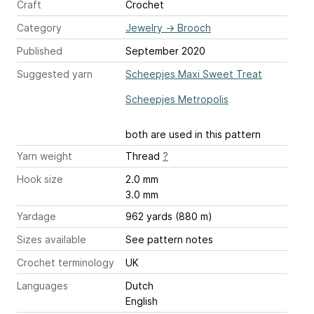
Craft
Crochet
Category
Jewelry
→
Brooch
Published
September 2020
Suggested yarn
Scheepjes Maxi Sweet Treat
Scheepjes Metropolis
both are used in this pattern
Yarn weight
Thread
?
Hook size
2.0 mm
3.0 mm
Yardage
962 yards (880 m)
Sizes available
See pattern notes
Crochet terminology
UK
Languages
Dutch
English