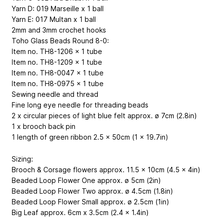
Yarn D: 019 Marseille x 1 ball
Yarn E: 017 Multan x 1 ball
2mm and 3mm crochet hooks
Toho Glass Beads Round 8-0:
Item no. TH8-1206 x 1 tube
Item no. TH8-1209 x 1 tube
Item no. TH8-0047 x 1 tube
Item no. TH8-0975 x 1 tube
Sewing needle and thread
Fine long eye needle for threading beads
2 x circular pieces of light blue felt approx. ø 7cm (2.8in)
1 x brooch back pin
1 length of green ribbon 2.5 x 50cm (1 x 19.7in)
Sizing:
Brooch & Corsage flowers approx. 11.5 x 10cm (4.5 x 4in)
Beaded Loop Flower One approx. ø 5cm (2in)
Beaded Loop Flower Two approx. ø 4.5cm (1.8in)
Beaded Loop Flower Small approx. ø 2.5cm (1in)
Big Leaf approx. 6cm x 3.5cm (2.4 x 1.4in)