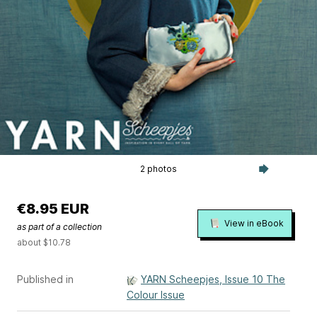
2 photos
€8.95 EUR
View in eBook
as part of a collection
about $10.78
Published in
YARN Scheepjes, Issue 10 The
Colour Issue