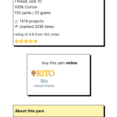
Thread, size 10
100% Cotton
153 yards / 25 grams
1414 projects
stashed
2036 times
rating of
4.8
from
162
votes
buy this yarn
online
Rito
United States
About this yarn