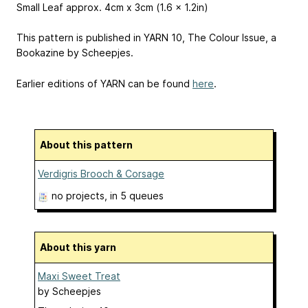
Small Leaf approx. 4cm x 3cm (1.6 x 1.2in)
This pattern is published in YARN 10, The Colour Issue, a
Bookazine by Scheepjes.
Earlier editions of YARN can be found
here
.
About this pattern
Verdigris Brooch & Corsage
no projects
, in 5 queues
About this yarn
Maxi Sweet Treat
by
Scheepjes