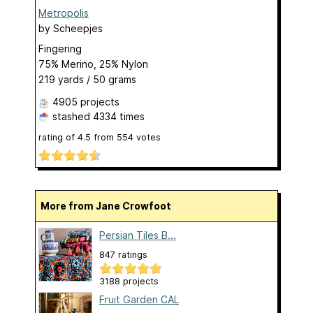
Metropolis
by
Scheepjes
Fingering
75% Merino, 25% Nylon
219 yards / 50 grams
4905 projects
stashed
4334 times
rating of
4.5
from
554
votes
More from Jane Crowfoot
Persian Tiles B...
847 ratings
3188 projects
Fruit Garden CAL