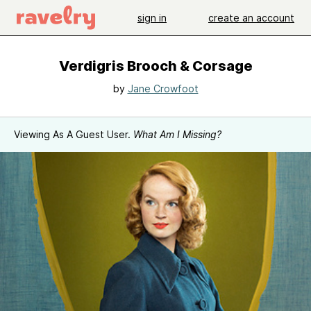
sign in
create an account
Verdigris Brooch & Corsage
by
Jane Crowfoot
Viewing As A Guest User.
What Am I Missing?