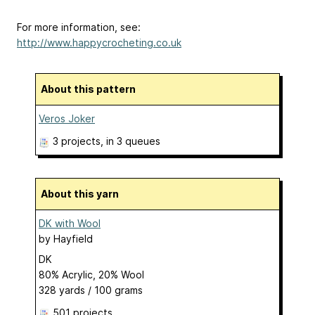
For more information, see:
http://www.happycrocheting.co.uk
About this pattern
Veros Joker
3 projects
, in 3 queues
About this yarn
DK with Wool
by
Hayfield
DK
80% Acrylic, 20% Wool
328 yards / 100 grams
501 projects