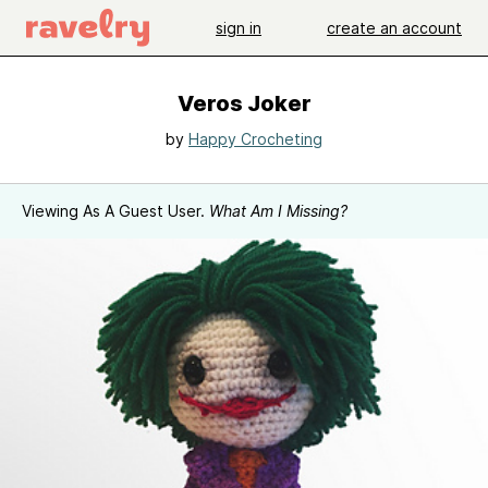
sign in
create an account
Veros Joker
by
Happy Crocheting
Viewing As A Guest User.
What Am I Missing?