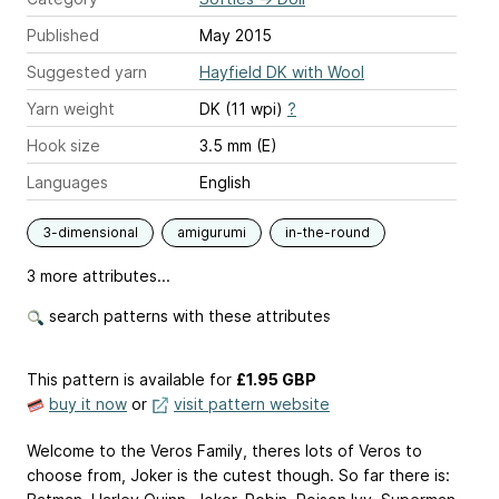
Published
May 2015
Suggested yarn
Hayfield DK with Wool
Yarn weight
DK (11 wpi)
?
Hook size
3.5 mm (E)
Languages
English
3-dimensional
amigurumi
in-the-round
3 more attributes...
search patterns with these attributes
This pattern is available
for
£1.95 GBP
buy it now
or
visit pattern website
Welcome to the Veros Family, theres lots of Veros to
choose from, Joker is the cutest though. So far there is: