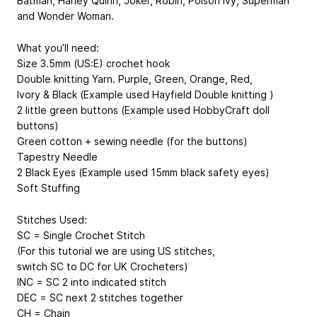
Batman, Harley Quinn, Joker, Robin, Poison Ivy, Superman
and Wonder Woman.
What you’ll need:
Size 3.5mm (US:E) crochet hook
Double knitting Yarn. Purple, Green, Orange, Red,
Ivory & Black (Example used Hayfield Double knitting )
2 little green buttons (Example used HobbyCraft doll
buttons)
Green cotton + sewing needle (for the buttons)
Tapestry Needle
2 Black Eyes (Example used 15mm black safety eyes)
Soft Stuffing
Stitches Used:
SC = Single Crochet Stitch
(For this tutorial we are using US stitches,
switch SC to DC for UK Crocheters)
INC = SC 2 into indicated stitch
DEC = SC next 2 stitches together
CH = Chain