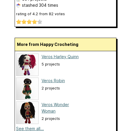
stashed
304 times
rating of
4.2
from
82
votes
More from Happy Crocheting
Veros Harley Quinn
5 projects
Veros Robin
2 projects
Veros Wonder
Woman
2 projects
See them all...