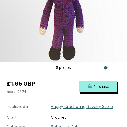
5 photos
£1.95 GBP
Purchase
about $2.74
Published in
Happy Crocheting Ravelry Store
Craft
Crochet
Category
Softies
→
Doll