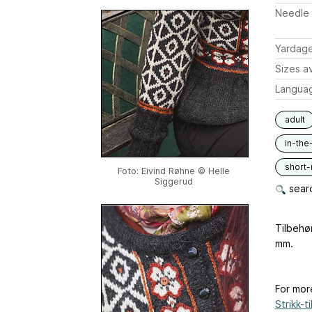
Needle 
Yardag
Sizes av
Langua
adult
in-the
short
Foto: Eivind Røhne © Helle
Siggerud
searc
Tilbehø
mm.
For mor
Strikk-til