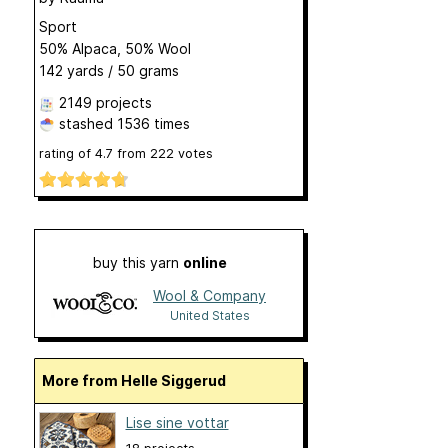
Sport
50% Alpaca, 50% Wool
142 yards / 50 grams
2149 projects
stashed
1536 times
rating of
4.7
from
222
votes
buy this yarn
online
Wool & Company
United States
More from Helle Siggerud
Lise sine vottar