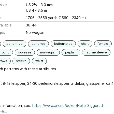
size
US 2½ - 3.0 mm
US 4 - 3.5 mm
e
1706 - 2559 yards (1560 - 2340 m)
ailable
36-44
ges
Norwegian
bottom-up
buttoned
buttonholes
chart
female
-round
no-ease
norwegian
peplum
raglan-sleeve
-rows
steeks
waist
h patterns with these attributes
r: 8-12 knapper, 24-30 perlemorsknapper til dekor, glassperler ca 4
e information, see:
https://www.ark.no/boker/Helle-Siggerud-
-a...