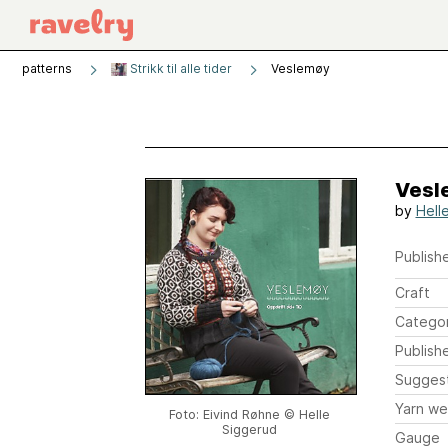
patterns
Strikk til alle tider
Veslemøy
Vesl
by
Hell
Publishe
Craft
Catego
Publish
Sugges
Yarn we
Foto: Eivind Røhne © Helle
Siggerud
Gauge