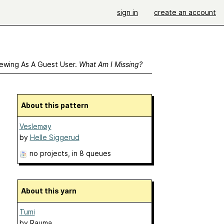
sign in
create an account
ewing As A Guest User.
What Am I Missing?
About this pattern
Veslemøy
by
Helle Siggerud
no projects
, in 8 queues
About this yarn
Tumi
by
Rauma