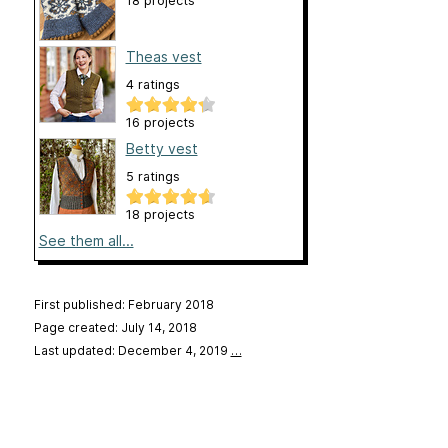
18 projects
Theas vest
4 ratings
16 projects
Betty vest
5 ratings
18 projects
See them all...
First published: February 2018
Page created: July 14, 2018
Last updated: December 4, 2019
…