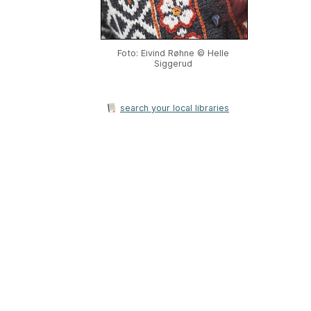
Foto: Eivind Røhne © Helle
Siggerud
search your local libraries