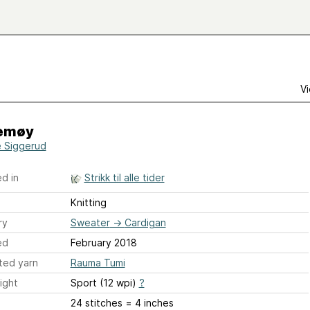
Vi
emøy
e Siggerud
d in
Strikk til alle tider
Knitting
ry
Sweater
→
Cardigan
ed
February 2018
ted yarn
Rauma Tumi
ight
Sport (12 wpi)
?
24 stitches = 4 inches